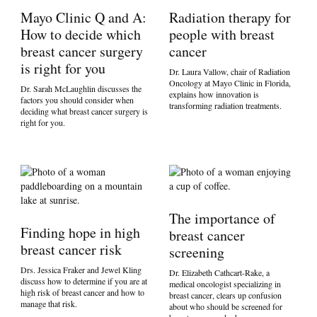
Mayo Clinic Q and A:
Radiation therapy for
How to decide which
people with breast
breast cancer surgery
cancer
is right for you
Dr. Laura Vallow, chair of Radiation
Oncology at Mayo Clinic in Florida,
Dr. Sarah McLaughlin discusses the
explains how innovation is
factors you should consider when
transforming radiation treatments.
deciding what breast cancer surgery is
right for you.
The importance of
Finding hope in high
breast cancer
breast cancer risk
screening
Drs. Jessica Fraker and Jewel Kling
Dr. Elizabeth Cathcart-Rake, a
discuss how to determine if you are at
medical oncologist specializing in
high risk of breast cancer and how to
breast cancer, clears up confusion
manage that risk.
about who should be screened for