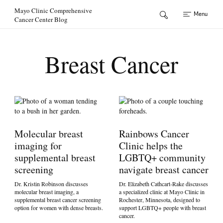
Skip to Content
Mayo Clinic Comprehensive
Menu
Cancer Center Blog
Breast Cancer
Molecular breast
Rainbows Cancer
imaging for
Clinic helps the
supplemental breast
LGBTQ+ community
screening
navigate breast cancer
Dr. Kristin Robinson discusses
Dr. Elizabeth Cathcart-Rake discusses
molecular breast imaging, a
a specialized clinic at Mayo Clinic in
supplemental breast cancer screening
Rochester, Minnesota, designed to
option for women with dense breasts.
support LGBTQ+ people with breast
cancer.