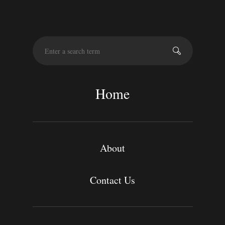
S
e
a
r
c
Home
h
About
Contact Us