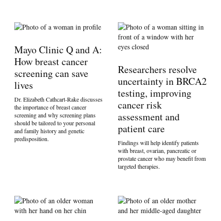
Mayo Clinic Q and A:
How breast cancer
Researchers resolve
screening can save
uncertainty in BRCA2
lives
testing, improving
Dr. Elizabeth Cathcart-Rake discusses
cancer risk
the importance of breast cancer
assessment and
screening and why screening plans
should be tailored to your personal
patient care
and family history and genetic
predisposition.
Findings will help identify patients
with breast, ovarian, pancreatic or
prostate cancer who may benefit from
targeted therapies.