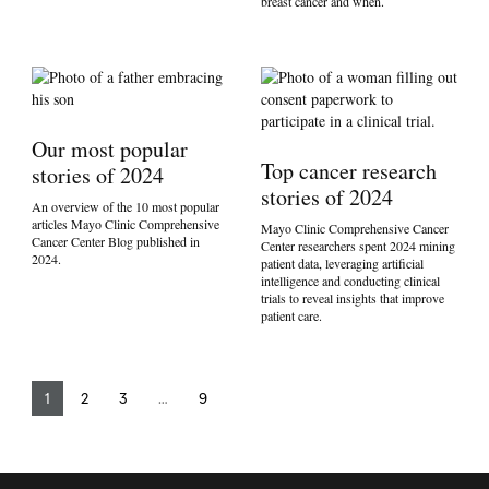
breast cancer and when.
Our most popular
Top cancer research
stories of 2024
stories of 2024
An overview of the 10 most popular
articles Mayo Clinic Comprehensive
Mayo Clinic Comprehensive Cancer
Cancer Center Blog published in
Center researchers spent 2024 mining
2024.
patient data, leveraging artificial
intelligence and conducting clinical
trials to reveal insights that improve
patient care.
1
2
3
…
9