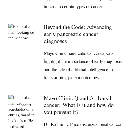
tumors in certain types of cancer.
Beyond the Code: Advancing
early pancreatic cancer
diagnoses
Mayo Clinic pancreatic cancer experts
highlight the importance of early diagnosis
and the role of artificial intelligence in
transforming patient outcomes.
Mayo Clinic Q and A: Tonsil
cancer: What is it and how do
you prevent it?
Dr. Katharine Price discusses tonsil cancer