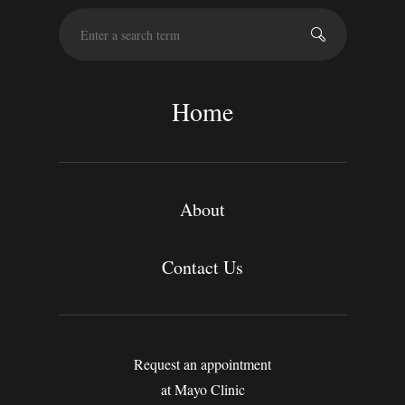
S
e
a
r
c
Home
h
About
Contact Us
Request an appointment
at Mayo Clinic