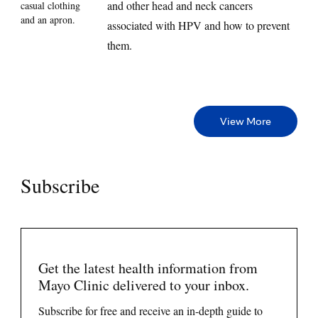
and other head and neck cancers
associated with HPV and how to prevent
them.
View More
Subscribe
Get the latest health information from
Mayo Clinic delivered to your inbox.
Subscribe for free and receive an in-depth guide to