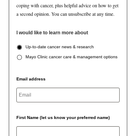
coping with cancer, plus helpful advice on how to get
a second opinion. You can unsubscribe at any time.
I would like to learn more about
Up-to-date cancer news & research
Mayo Clinic cancer care & management options
Email address
First Name (let us know your preferred name)