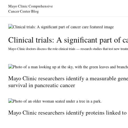
Skip to Content
Mayo Clinic Comprehensive
Cancer Center Blog
Clinical trials: A significant part of c
Mayo Clinic doctors discuss the role clinical trials — research studies that test new trea
Mayo Clinic researchers identify a measurable genet
survival in pancreatic cancer
Mayo Clinic researchers identify proteins linked to