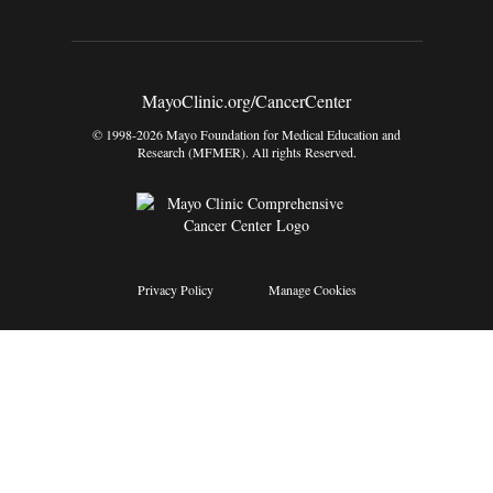
MayoClinic.org/CancerCenter
© 1998-2026 Mayo Foundation for Medical Education and
Research (MFMER). All rights Reserved.
Privacy Policy
Manage Cookies