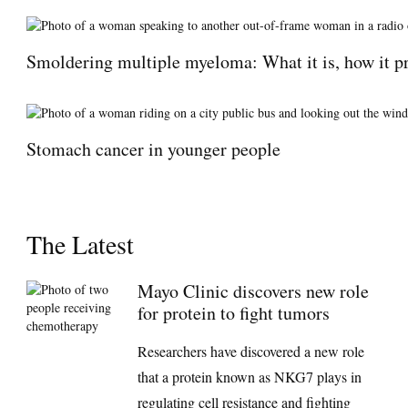
Smoldering multiple myeloma: What it is, how it pr
Stomach cancer in younger people
The Latest
Mayo Clinic discovers new role
for protein to fight tumors
Researchers have discovered a new role
that a protein known as NKG7 plays in
regulating cell resistance and fighting