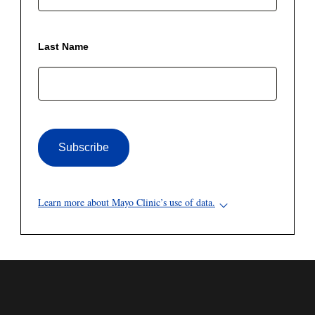
Last Name
Subscribe
Learn more about Mayo Clinic’s use of data.