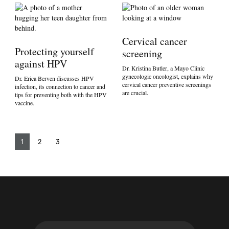
Cervical cancer
Protecting yourself
screening
against HPV
Dr. Kristina Butler, a Mayo Clinic
gynecologic oncologist, explains why
Dr. Erica Berven discusses HPV
cervical cancer preventive screenings
infection, its connection to cancer and
are crucial.
tips for preventing both with the HPV
vaccine.
1
2
3
S