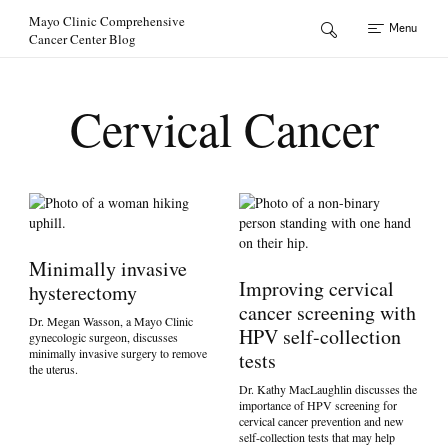
Skip to Content
Mayo Clinic Comprehensive
Menu
Cancer Center Blog
Cervical Cancer
Minimally invasive
Improving cervical
hysterectomy
cancer screening with
Dr. Megan Wasson, a Mayo Clinic
HPV self-collection
gynecologic surgeon, discusses
minimally invasive surgery to remove
tests
the uterus.
Dr. Kathy MacLaughlin discusses the
importance of HPV screening for
cervical cancer prevention and new
self-collection tests that may help