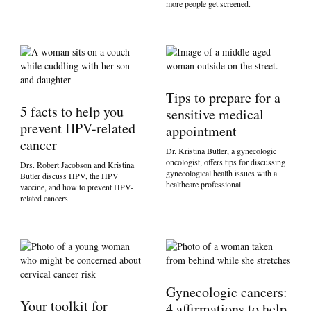
more people get screened.
Tips to prepare for a
5 facts to help you
sensitive medical
prevent HPV-related
appointment
cancer
Dr. Kristina Butler, a gynecologic
oncologist, offers tips for discussing
Drs. Robert Jacobson and Kristina
gynecological health issues with a
Butler discuss HPV, the HPV
healthcare professional.
vaccine, and how to prevent HPV-
related cancers.
Gynecologic cancers:
Your toolkit for
4 affirmations to help