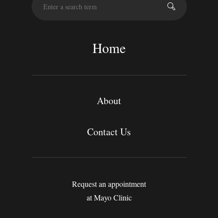
e
a
r
c
Home
h
About
Contact Us
Request an appointment
at Mayo Clinic