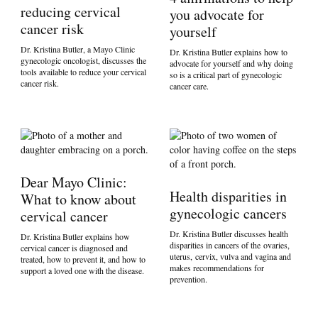
reducing cervical
you advocate for
cancer risk
yourself
Dr. Kristina Butler, a Mayo Clinic
Dr. Kristina Butler explains how to
gynecologic oncologist, discusses the
advocate for yourself and why doing
tools available to reduce your cervical
so is a critical part of gynecologic
cancer risk.
cancer care.
Dear Mayo Clinic:
Health disparities in
What to know about
gynecologic cancers
cervical cancer
Dr. Kristina Butler discusses health
Dr. Kristina Butler explains how
disparities in cancers of the ovaries,
cervical cancer is diagnosed and
uterus, cervix, vulva and vagina and
treated, how to prevent it, and how to
makes recommendations for
support a loved one with the disease.
prevention.