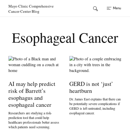
Skip to Content
Mayo Clinic Comprehensive
Menu
Cancer Center Blog
Esophageal Cancer
AI may help predict
GERD is not ‘just’
risk of Barrett’s
heartburn
esophagus and
Dr. James East explains that there can
esophageal cancer
be potentially severe complications if
GERD is left untreated, including
Researchers are studying a risk-
esophageal cancer.
prediction tool that could help
healthcare professionals better assess
which patients need screening.