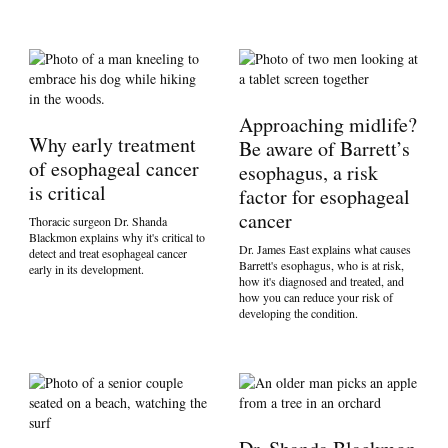
Approaching midlife?
Why early treatment
Be aware of Barrett’s
of esophageal cancer
esophagus, a risk
is critical
factor for esophageal
cancer
Thoracic surgeon Dr. Shanda
Blackmon explains why it's critical to
Dr. James East explains what causes
detect and treat esophageal cancer
Barrett's esophagus, who is at risk,
early in its development.
how it's diagnosed and treated, and
how you can reduce your risk of
developing the condition.