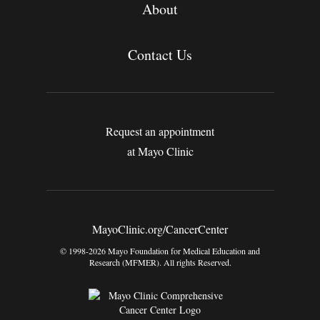
About
Contact Us
Request an appointment
at Mayo Clinic
MayoClinic.org/CancerCenter
© 1998-2026 Mayo Foundation for Medical Education and
Research (MFMER). All rights Reserved.