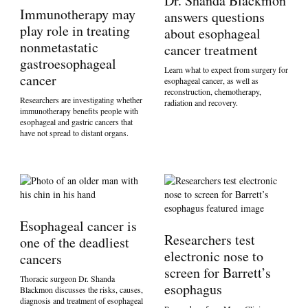
Dr. Shanda Blackmon
Immunotherapy may
answers questions
play role in treating
about esophageal
nonmetastatic
cancer treatment
gastroesophageal
Learn what to expect from surgery for
cancer
esophageal cancer, as well as
reconstruction, chemotherapy,
Researchers are investigating whether
radiation and recovery.
immunotherapy benefits people with
esophageal and gastric cancers that
have not spread to distant organs.
Esophageal cancer is
Researchers test
one of the deadliest
electronic nose to
cancers
screen for Barrett’s
Thoracic surgeon Dr. Shanda
esophagus
Blackmon discusses the risks, causes,
diagnosis and treatment of esophageal