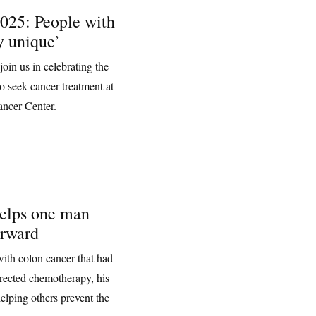
025: People with
y unique’
oin us in celebrating the
o seek cancer treatment at
ncer Center.
helps one man
orward
ith colon cancer that had
directed chemotherapy, his
elping others prevent the