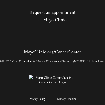
Request an appointment
at Mayo Clinic
MayoClinic.org/CancerCenter
998-2026 Mayo Foundation for Medical Education and Research (MFMER). All rights Reser
Privacy Policy
Manage Cookies