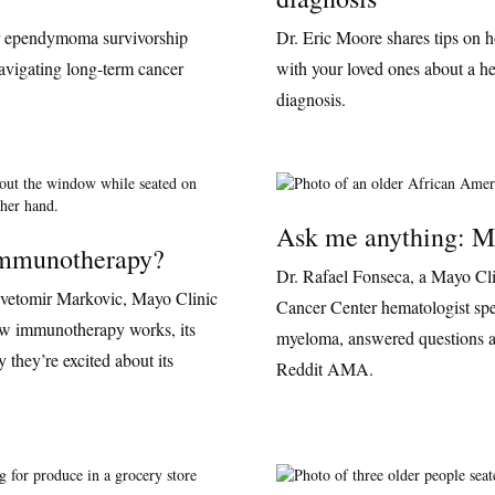
r ependymoma survivorship
Dr. Eric Moore shares tips on 
navigating long-term cancer
with your loved ones about a h
diagnosis.
Ask me anything: M
immunotherapy?
Dr. Rafael Fonseca, a Mayo Cl
vetomir Markovic, Mayo Clinic
Cancer Center hematologist spec
ow immunotherapy works, its
myeloma, answered questions ab
 they’re excited about its
Reddit AMA.