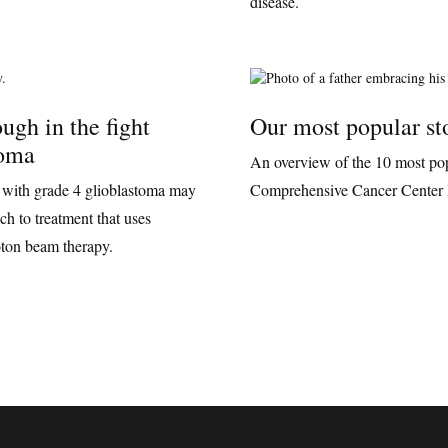
disease.
ugh in the fight
Our most popular st
toma
An overview of the 10 most pop
 with grade 4 glioblastoma may
Comprehensive Cancer Center 
h to treatment that uses
ton beam therapy.