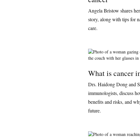
Angela Bristow shares he
story, along with tips for 
care.
What is cancer 
Drs. Haidong Dong and S
immunologists, discuss h
benefits and risks, and why
future.