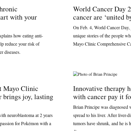
hronic
World Cancer Day 2
art with your
cancer are ‘united b
On Feb. 4, World Cancer Day, j
xplains how eating anti-
unique stories of the people wh
lp reduce your risk of
Mayo Clinic Comprehensive Ca
r diseases.
t Mayo Clinic
Innovative therapy 
 brings joy, lasting
with cancer pay it f
Brian Principe was diagnosed w
ith neuroblastoma at 2 years
spread to his liver. After liver-
is passion for Pokémon with a
tumors have shrunk, and he is h