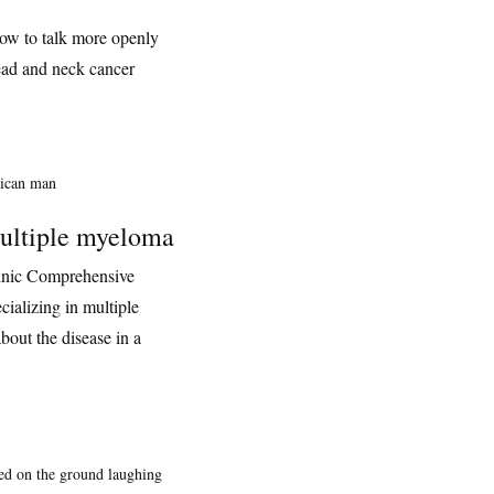
how to talk more openly
ead and neck cancer
ultiple myeloma
inic Comprehensive
ializing in multiple
out the disease in a