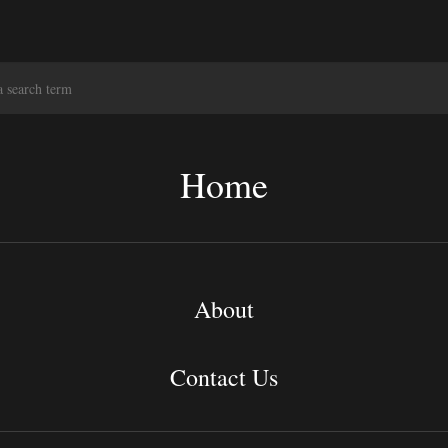
S
e
a
r
c
Home
h
About
Contact Us