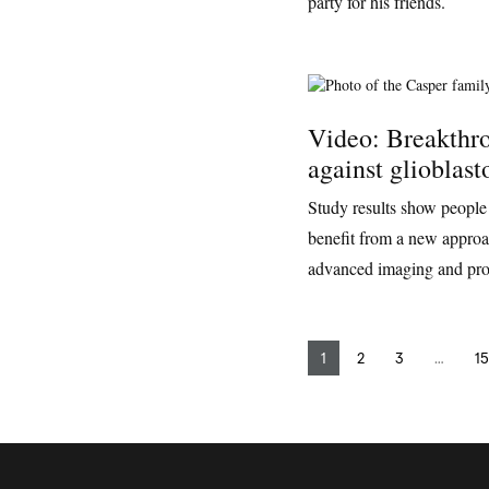
party for his friends.
Video: Breakthro
against glioblas
Study results show people
benefit from a new approac
advanced imaging and pro
1
2
3
…
15