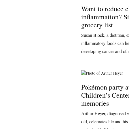
Want to reduce c
inflammation? St
grocery list
Susan Block, a dietitian, e
inflammatory foods can he
developing cancer and othe
Pokémon party a
Children’s Center
memories
Arthur Heyer, diagnosed w
old, celebrates life and h