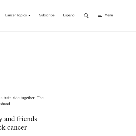
Cancer Topics
Subscribe
Español
Menu
y and friends
ck cancer