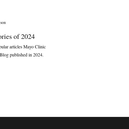
ories of 2024
ular articles Mayo Clinic
Blog published in 2024.