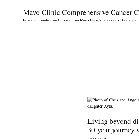
Mayo Clinic Comprehensive
Cancer C
News, information and stories from Mayo Clinic’s cancer experts and pati
Living beyond di
30-year journey
cancer