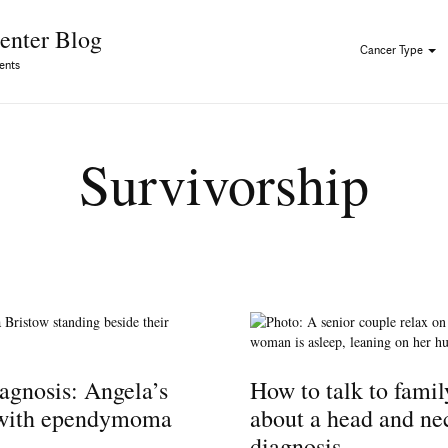
Skip to Content
enter Blog
Cancer Type
ents
Survivorship
agnosis: Angela’s
How to talk to famil
 with ependymoma
about a head and ne
diagnosis