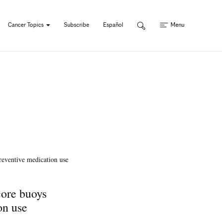
Cancer Topics
Subscribe
Español
Menu
core buoys
on use