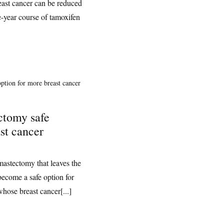
reast cancer can be reduced
e-year course of tamoxifen
ctomy safe
st cancer
mastectomy that leaves the
 become a safe option for
whose breast cancer[...]