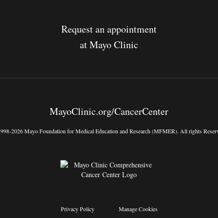
Request an appointment
at Mayo Clinic
MayoClinic.org/CancerCenter
998-2026 Mayo Foundation for Medical Education and Research (MFMER). All rights Reser
Privacy Policy
Manage Cookies