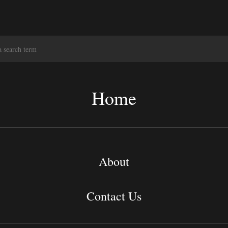
S
e
a
r
c
Home
h
About
Contact Us