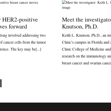
r HER2-positive
Meet the investigato
ves forward
Knutson, Ph.D.
 long involved addressing two
Keith L. Knutson, Ph.D., an i
of cancer cells from the tumor
Clinic's campus in Florida and 
rrence. The key may be[...]
Clinic College of Medicine and
research on the immunology a
breast cancer and ovarian cance