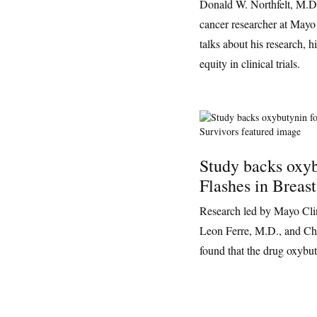
Donald W. Northfelt, M.D.
cancer researcher at Mayo
talks about his research, 
equity in clinical trials.
Study backs oxyb
Flashes in Breas
Research led by Mayo Clin
Leon Ferre, M.D., and Cha
found that the drug oxybut