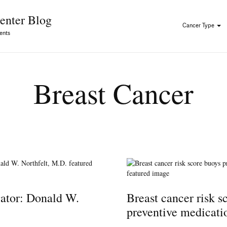
Skip to Content
enter Blog
Cancer Type
ents
Breast Cancer
gator: Donald W.
Breast cancer risk s
preventive medicati