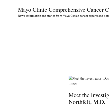
Mayo Clinic Comprehensive
Cancer C
News, information and stories from Mayo Clinic’s cancer experts and pati
Meet the investi
Northfelt, M.D.