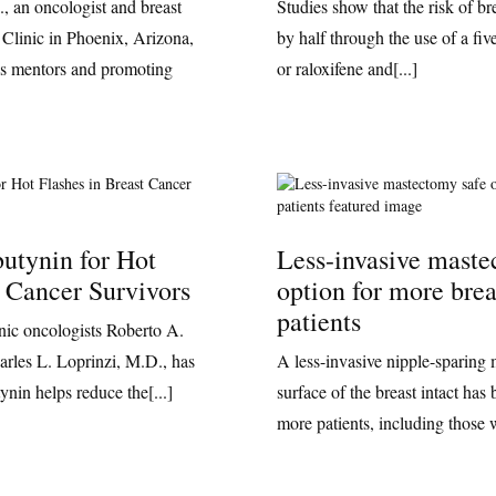
, an oncologist and breast
Studies show that the risk of b
 Clinic in Phoenix, Arizona,
by half through the use of a fiv
his mentors and promoting
or raloxifene and[...]
utynin for Hot
Less-invasive maste
t Cancer Survivors
option for more brea
patients
ic oncologists Roberto A.
rles L. Loprinzi, M.D., has
A less-invasive nipple-sparing 
ynin helps reduce the[...]
surface of the breast intact has
more patients, including those 