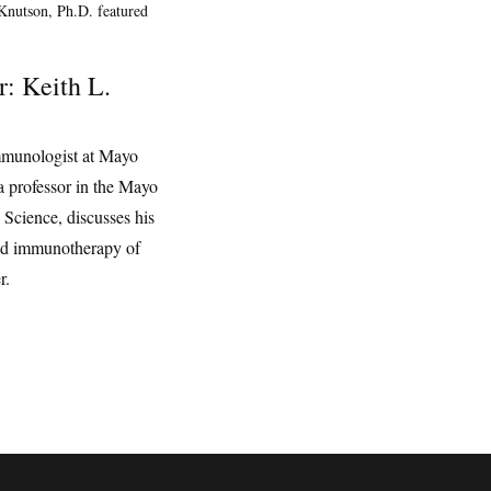
r: Keith L.
mmunologist at Mayo
a professor in the Mayo
 Science, discusses his
nd immunotherapy of
r.