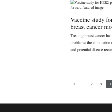
Vaccine study fo
breast cancer mo
Treating breast cancer has
problems: the elimination 
and potential disease recu
1
…
7
8
9