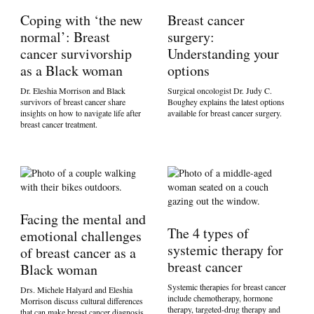
Coping with ‘the new
Breast cancer
normal’: Breast
surgery:
cancer survivorship
Understanding your
as a Black woman
options
Dr. Eleshia Morrison and Black
Surgical oncologist Dr. Judy C.
survivors of breast cancer share
Boughey explains the latest options
insights on how to navigate life after
available for breast cancer surgery.
breast cancer treatment.
Facing the mental and
The 4 types of
emotional challenges
systemic therapy for
of breast cancer as a
breast cancer
Black woman
Systemic therapies for breast cancer
Drs. Michele Halyard and Eleshia
include chemotherapy, hormone
Morrison discuss cultural differences
therapy, targeted-drug therapy and
that can make breast cancer diagnosis