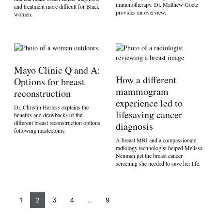
immunotherapy. Dr. Matthew Goetz
and treatment more difficult for Black
provides an overview.
women.
Mayo Clinic Q and A:
How a different
Options for breast
mammogram
reconstruction
experience led to
Dr. Christin Harless explains the
lifesaving cancer
benefits and drawbacks of the
different breast reconstruction options
diagnosis
following mastectomy.
A breast MRI and a compassionate
radiology technologist helped Melissa
Neuman get the breast cancer
screening she needed to save her life.
1
2
3
4
…
9