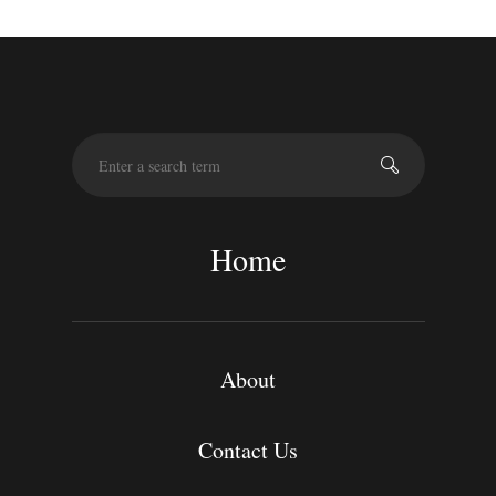
S
e
a
r
c
Home
h
About
Contact Us