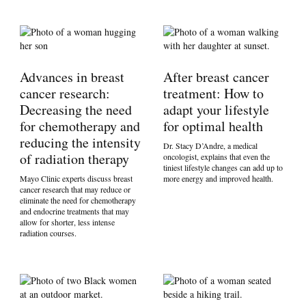
Advances in breast
After breast cancer
cancer research:
treatment: How to
Decreasing the need
adapt your lifestyle
for chemotherapy and
for optimal health
reducing the intensity
Dr. Stacy D’Andre, a medical
of radiation therapy
oncologist, explains that even the
tiniest lifestyle changes can add up to
Mayo Clinic experts discuss breast
more energy and improved health.
cancer research that may reduce or
eliminate the need for chemotherapy
and endocrine treatments that may
allow for shorter, less intense
radiation courses.