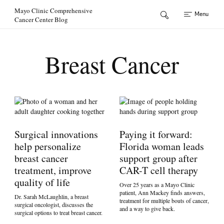
Skip to Content
Mayo Clinic Comprehensive
Menu
Cancer Center Blog
Breast Cancer
Surgical innovations
Paying it forward:
help personalize
Florida woman leads
breast cancer
support group after
treatment, improve
CAR-T cell therapy
quality of life
Over 25 years as a Mayo Clinic
patient, Ann Mackey finds answers,
Dr. Sarah McLaughlin, a breast
treatment for multiple bouts of cancer,
surgical oncologist, discusses the
and a way to give back.
surgical options to treat breast cancer.