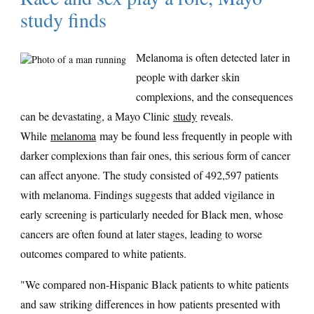
study finds
Melanoma is often detected later in
people with darker skin
complexions, and the consequences
can be devastating, a Mayo Clinic
study
reveals.
While
melanoma
may be found less frequently in people with
darker complexions than fair ones, this serious form of cancer
can affect anyone. The study consisted of 492,597 patients
with melanoma. Findings suggests that added vigilance in
early screening is particularly needed for Black men, whose
cancers are often found at later stages, leading to worse
outcomes compared to white patients.
"We compared non-Hispanic Black patients to white patients
and saw striking differences in how patients presented with