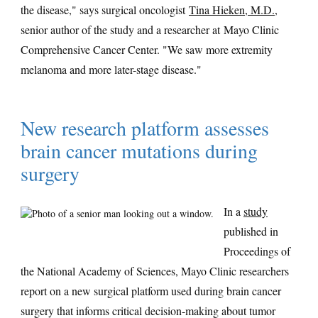
the disease," says surgical oncologist
Tina Hieken, M.D.
,
senior author of the study and a researcher at Mayo Clinic
Comprehensive Cancer Center. "We saw more extremity
melanoma and more later-stage disease."
New research platform assesses
brain cancer mutations during
surgery
In a
study
published in
Proceedings of
the National Academy of Sciences, Mayo Clinic researchers
report on a new surgical platform used during brain cancer
surgery that informs critical decision-making about tumor