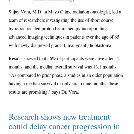
Sujay Vora, M.D.
, a Mayo Clinic radiation oncologist, led a
team of researchers investigating the use of short-course
hypofractionated proton beam therapy incorporating
advanced imaging techniques in patients over the age of 65
with newly diagnosed grade 4, malignant glioblastoma.
Results showed that 56% of participants were alive after 12
months, and the median overall survival was 13.1 months.
"As compared to prior phase 3 studies in an older population
having a median survival of only six to nine months, these
results are promising," says Dr. Vora.
Research shows new treatment
could delay cancer progression in