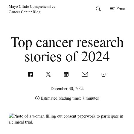
Skip to Content
Mayo Clinic Comprehensive
Menu
Cancer Center Blog
Top cancer research
stories of 2024
December 30, 2024
Estimated reading time: 7 minutes