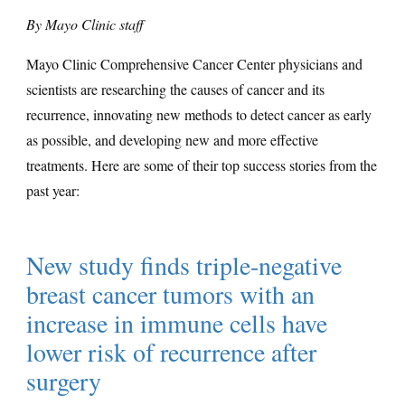
By Mayo Clinic staff
Mayo Clinic Comprehensive Cancer Center physicians and
scientists are researching the causes of cancer and its
recurrence, innovating new methods to detect cancer as early
as possible, and developing new and more effective
treatments. Here are some of their top success stories from the
past year:
New study finds triple-negative
breast cancer tumors with an
increase in immune cells have
lower risk of recurrence after
surgery