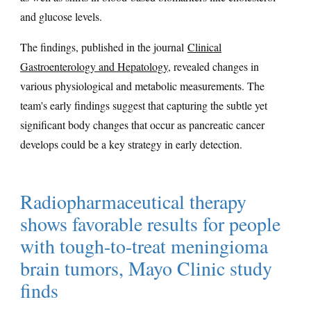
and glucose levels.
The findings, published in the journal
Clinical
Gastroenterology and Hepatology
, revealed changes in
various physiological and metabolic measurements. The
team's early findings suggest that capturing the subtle yet
significant body changes that occur as pancreatic cancer
develops could be a key strategy in early detection.
Radiopharmaceutical therapy
shows favorable results for people
with tough-to-treat meningioma
brain tumors, Mayo Clinic study
finds