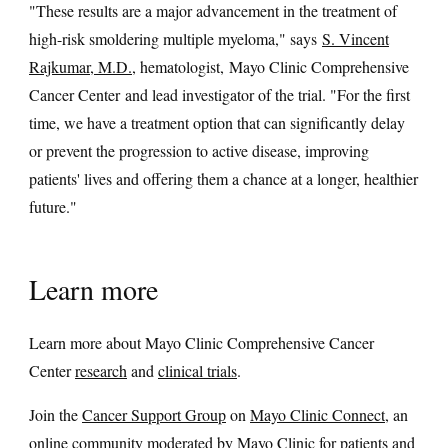
"These results are a major advancement in the treatment of
high-risk smoldering multiple myeloma," says
S. Vincent
Rajkumar, M.D.
, hematologist, Mayo Clinic Comprehensive
Cancer Center and lead investigator of the trial. "For the first
time, we have a treatment option that can significantly delay
or prevent the progression to active disease, improving
patients' lives and offering them a chance at a longer, healthier
future."
Learn more
Learn more about Mayo Clinic Comprehensive Cancer
Center
research
and
clinical trials
.
Join the
Cancer Support Group
on
Mayo Clinic Connect
, an
online community moderated by Mayo Clinic for patients and