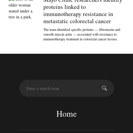
proteins linked to
immunotherapy resistance in
metastatic colorectal cancer
The team identified specific proteins — fibronectin and
smooth muscle actin — associated with resistance to
immunotherapy treatment in colorectal cancer tissues.
S
e
a
r
c
Home
h