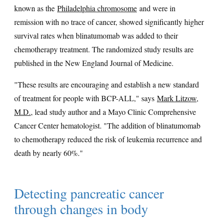
known as the
Philadelphia chromosome
and were in
remission with no trace of cancer, showed significantly higher
survival rates when blinatumomab was added to their
chemotherapy treatment. The randomized study results are
published in the New England Journal of Medicine.
"These results are encouraging and establish a new standard
of treatment for people with BCP-ALL," says
Mark Litzow,
M.D.
, lead study author and a Mayo Clinic Comprehensive
Cancer Center hematologist. "The addition of blinatumomab
to chemotherapy reduced the risk of leukemia recurrence and
death by nearly 60%."
Detecting pancreatic cancer
through changes in body