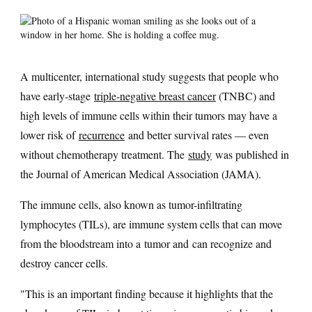
A multicenter, international study suggests that people who
have early-stage
triple-negative breast cancer
(TNBC) and
high levels of immune cells within their tumors may have a
lower risk of
recurrence
and better survival rates — even
without chemotherapy treatment. The
study
was published in
the Journal of American Medical Association (JAMA).
The immune cells, also known as tumor-infiltrating
lymphocytes (TILs), are immune system cells that can move
from the bloodstream into a tumor and can recognize and
destroy cancer cells.
"This is an important finding because it highlights that the