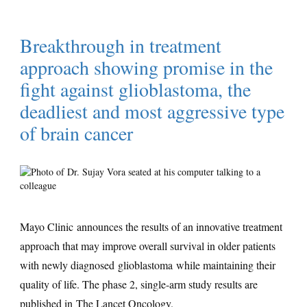
Breakthrough in treatment
approach showing promise in the
fight against glioblastoma, the
deadliest and most aggressive type
of brain cancer
Mayo Clinic announces the results of an innovative treatment
approach that may improve overall survival in older patients
with newly diagnosed glioblastoma while maintaining their
quality of life. The phase 2, single-arm study results are
published in
The Lancet Oncology
.