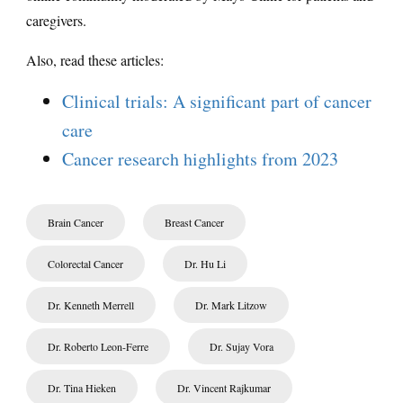
caregivers.
Also, read these articles:
Clinical trials: A significant part of cancer
care
Cancer research highlights from 2023
Brain Cancer
Breast Cancer
Colorectal Cancer
Dr. Hu Li
Dr. Kenneth Merrell
Dr. Mark Litzow
Dr. Roberto Leon-Ferre
Dr. Sujay Vora
Dr. Tina Hieken
Dr. Vincent Rajkumar