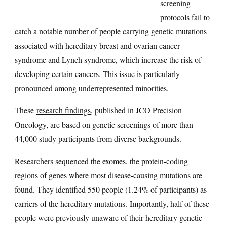
screening
protocols fail to
catch a notable number of people carrying genetic mutations
associated with hereditary breast and ovarian cancer
syndrome and Lynch syndrome, which increase the risk of
developing certain cancers. This issue is particularly
pronounced among underrepresented minorities.
These
research findings
, published in JCO Precision
Oncology, are based on genetic screenings of more than
44,000 study participants from diverse backgrounds.
Researchers sequenced the exomes, the protein-coding
regions of genes where most disease-causing mutations are
found. They identified 550 people (1.24% of participants) as
carriers of the hereditary mutations. Importantly, half of these
people were previously unaware of their hereditary genetic