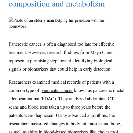
composition and metabolism
Pancreatic cancer is often diagnosed too late for effective
treatment. However, research findings from Mayo Clinic
represent a promising step toward identifying biological
signals or biomarkers that could help in early detection.
Researchers examined medical records of patients with a
common type of
pancreatic cancer
known as pancreatic ductal
adenocarcinoma (PDAC). They analyzed abdominal CT
scans and blood tests taken up to three years before the
patients were diagnosed. Using advanced algorithms, the
researchers measured changes in body fat, muscle and bone,
as well as shifts in blood-based biomarkers like cholesterol