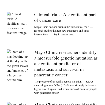
Clinical trials: A significant part
of cancer care
Mayo Clinic doctors discuss the role clinical trials —
research studies that test new treatments and other
interventions — play in cancer care.
Mayo Clinic researchers identify
a measurable genetic mutation as
a significant predictor of
metastasis and survival in
pancreatic cancer
The presence of a specific genetic mutation — KRAS
circulating tumor DNA (ctDNA) — strongly indicates a
higher risk of spread and worse survival rates for people
with pancreatic cancer.
Mayo Clinic researchers identify