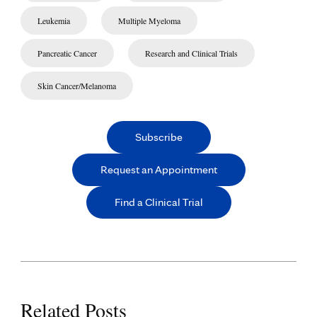
Leukemia
Multiple Myeloma
Pancreatic Cancer
Research and Clinical Trials
Skin Cancer/Melanoma
Subscribe
Request an Appointment
Find a Clinical Trial
Related Posts