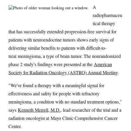
A
radiopharmaceu
tical therapy
that has successfully extended progression-free survival for
patients with neuroendocrine tumors shows early signs of
delivering similar benefits to patients with difficult-to-
treat meningioma, a type of brain tumor. The nonrandomized
phase 2 study's findings were presented at the
American
Society for Radiation Oncology (ASTRO) Annual Meeting
.
"We've found a therapy with a meaningful signal for
effectiveness and safety for people with refractory
meningioma, a condition with no standard treatment options,"
says
Kenneth Merrell, M.D.
, lead researcher of the trial and a
radiation oncologist at Mayo Clinic Comprehensive Cancer
Center.