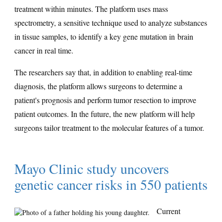
treatment within minutes. The platform uses mass
spectrometry, a sensitive technique used to analyze substances
in tissue samples, to identify a key gene mutation in brain
cancer in real time.
The researchers say that, in addition to enabling real-time
diagnosis, the platform allows surgeons to determine a
patient's prognosis and perform tumor resection to improve
patient outcomes. In the future, the new platform will help
surgeons tailor treatment to the molecular features of a tumor.
Mayo Clinic study uncovers
genetic cancer risks in 550 patients
Current