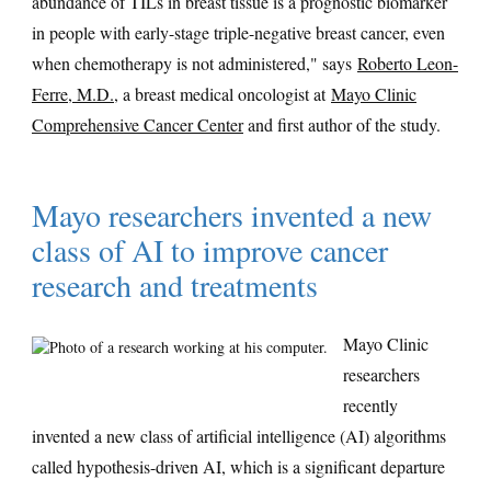
abundance of TILs in breast tissue is a prognostic biomarker
in people with early-stage triple-negative breast cancer, even
when chemotherapy is not administered," says
Roberto Leon-
Ferre, M.D.
, a breast medical oncologist at
Mayo Clinic
Comprehensive Cancer Center
and first author of the study.
Mayo researchers invented a new
class of AI to improve cancer
research and treatments
Mayo Clinic
researchers
recently
invented a new class of artificial intelligence (AI) algorithms
called hypothesis-driven AI, which is a significant departure