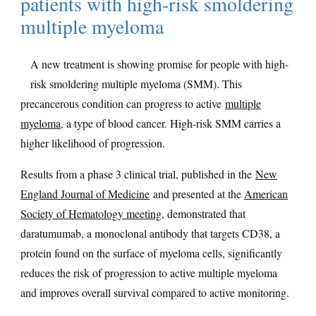
patients with high-risk smoldering
multiple myeloma
A new treatment is showing promise for people with high-
risk smoldering multiple myeloma (SMM). This
precancerous condition can progress to active
multiple
myeloma
, a type of blood cancer. High-risk SMM carries a
higher likelihood of progression.
Results from a phase 3 clinical trial, published in the
New
England Journal of Medicine
and presented at the
American
Society of Hematology meeting
, demonstrated that
daratumumab, a monoclonal antibody that targets CD38, a
protein found on the surface of myeloma cells, significantly
reduces the risk of progression to active multiple myeloma
and improves overall survival compared to active monitoring.