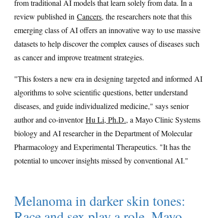
from traditional AI models that learn solely from data. In a
review published in
Cancers
, the researchers note that this
emerging class of AI offers an innovative way to use massive
datasets to help discover the complex causes of diseases such
as cancer and improve treatment strategies.
"This fosters a new era in designing targeted and informed AI
algorithms to solve scientific questions, better understand
diseases, and guide individualized medicine," says senior
author and co-inventor
Hu Li, Ph.D.
, a Mayo Clinic Systems
biology and AI researcher in the Department of Molecular
Pharmacology and Experimental Therapeutics. "It has the
potential to uncover insights missed by conventional AI."
Melanoma in darker skin tones:
Race and sex play a role, Mayo