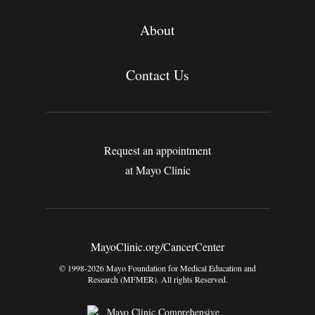
About
Contact Us
Request an appointment
at Mayo Clinic
MayoClinic.org/CancerCenter
© 1998-2026 Mayo Foundation for Medical Education and
Research (MFMER). All rights Reserved.