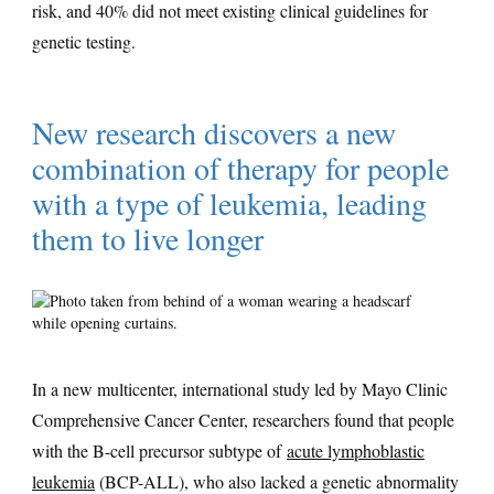
risk, and 40% did not meet existing clinical guidelines for
genetic testing.
New research discovers a new
combination of therapy for people
with a type of leukemia, leading
them to live longer
In a new multicenter, international study led by Mayo Clinic
Comprehensive Cancer Center, researchers found that people
with the B-cell precursor subtype of
acute lymphoblastic
leukemia
(BCP-ALL), who also lacked a genetic abnormality