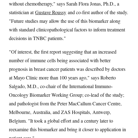
without chemotherapy," says Sarah Flora Jonas, Ph.D., a
statistician at
Gustave Roussy
and co-first author of the study.
"Future studies may allow the use of this biomarker along
with standard clinicopathological factors to inform treatment
decisions in TNBC patients."
"Of interest, the first report suggesting that an increased
number of immune cells being associated with better
prognosis in breast cancer patients was described by doctors
at Mayo Clinic more than 100 years ago," says Roberto
Salgado, M.D., co-chair of the International Immuno-
Oncology Biomarker Working Group; co-lead of the study;
and pathologist from the Peter MacCallum Cancer Centre,
Melbourne, Australia, and ZAS Hospitals, Antwerp,
Belgium. "It took a global effort and a century later to
reexamine this biomarker and bring it closer to application in
patient care."