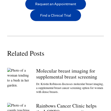
Request an Appointment
Find a Clinical Trial
Related Posts
Molecular breast imaging for
supplemental breast screening
Dr. Kristin Robinson discusses molecular breast imaging,
a supplemental breast cancer screening option for women
with dense breasts.
Rainbows Cancer Clinic helps