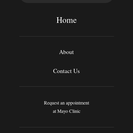
a
r
c
Home
h
About
Contact Us
Request an appointment
at Mayo Clinic