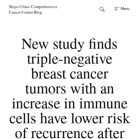
Skip to Content
Mayo Clinic Comprehensive
Menu
Cancer Center Blog
New study finds
triple-negative
breast cancer
tumors with an
increase in immune
cells have lower risk
of recurrence after