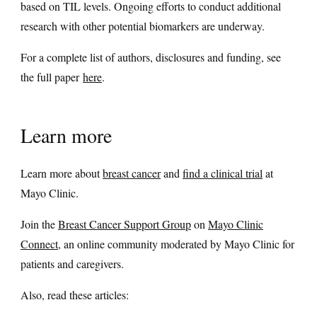
based on TIL levels. Ongoing efforts to conduct additional
research with other potential biomarkers are underway.
For a complete list of authors, disclosures and funding, see
the full paper
here
.
Learn more
Learn more about
breast cancer
and
find a clinical trial
at
Mayo Clinic.
Join the
Breast Cancer Support Group
on
Mayo Clinic
Connect
, an online community moderated by Mayo Clinic for
patients and caregivers.
Also, read these articles: