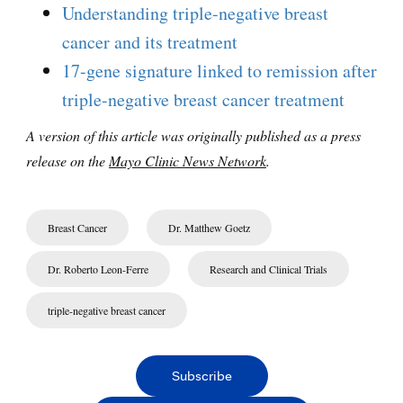
Understanding triple-negative breast
cancer and its treatment
17-gene signature linked to remission after
triple-negative breast cancer treatment
A version of this article was originally published as a press
release on the
Mayo Clinic News Network
.
Breast Cancer
Dr. Matthew Goetz
Dr. Roberto Leon-Ferre
Research and Clinical Trials
triple-negative breast cancer
Subscribe