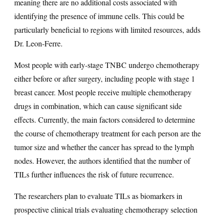
meaning there are no additional costs associated with
identifying the presence of immune cells. This could be
particularly beneficial to regions with limited resources, adds
Dr. Leon-Ferre.
Most people with early-stage TNBC undergo chemotherapy
either before or after surgery, including people with stage 1
breast cancer. Most people receive multiple chemotherapy
drugs in combination, which can cause significant side
effects. Currently, the main factors considered to determine
the course of chemotherapy treatment for each person are the
tumor size and whether the cancer has spread to the lymph
nodes. However, the authors identified that the number of
TILs further influences the risk of future recurrence.
The researchers plan to evaluate TILs as biomarkers in
prospective clinical trials evaluating chemotherapy selection