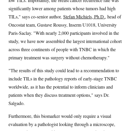
low TILs. Importantly, the breast cancer recurrence rate was
significantly lower among patients whose tumors had high
TILs," says co-senior author,
Stefan Michiels, Ph.D.
, head of
Oncostat team, Gustave Roussy, Inserm U1018, University
Paris-Saclay. "With nearly 2,000 participants involved in the
study, we have now assembled the largest international cohort
across three continents of people with TNBC in which the
primary treatment was surgery without chemotherapy."
"The results of this study could lead to a recommendation to
include TILs in the pathology reports of early-stage TNBC
worldwide, as it has the potential to inform clinicians and
patients when they discuss treatment options," says Dr.
Salgado.
Furthermore, this biomarker would only require a visual
evaluation by a pathologist looking through a microscope,