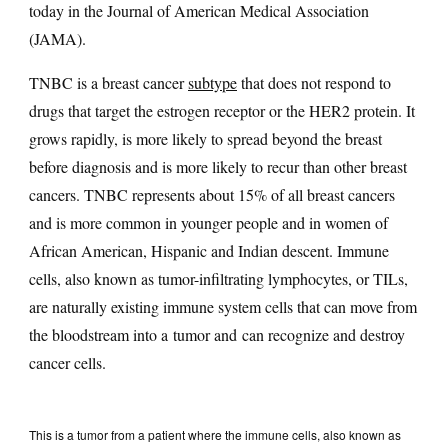
today in the Journal of American Medical Association
(JAMA).
TNBC is a breast cancer
subtype
that does not respond to
drugs that target the estrogen receptor or the HER2 protein. It
grows rapidly, is more likely to spread beyond the breast
before diagnosis and is more likely to recur than other breast
cancers. TNBC represents about 15% of all breast cancers
and is more common in younger people and in women of
African American, Hispanic and Indian descent. Immune
cells, also known as tumor-infiltrating lymphocytes, or TILs,
are naturally existing immune system cells that can move from
the bloodstream into a tumor and can recognize and destroy
cancer cells.
This is a tumor from a patient where the immune cells, also known as