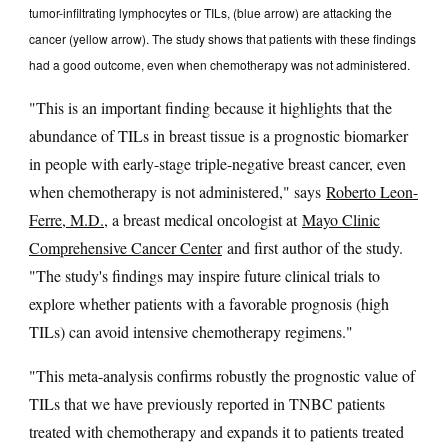
tumor-infiltrating lymphocytes or TILs, (blue arrow) are attacking the
cancer (yellow arrow). The study shows that patients with these findings
had a good outcome, even when chemotherapy was not administered.
"This is an important finding because it highlights that the
abundance of TILs in breast tissue is a prognostic biomarker
in people with early-stage triple-negative breast cancer, even
when chemotherapy is not administered," says
Roberto Leon-
Ferre, M.D.
, a breast medical oncologist at
Mayo Clinic
Comprehensive Cancer Center
and first author of the study.
"The study's findings may inspire future clinical trials to
explore whether patients with a favorable prognosis (high
TILs) can avoid intensive chemotherapy regimens."
"This meta-analysis confirms robustly the prognostic value of
TILs that we have previously reported in TNBC patients
treated with chemotherapy and expands it to patients treated