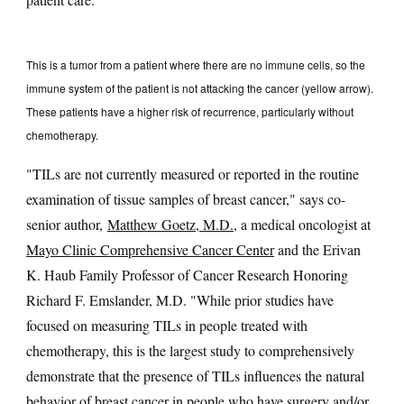
This is a tumor from a patient where there are no immune cells, so the
immune system of the patient is not attacking the cancer (yellow arrow).
These patients have a higher risk of recurrence, particularly without
chemotherapy.
"TILs are not currently measured or reported in the routine
examination of tissue samples of breast cancer," says co-
senior author,
Matthew Goetz, M.D.
, a medical oncologist at
Mayo Clinic Comprehensive Cancer Center
and the Erivan
K. Haub Family Professor of Cancer Research Honoring
Richard F. Emslander, M.D. "While prior studies have
focused on measuring TILs in people treated with
chemotherapy, this is the largest study to comprehensively
demonstrate that the presence of TILs influences the natural
behavior of breast cancer in people who have surgery and/or