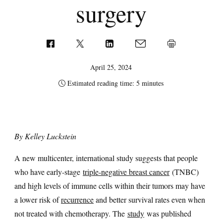
surgery
April 25, 2024
Estimated reading time: 5 minutes
By Kelley Luckstein
A new multicenter, international study suggests that people
who have early-stage
triple-negative breast cancer
(TNBC)
and high levels of immune cells within their tumors may have
a lower risk of
recurrence
and better survival rates even when
not treated with chemotherapy. The
study
was published