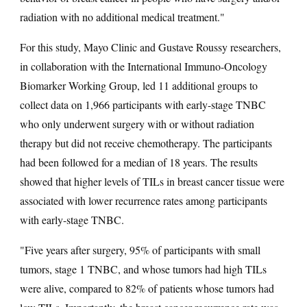
radiation with no additional medical treatment."
For this study, Mayo Clinic and Gustave Roussy researchers,
in collaboration with the International Immuno-Oncology
Biomarker Working Group, led 11 additional groups to
collect data on 1,966 participants with early-stage TNBC
who only underwent surgery with or without radiation
therapy but did not receive chemotherapy. The participants
had been followed for a median of 18 years. The results
showed that higher levels of TILs in breast cancer tissue were
associated with lower recurrence rates among participants
with early-stage TNBC.
"Five years after surgery, 95% of participants with small
tumors, stage 1 TNBC, and whose tumors had high TILs
were alive, compared to 82% of patients whose tumors had