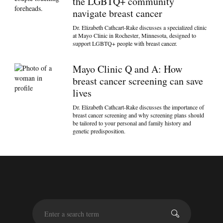
the LGBTQ+ community
navigate breast cancer
Dr. Elizabeth Cathcart-Rake discusses a specialized clinic
at Mayo Clinic in Rochester, Minnesota, designed to
support LGBTQ+ people with breast cancer.
Mayo Clinic Q and A: How
breast cancer screening can save
lives
Dr. Elizabeth Cathcart-Rake discusses the importance of
breast cancer screening and why screening plans should
be tailored to your personal and family history and
genetic predisposition.
S
e