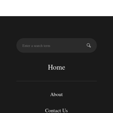
S
e
a
r
c
Home
h
About
Contact Us