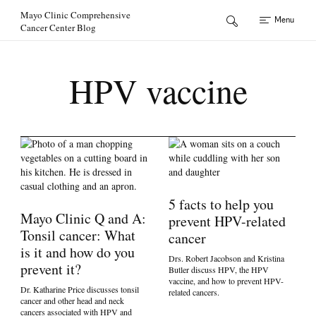
Skip to Content
Mayo Clinic Comprehensive
Menu
Cancer Center Blog
HPV vaccine
5 facts to help you
Mayo Clinic Q and A:
prevent HPV-related
Tonsil cancer: What
cancer
is it and how do you
Drs. Robert Jacobson and Kristina
prevent it?
Butler discuss HPV, the HPV
vaccine, and how to prevent HPV-
Dr. Katharine Price discusses tonsil
related cancers.
cancer and other head and neck
cancers associated with HPV and