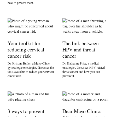
how to prevent them.
Your toolkit for
The link between
reducing cervical
HPV and throat
cancer risk
cancer
Dr. Kristina Butler, a Mayo Clinic
Dr. Katharine Price, a medical
gynecologic oncologist, discusses the
oncologist, discusses HPV-related
tools available to reduce your cervical
throat cancer and how you can
cancer risk.
prevent it.
3 ways to prevent
Dear Mayo Clinic: