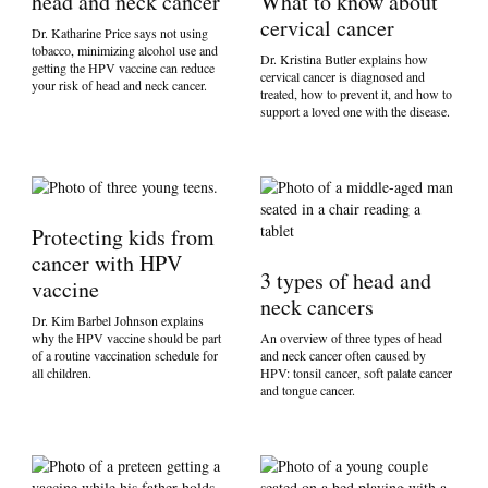
head and neck cancer
What to know about
cervical cancer
Dr. Katharine Price says not using
tobacco, minimizing alcohol use and
Dr. Kristina Butler explains how
getting the HPV vaccine can reduce
cervical cancer is diagnosed and
your risk of head and neck cancer.
treated, how to prevent it, and how to
support a loved one with the disease.
Protecting kids from
cancer with HPV
3 types of head and
vaccine
neck cancers
Dr. Kim Barbel Johnson explains
why the HPV vaccine should be part
An overview of three types of head
of a routine vaccination schedule for
and neck cancer often caused by
all children.
HPV: tonsil cancer, soft palate cancer
and tongue cancer.