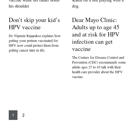
Don’t skip your kid’s
Dear Mayo Clinic:
HPV vaccine
Adults up to age 45
and at risk for HPV
Dr. Nipunie Rajapakse explains how
infection can get
getting your preteen vaccinated for
HPV now could protect them from
vaccine
getting cancer later in life.
The Centers for Disease Control and
Prevention (CDC) recommends some
adults ages 27 to 45 talk with their
health care provider about the HPV
vaccine.
1
2