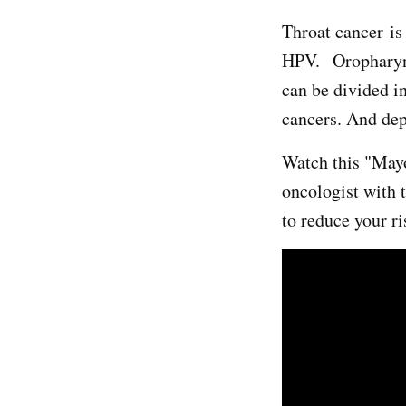
Throat cancer is 
HPV. Oropharyn
can be divided 
cancers. And dep
Watch this "May
oncologist with
to reduce your r