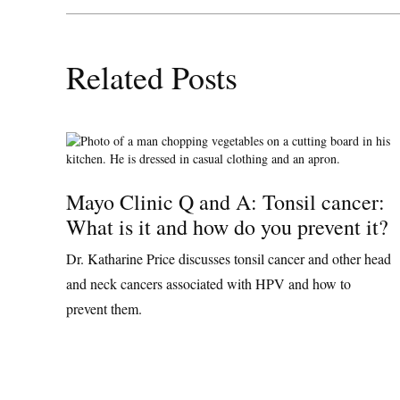
Related Posts
Mayo Clinic Q and A: Tonsil cancer:
What is it and how do you prevent it?
Dr. Katharine Price discusses tonsil cancer and other head
and neck cancers associated with HPV and how to
prevent them.