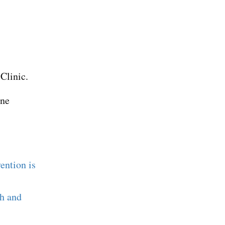
Clinic.
ine
ention is
ch and