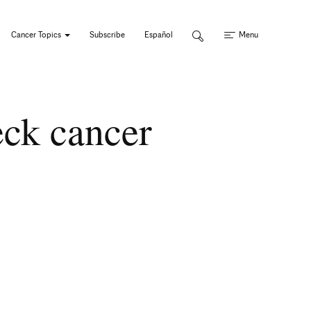
Cancer Topics
Subscribe
Español
Menu
eck cancer