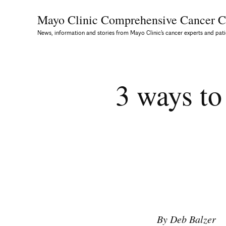
Mayo Clinic Comprehensive
Cancer C
News, information and stories from Mayo Clinic’s cancer experts and pati
3 ways to
By Deb Balzer