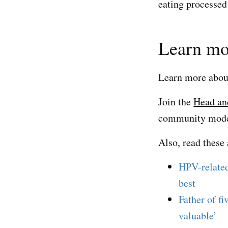
eating processed 
Learn mo
Learn more abo
Join the
Head an
community modera
Also, read these 
HPV-related
best
Father of fi
valuable’