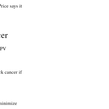
rice says it
cer
HPV
k cancer if
 minimize