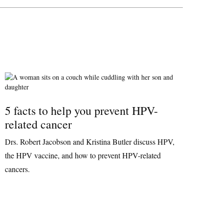
5 facts to help you prevent HPV-
related cancer
Drs. Robert Jacobson and Kristina Butler discuss HPV,
the HPV vaccine, and how to prevent HPV-related
cancers.