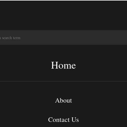
S
e
a
r
c
Home
h
About
Contact Us