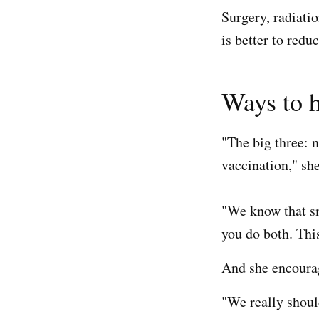
Surgery, radiati
is better to redu
Ways to h
"The big three:
vaccination," she
"We know that sm
you do both. This
And she encourag
"We really shoul