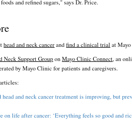
foods and refined sugars," says Dr. Price.
re
ut
head and neck cancer
and
find a clinical trial
at Mayo 
d Neck Support Group
on
Mayo Clinic Connect
, an onl
ted by Mayo Clinic for patients and caregivers.
articles:
 head and neck cancer treatment is improving, but prev
ve on life after cancer: ‘Everything feels so good and ri