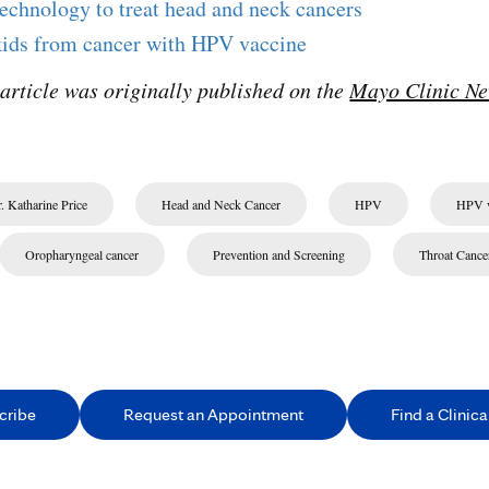
technology to treat head and neck cancers
kids from cancer with HPV vaccine
 article was originally published on the
Mayo Clinic Ne
. Katharine Price
Head and Neck Cancer
HPV
HPV v
Oropharyngeal cancer
Prevention and Screening
Throat Cance
cribe
Request an Appointment
Find a Clinical