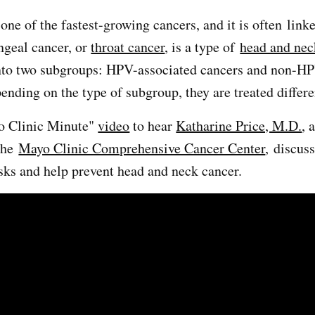
one of the fastest-growing cancers, and it is often link
geal cancer, or
throat cancer
, is a type of
head and nec
into two subgroups: HPV-associated cancers and non-H
ending on the type of subgroup, they are treated differ
o Clinic Minute"
video
to hear
Katharine Price, M.D.
, 
 the
Mayo Clinic Comprehensive Cancer Center
, discus
isks and help prevent head and neck cancer.