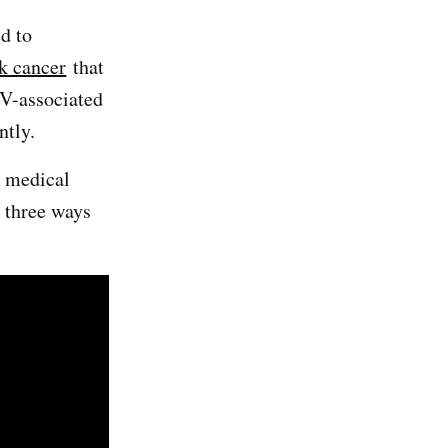
ed to
k cancer
that
PV-associated
ently.
a medical
s three ways