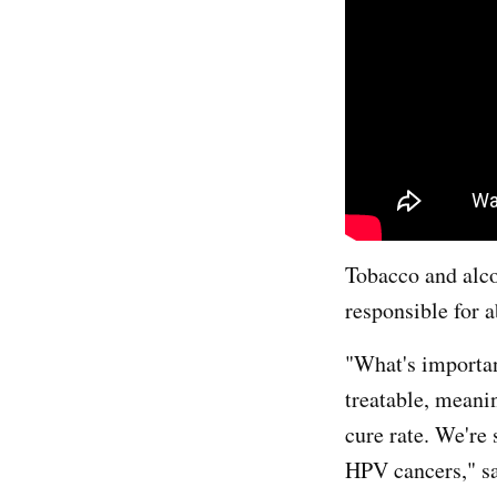
Tobacco and alco
responsible for 
"What's importan
treatable, meanin
cure rate. We're 
HPV cancers," sa