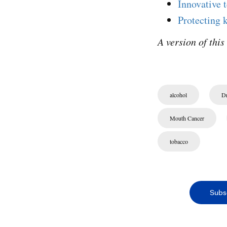
Innovative 
Protecting 
A version of this
alcohol
Dr
Mouth Cancer
tobacco
Subs