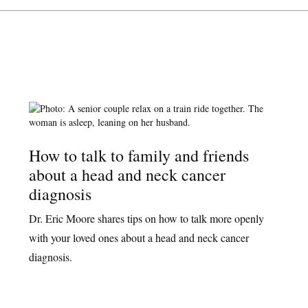
How to talk to family and friends
about a head and neck cancer
diagnosis
Dr. Eric Moore shares tips on how to talk more openly
with your loved ones about a head and neck cancer
diagnosis.