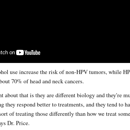
hol use increase the risk of non-HPV tumors, while H
about 70% of head and neck cancers.
t about that is they are different biology and they're 
g they respond better to treatments, and they tend to h
sort of treating those differently than how we treat som
ys Dr. Price.