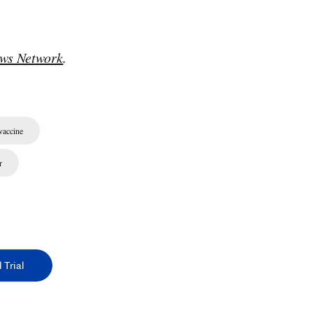
ws Network
.
accine
r
 Trial