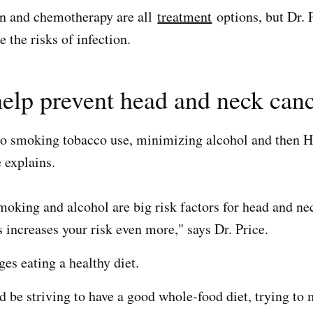
on and chemotherapy are all
treatment
options, but Dr. P
ce the risks of infection.
elp prevent head and neck can
 no smoking tobacco use, minimizing alcohol and then 
 explains.
oking and alcohol are big risk factors for head and nec
 increases your risk even more," says Dr. Price.
es eating a healthy diet.
d be striving to have a good whole-food diet, trying to