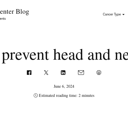
Skip to Content
enter Blog
Cancer Type
ents
 prevent head and n
June 6, 2024
Estimated reading time: 2 minutes