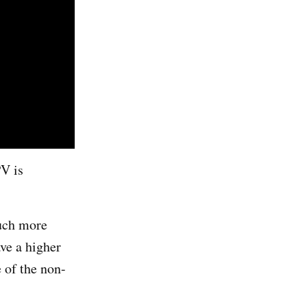
PV is
much more
ave a higher
e of the non-