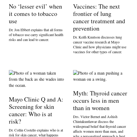
No ‘lesser evil’ when
Vaccines: The next
it comes to tobacco
frontier of lung
use
cancer treatment and
prevention
Dr. Jon Ebbert explains that all forms
of tobacco use carry significant health
Dr. Keith Knutson discusses lung
risks and can lead to cancer.
cancer vaccine research at Mayo
Clinic and how physicians might use
vaccines for other types of cancer.
Myth: Thyroid cancer
Mayo Clinic Q and A:
occurs less in men
Screening for skin
than in women
cancer: Who is at
Drs. Victor Bernet and Ashish
risk?
Chintakuntlawar discuss the
widespread belief that thyroid cancer
Dr. Collin Costello explains who is at
affects women more than men, and
risk for skin cancer, what happens
why a personalized approach is best