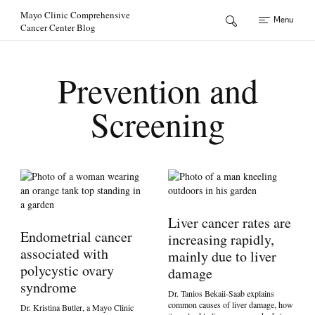
Skip to Content
Mayo Clinic Comprehensive
Menu
Cancer Center Blog
Prevention and
Screening
Liver cancer rates are
Endometrial cancer
increasing rapidly,
associated with
mainly due to liver
polycystic ovary
damage
syndrome
Dr. Tanios Bekaii-Saab explains
common causes of liver damage, how
Dr. Kristina Butler, a Mayo Clinic