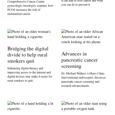
it can lead to liver cancer and what
Comprehensive Cancer Center
you can do to prevent it.
gynecologic oncologist, explains how
PCOS increases the risk of
endometrial cancer.
Bridging the digital
Advances in
divide to help rural
pancreatic cancer
smokers quit
screening
Enhancing digital literacy and
improving access to the internet and
Dr. Michael Wallace, a Mayo Clinic
digital devices may make it easier for
interventional endoscopist, discusses
rural smokers to quit.
pancreatic cancer screening and
research advancements.