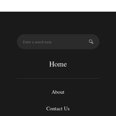
S
e
a
r
c
Home
h
About
Contact Us