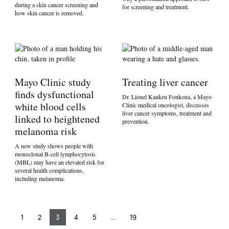
during a skin cancer screening and
for screening and treatment.
how skin cancer is removed.
Mayo Clinic study
Treating liver cancer
finds dysfunctional
Dr. Lionel Kankeu Fonkoua, a Mayo
white blood cells
Clinic medical oncologist, discusses
liver cancer symptoms, treatment and
linked to heightened
prevention.
melanoma risk
A new study shows people with
monoclonal B-cell lymphocytosis
(MBL) may have an elevated risk for
several health complications,
including melanoma.
1
2
3
4
5
…
19