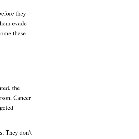
efore they
 them evade
come these
ated, the
erson. Cancer
rgeted
ls. They don't