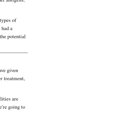
types of
e had a
the potential
ave given
er treatment,
lities are
e're going to