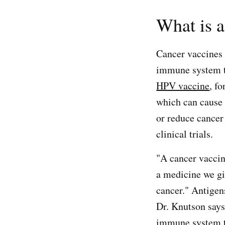
What is a
Cancer vaccines 
immune system to
HPV vaccine
, f
which can cause 
or reduce cancer
clinical trials.
"A cancer vaccine
a medicine we gi
cancer." Antigen
Dr. Knutson says
immune system to