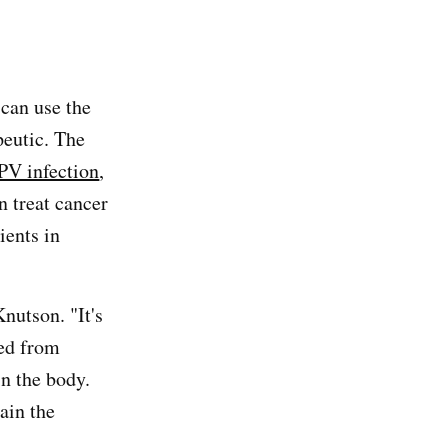
 can use the
peutic. The
PV infection
,
n treat cancer
ients in
Knutson. "It's
ved from
n the body.
ain the