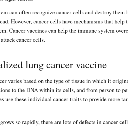
m can often recognize cancer cells and destroy them b
ead. However, cancer cells have mechanisms that help
em. Cancer vaccines can help the immune system over
ttack cancer cells.
lized lung cancer vaccine
er varies based on the type of tissue in which it origin
ions to the DNA within its cells, and from person to p
s use these individual cancer traits to provide more ta
rows so rapidly, there are lots of defects in cancer cel