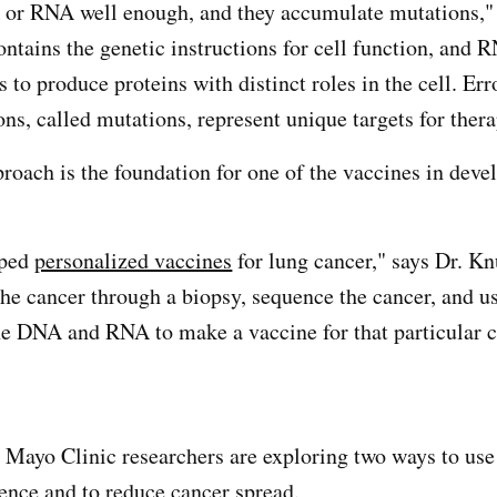
 or RNA well enough, and they accumulate mutations," 
tains the genetic instructions for cell function, and 
s to produce proteins with distinct roles in the cell. Err
ons, called mutations, represent unique targets for thera
proach is the foundation for one of the vaccines in dev
oped
personalized vaccines
for lung cancer," says Dr. K
the cancer through a biopsy, sequence the cancer, and u
he DNA and RNA to make a vaccine for that particular c
 Mayo Clinic researchers are exploring two ways to use 
rence and to reduce cancer spread.