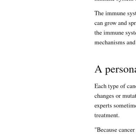
The immune syste
can grow and spr
the immune syst
mechanisms and a
A persona
Each type of canc
changes or mutat
experts sometime
treatment.
"Because cancer g