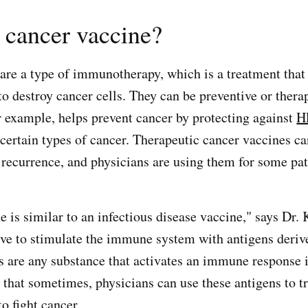
 cancer vaccine?
are a type of immunotherapy, which is a treatment that
 destroy cancer cells. They can be preventive or thera
or example, helps prevent cancer by protecting against
H
certain types of cancer. Therapeutic cancer vaccines ca
 recurrence, and physicians are using them for some pat
 is similar to an infectious disease vaccine," says Dr. 
ve to stimulate the immune system with antigens deri
s are any substance that activates an immune response i
 that sometimes, physicians can use these antigens to tr
 fight cancer.