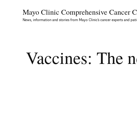
Mayo Clinic Comprehensive
Cancer C
News, information and stories from Mayo Clinic’s cancer experts and pati
Vaccines: The ne