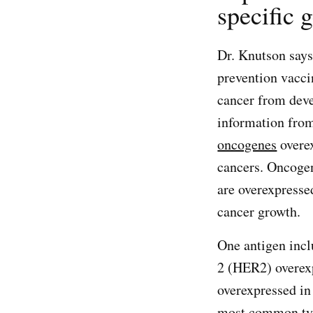
specific g
Dr. Knutson says
prevention vacci
cancer from deve
information from
oncogenes
overex
cancers. Oncogen
are overexpresse
cancer growth.
One antigen incl
2 (HER2) overex
overexpressed in
most common type