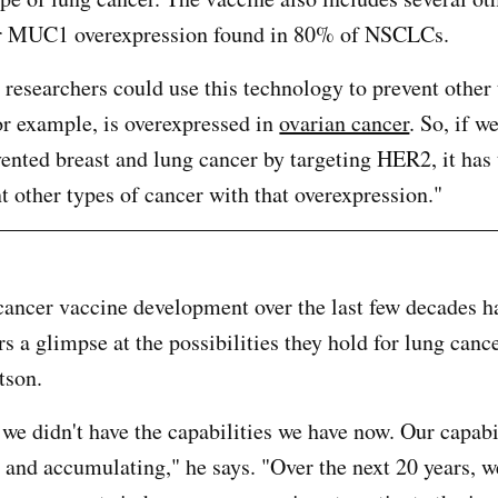
or MUC1 overexpression found in 80% of NSCLCs.
 researchers could use this technology to prevent other 
r example, is overexpressed in
ovarian cancer
. So, if w
vented breast and lung cancer by targeting HER2, it has 
nt other types of cancer with that overexpression."
cancer vaccine development over the last few decades h
s a glimpse at the possibilities they hold for lung canc
tson.
 we didn't have the capabilities we have now. Our capabi
 and accumulating," he says. "Over the next 20 years, w