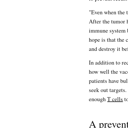
"Even when the t
After the tumor
immune system by
hope is that the
and destroy it b
In addition to r
how well the vac
patients have bu
seek out targets
enough
T cells
to
A prevent