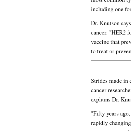
including one f
Dr. Knutson says
cancer. "HER2 fo
vaccine that pre
to treat or preve
Strides made in 
cancer researcher
explains Dr. Knu
"Fifty years ago,
rapidly changing