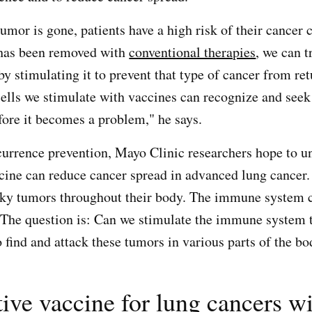
umor is gone, patients have a high risk of their cancer
 has been removed with
conventional therapies
, we can t
 stimulating it to prevent that type of cancer from re
 cells we stimulate with vaccines can recognize and seek
efore it becomes a problem," he says.
ecurrence prevention, Mayo Clinic researchers hope to u
cine can reduce cancer spread in advanced lung cancer.
lky tumors throughout their body. The immune system c
. The question is: Can we stimulate the immune system 
 find and attack these tumors in various parts of the b
ive vaccine for lung cancers w