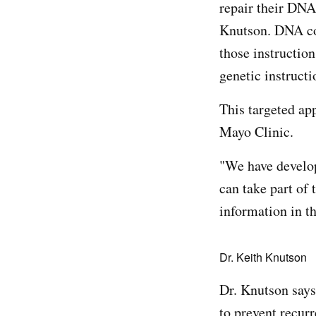
repair their DNA
Knutson. DNA con
those instruction
genetic instructi
This targeted ap
Mayo Clinic.
"We have devel
can take part of 
information in t
Dr. Keith Knutson
Dr. Knutson says
to prevent recur