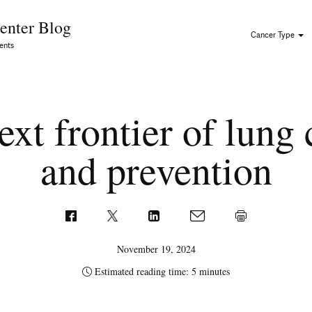
Skip to Content
enter Blog
Cancer Type
ents
xt frontier of lung
and prevention
November 19, 2024
Estimated reading time: 5 minutes