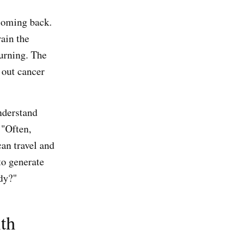
 coming back.
rain the
turning. The
 out cancer
nderstand
 "Often,
an travel and
to generate
ody?"
ith