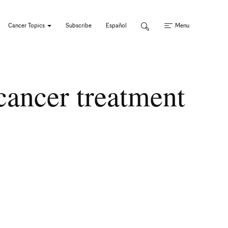
Cancer Topics
Subscribe
Español
Menu
 cancer treatment