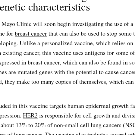
enetic characteristics
 Mayo Clinic will soon begin investigating the use of a
ne for
breast cancer
that can also be used to stop some 
loping. Unlike a personalized vaccine, which relies on
 existing cancer, this vaccine uses antigens for some 
pressed in breast cancer, which can also be found in s
es are mutated genes with the potential to cause canc
d, they make too many copies of themselves, which ca
uded in this vaccine targets human epidermal growth fa
pression.
HER2
is responsible for cell growth and divis
 about 13% to 20% of non-small cell lung cancers (NS
 of lung cancer. The vaccine also includes several oth