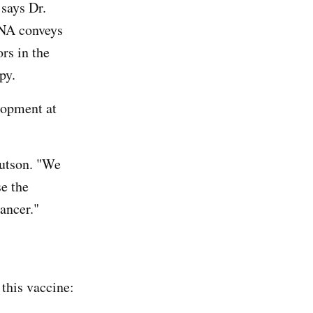
says Dr.
RNA conveys
ors in the
py.
elopment at
nutson. "We
se the
ancer."
this vaccine: