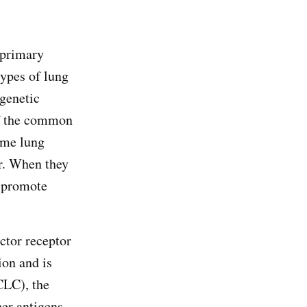
 primary
types of lung
 genetic
of the common
ome lung
er. When they
n promote
ctor receptor
ion and is
CLC), the
er antigens,