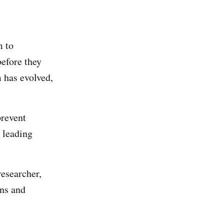
m to
before they
 has evolved,
prevent
e leading
esearcher,
ans and