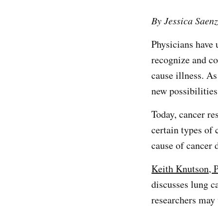
By Jessica Saen
Physicians have 
recognize and co
cause illness. A
new possibilitie
Today, cancer res
certain types of
cause of cancer 
Keith Knutson, 
discusses lung c
researchers may 