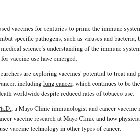
z
used vaccines for centuries to prime the immune syste
mbat specific pathogens, such as viruses and bacteria, 
s medical science's understanding of the immune system
s for vaccine use have emerged.
earchers are exploring vaccines' potential to treat and 
 cancer, including
lung cancer
, which continues to be th
death worldwide despite reduced rates of tobacco use.
Ph.D.
, a Mayo Clinic immunologist and cancer vaccine r
ancer vaccine research at Mayo Clinic and how physici
use vaccine technology in other types of cancer.