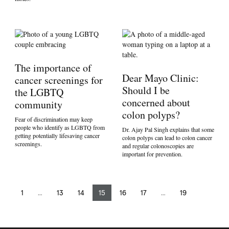
The importance of
Dear Mayo Clinic:
cancer screenings for
Should I be
the LGBTQ
concerned about
community
colon polyps?
Fear of discrimination may keep
people who identify as LGBTQ from
Dr. Ajay Pal Singh explains that some
getting potentially lifesaving cancer
colon polyps can lead to colon cancer
screenings.
and regular colonoscopies are
important for prevention.
1
…
13
14
15
16
17
…
19