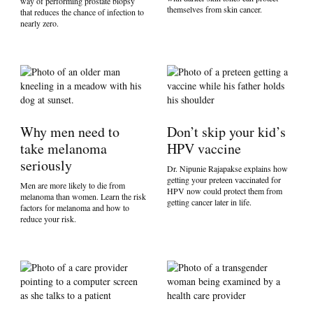
way of performing prostate biopsy
themselves from skin cancer.
that reduces the chance of infection to
nearly zero.
Why men need to
Don’t skip your kid’s
take melanoma
HPV vaccine
seriously
Dr. Nipunie Rajapakse explains how
getting your preteen vaccinated for
Men are more likely to die from
HPV now could protect them from
melanoma than women. Learn the risk
getting cancer later in life.
factors for melanoma and how to
reduce your risk.