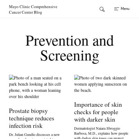
Skip to Content
Mayo Clinic Comprehensive
Menu
Cancer Center Blog
Prevention and
Screening
Importance of skin
Prostate biopsy
checks for people
technique reduces
with darker skin
infection risk
Dermatologist Naiara Sbroggio
Barbosa, M.D., explains how people
Dr. Julian Gundio discusses a new
with darker skin tones can protect