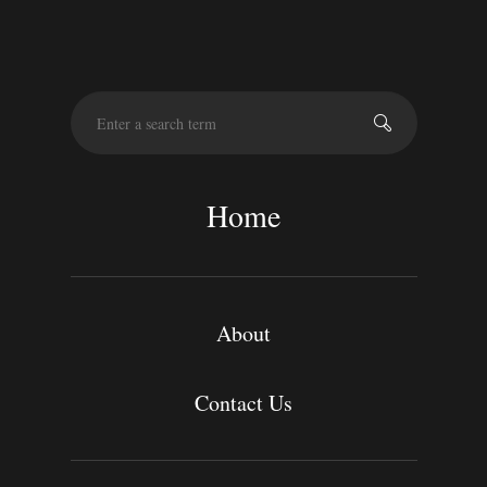
S
e
a
r
c
Home
h
About
Contact Us