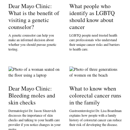
Dear Mayo Clinic:
What people who
What is the benefit of
identify as LGBTQ
visiting a genetic
should know about
counselor?
cancer
A genetic counselor can help you
LGBTQ people need trusted health
make an informed decision about
care professionals who understand
whether you should pursue genetic
their unique cancer risks and barriers
testing.
to health care.
Dear Mayo Clinic:
What to know when
Bleeding moles and
colorectal cancer runs
skin checks
in the family
Dermatologist Dr. Jason Sluzevich
Gastroenterologist Dr. Lisa Boardman
discusses the importance of skin
explains how people with a family
checks and talking to your health care
history of colorectal cancer can reduce
provider if you notice changes in your
their risk of developing the disease.
moles.