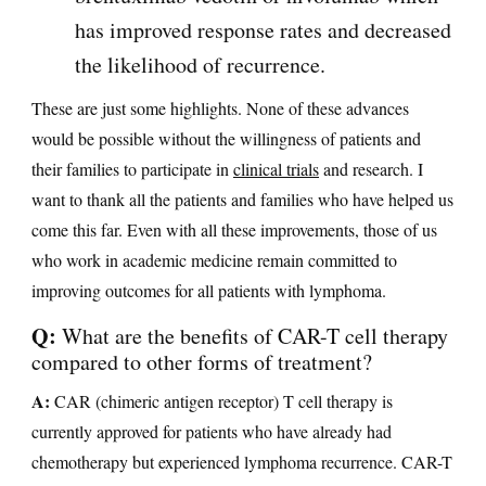
has improved response rates and decreased
the likelihood of recurrence.
These are just some highlights. None of these advances
would be possible without the willingness of patients and
their families to participate in
clinical trials
and research. I
want to thank all the patients and families who have helped us
come this far. Even with all these improvements, those of us
who work in academic medicine remain committed to
improving outcomes for all patients with lymphoma.
Q:
What are the benefits of CAR-T cell therapy
compared to other forms of treatment?
A:
CAR (chimeric antigen receptor) T cell therapy is
currently approved for patients who have already had
chemotherapy but experienced lymphoma recurrence. CAR-T