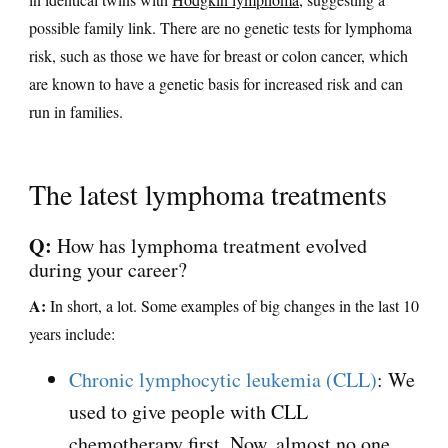
possible family link. There are no genetic tests for lymphoma
risk, such as those we have for breast or colon cancer, which
are known to have a genetic basis for increased risk and can
run in families.
The latest lymphoma treatments
Q:
How has lymphoma treatment evolved
during your career?
A:
In short, a lot. Some examples of big changes in the last 10
years include:
Chronic lymphocytic leukemia (CLL)
: We
used to give people with CLL
chemotherapy first. Now, almost no one