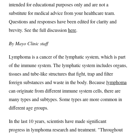
intended for educational purposes only and are not a
substitute for medical advice from your healthcare team.
Questions and responses have been edited for clarity and
brevity. See the full discussion
here
.
By Mayo Clinic staff
Lymphoma is a cancer of the lymphatic system, which is part
of the immune system. The lymphatic system includes organs,
tissues and tube-like structures that fight, trap and filter
foreign substances and waste in the body. Because
lymphoma
can originate from different immune system cells, there are
many types and subtypes. Some types are more common in
different age groups.
In the last 10 years, scientists have made significant
progress in lymphoma research and treatment. "Throughout