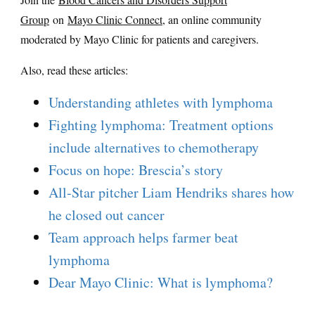
Group
on
Mayo Clinic Connect
, an online community
moderated by Mayo Clinic for patients and caregivers.
Also, read these articles:
Understanding athletes with lymphoma
Fighting lymphoma: Treatment options
include alternatives to chemotherapy
Focus on hope: Brescia’s story
All-Star pitcher Liam Hendriks shares how
he closed out cancer
Team approach helps farmer beat
lymphoma
Dear Mayo Clinic: What is lymphoma?