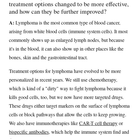
treatment options changed to be more effective,
and how can they be further improved?
A:
Lymphoma is the most common type of blood cancer,
arising from white blood cells (immune system cells). It most
commonly shows up as enlarged lymph nodes, but because
it's in the blood, it can also show up in other places like the
bones, skin and the gastrointestinal tract.
Treatment options for lymphoma have evolved to be more
personalized in recent years. We still use chemotherapy,
which is kind of a "dirty" way to fight lymphoma because it
kills good cells, too, but we now have more targeted drugs.
These drugs either target markers on the surface of lymphoma
cells or block pathways that allow the cells to keep growing.
We also have immunotherapies like
CAR-T cell therapy
or
bispecific antibodies
, which help the immune system find and