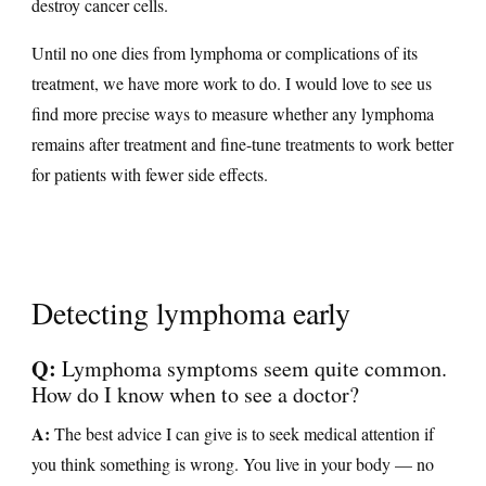
destroy cancer cells.
Until no one dies from lymphoma or complications of its
treatment, we have more work to do. I would love to see us
find more precise ways to measure whether any lymphoma
remains after treatment and fine-tune treatments to work better
for patients with fewer side effects.
Detecting lymphoma early
Q:
Lymphoma symptoms seem quite common.
How do I know when to see a doctor?
A:
The best advice I can give is to seek medical attention if
you think something is wrong. You live in your body — no