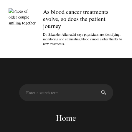
As blood cancer treatments
evolve, so does the patient
journey
Dr. Sikander Ailawadhi says physicians are identifying,
monitoring and eliminating blood cancer earlier thanks to
new treatments.
S
e
a
r
c
Home
h