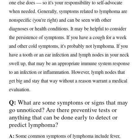
one else does — so it's your responsibility to self-advocate
when needed. Generally, symptoms related to lymphoma are
nonspecific (you're right) and can be seen with other
diagnoses or health conditions. It may be helpful to consider
the persistence of symptoms. If you have a cough for a week
and other cold symptoms, it's probably not lymphoma. If you
have a tooth or an ear infection and lymph nodes in your neck
swell up, that may be an appropriate immune system response
to an infection or inflammation. However, lymph nodes that
get big and stay that way without a reason warrant a medical
evaluation.
Q:
What are some symptoms or signs that may
go unnoticed? Are there preventive tests or
anything that can be done early to detect or
predict lymphoma?
A:
Some common symptoms of lymphoma include fever,