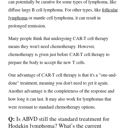
can potentially be curative for some types of lymphoma, like
diffuse large B cell lymphoma. For other types, like
follicular
lymphoma
or mantle cell lymphoma, it can result in
prolonged remission.
Many people think that undergoing CAR-T cell therapy
means they won't need chemotherapy. However,
chemotherapy is given just before CAR-T cell therapy to
prepare the body to accept the new T cells.
One advantage of CAR-T cell therapy is that it's a "one-and-
done" treatment, meaning you don't need to get it again.
Another advantage is the completeness of the response and
how long it can last. It may also work for lymphomas that
were resistant to standard chemotherapy options.
Q:
Is ABVD still the standard treatment for
Hodgkin lymphoma? What’s the current