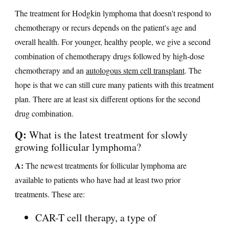
The treatment for Hodgkin lymphoma that doesn't respond to
chemotherapy or recurs depends on the patient's age and
overall health. For younger, healthy people, we give a second
combination of chemotherapy drugs followed by high-dose
chemotherapy and an
autologous stem cell transplant
. The
hope is that we can still cure many patients with this treatment
plan. There are at least six different options for the second
drug combination.
Q:
What is the latest treatment for slowly
growing follicular lymphoma?
A:
The newest treatments for follicular lymphoma are
available to patients who have had at least two prior
treatments. These are:
CAR-T cell therapy, a type of