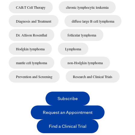
CAR-T Cell Therapy
chronic lymphocytic leukemia
Diagnosis and Treatment
diffuse large B cell lymphoma
Dr. Allison Rosenthal
follicular lymphoma
Hodgkin lymphoma
Lymphoma
mantle cell lymphoma
non-Hodgkin lymphoma
Prevention and Screening
Research and Clinical Trials
Subscribe
Request an Appointment
Find a Clinical Trial