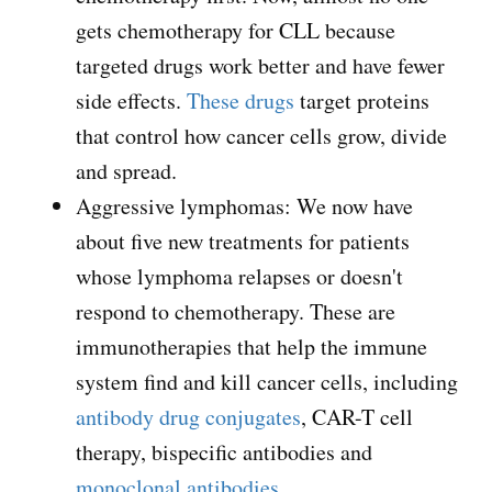
gets chemotherapy for CLL because
targeted drugs work better and have fewer
side effects.
These drugs
target proteins
that control how cancer cells grow, divide
and spread.
Aggressive lymphomas: We now have
about five new treatments for patients
whose lymphoma relapses or doesn't
respond to chemotherapy. These are
immunotherapies that help the immune
system find and kill cancer cells, including
antibody drug conjugates
, CAR-T cell
therapy, bispecific antibodies and
monoclonal antibodies
.