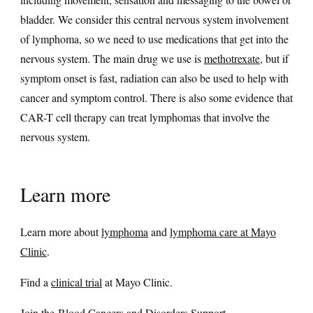
bladder. We consider this central nervous system involvement
of lymphoma, so we need to use medications that get into the
nervous system. The main drug we use is
methotrexate
, but if
symptom onset is fast, radiation can also be used to help with
cancer and symptom control. There is also some evidence that
CAR-T cell therapy can treat lymphomas that involve the
nervous system.
Learn more
Learn more about
lymphoma
and
lymphoma care at Mayo
Clinic
.
Find a
clinical trial
at Mayo Clinic.
Join the
Blood Cancers and Disorders Support