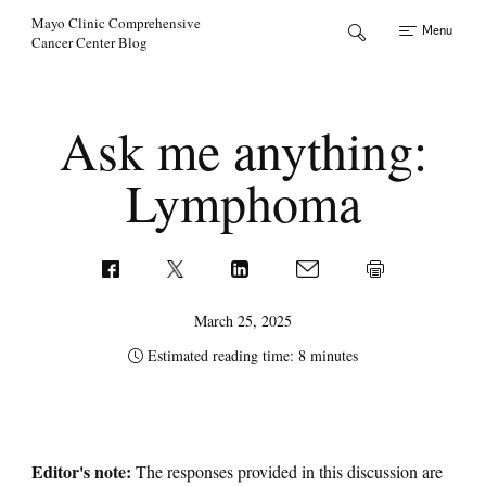
Skip to Content
Mayo Clinic Comprehensive
Menu
Cancer Center Blog
Ask me anything:
Lymphoma
March 25, 2025
Estimated reading time: 8 minutes
Editor's note:
The responses provided in this discussion are