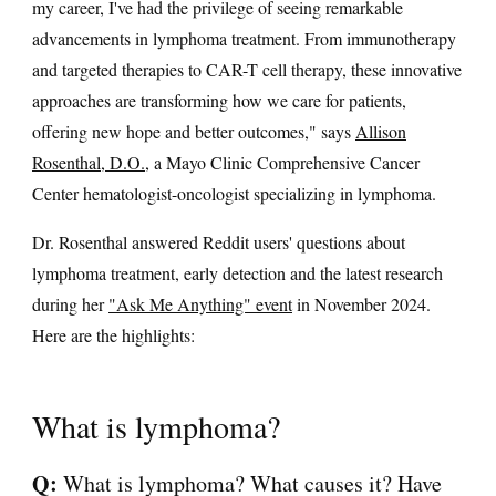
my career, I've had the privilege of seeing remarkable
advancements in lymphoma treatment. From immunotherapy
and targeted therapies to CAR-T cell therapy, these innovative
approaches are transforming how we care for patients,
offering new hope and better outcomes," says
Allison
Rosenthal, D.O.
, a Mayo Clinic Comprehensive Cancer
Center hematologist-oncologist specializing in lymphoma.
Dr. Rosenthal answered Reddit users' questions about
lymphoma treatment, early detection and the latest research
during her
"Ask Me Anything" event
in November 2024.
Here are the highlights:
What is lymphoma?
Q:
What is lymphoma? What causes it? Have