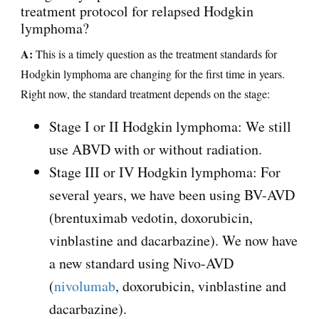
treatment protocol for relapsed Hodgkin
lymphoma?
A:
This is a timely question as the treatment standards for
Hodgkin lymphoma are changing for the first time in years.
Right now, the standard treatment depends on the stage:
Stage I or II Hodgkin lymphoma: We still
use ABVD with or without radiation.
Stage III or IV Hodgkin lymphoma: For
several years, we have been using BV-AVD
(brentuximab vedotin, doxorubicin,
vinblastine and dacarbazine). We now have
a new standard using Nivo-AVD
(
nivolumab
, doxorubicin, vinblastine and
dacarbazine).