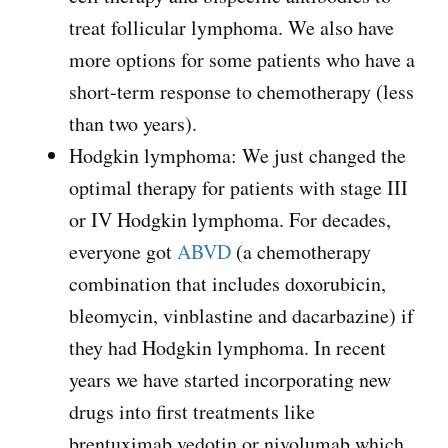
treat follicular lymphoma. We also have
more options for some patients who have a
short-term response to chemotherapy (less
than two years).
Hodgkin lymphoma: We just changed the
optimal therapy for patients with stage III
or IV Hodgkin lymphoma. For decades,
everyone got
ABVD
(a chemotherapy
combination that includes doxorubicin,
bleomycin, vinblastine and dacarbazine) if
they had Hodgkin lymphoma. In recent
years we have started incorporating new
drugs into first treatments like
brentuximab vedotin or nivolumab which