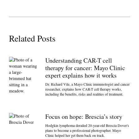
Related Posts
Understanding CAR-T cell
therapy for cancer: Mayo Clinic
expert explains how it works
Dr. Richard Vile, a Mayo Clinic immunologist and cancer
researcher, explains how CAR-T cell therapy works,
including the benefits, risks and realities of treatment.
Focus on hope: Brescia’s story
Hodgkin lymphoma derailed 20-year-old Brescia Dover's
plans to become a professional photographer. Mayo
Clinic helped her get them back on track.