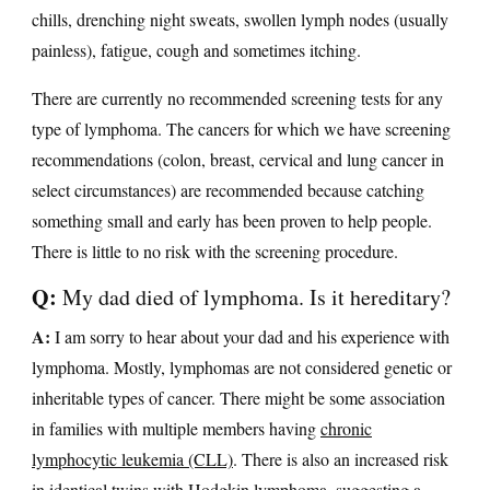
chills, drenching night sweats, swollen lymph nodes (usually
painless), fatigue, cough and sometimes itching.
There are currently no recommended screening tests for any
type of lymphoma. The cancers for which we have screening
recommendations (colon, breast, cervical and lung cancer in
select circumstances) are recommended because catching
something small and early has been proven to help people.
There is little to no risk with the screening procedure.
Q:
My dad died of lymphoma. Is it hereditary?
A:
I am sorry to hear about your dad and his experience with
lymphoma. Mostly, lymphomas are not considered genetic or
inheritable types of cancer. There might be some association
in families with multiple members having
chronic
lymphocytic leukemia (CLL)
. There is also an increased risk
in identical twins with
Hodgkin lymphoma
, suggesting a