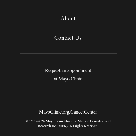
About
Contact Us
Request an appointment
at Mayo Clinic
MayoClinic.org/CancerCenter
© 1998-2026 Mayo Foundation for Medical Education and
Research (MFMER). All rights Reserved.