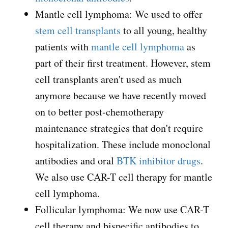
Mantle cell lymphoma: We used to offer
stem cell transplants
to all young, healthy
patients with
mantle cell lymphoma
as
part of their first treatment. However, stem
cell transplants aren't used as much
anymore because we have recently moved
on to better post-chemotherapy
maintenance strategies that don't require
hospitalization. These include monoclonal
antibodies and oral
BTK inhibitor drugs
.
We also use CAR-T cell therapy for mantle
cell lymphoma.
Follicular lymphoma: We now use CAR-T
cell therapy and bispecific antibodies to