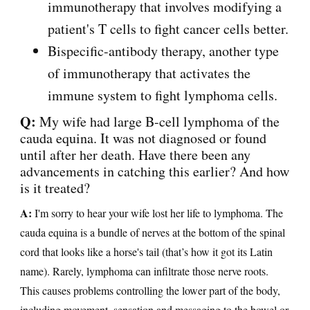
immunotherapy that involves modifying a
patient's T cells to fight cancer cells better.
Bispecific-antibody therapy, another type
of immunotherapy that activates the
immune system to fight lymphoma cells.
Q:
My wife had large B-cell lymphoma of the
cauda equina. It was not diagnosed or found
until after her death. Have there been any
advancements in catching this earlier? And how
is it treated?
A:
I'm sorry to hear your wife lost her life to lymphoma. The
cauda equina is a bundle of nerves at the bottom of the spinal
cord that looks like a horse's tail (that’s how it got its Latin
name). Rarely, lymphoma can infiltrate those nerve roots.
This causes problems controlling the lower part of the body,
including movement, sensation and messaging to the bowel or