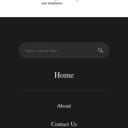
new treatments.
S
e
a
r
c
Home
h
About
Contact Us