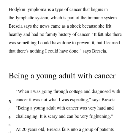
Hodgkin lymphoma is a type of cancer that begins in
the lymphatic system, which is part of the immune system.
Brescia says the news came as a shock because she felt
healthy and had no family history of cancer. "It felt like there
was something I could have done to prevent it, but I learned
that there's nothing I could have done," says Brescia.
Being a young adult with cancer
"When I was going through college and diagnosed with
cancer it was not what I was expecting," says Brescia.
B
"Being a young adult with cancer was very hard and
r
challenging. It is scary and can be very frightening."
e
s
At 20 years old, Brescia falls into a group of patients
ci