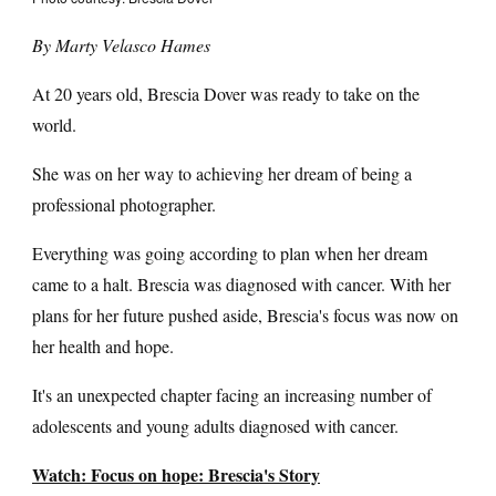
By Marty Velasco Hames
At 20 years old, Brescia Dover was ready to take on the
world.
She was on her way to achieving her dream of being a
professional photographer.
Everything was going according to plan when her dream
came to a halt. Brescia was diagnosed with cancer. With her
plans for her future pushed aside, Brescia's focus was now on
her health and hope.
It's an unexpected chapter facing an increasing number of
adolescents and young adults diagnosed with cancer.
Watch: Focus on hope: Brescia's Story