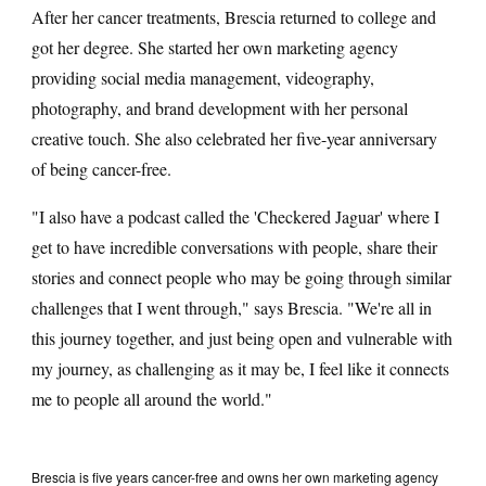
After her cancer treatments, Brescia returned to college and
got her degree. She started her own marketing agency
providing social media management, videography,
photography, and brand development with her personal
creative touch. She also celebrated her five-year anniversary
of being cancer-free.
"I also have a podcast called the 'Checkered Jaguar' where I
get to have incredible conversations with people, share their
stories and connect people who may be going through similar
challenges that I went through," says Brescia. "We're all in
this journey together, and just being open and vulnerable with
my journey, as challenging as it may be, I feel like it connects
me to people all around the world."
Brescia is five years cancer-free and owns her own marketing agency