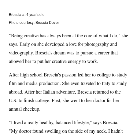
Brescia at 4 years old
Photo courtesy: Brescia Dover
"Being creative has always been at the core of what I do," she
says. Early on she developed a love for photography and
videography. Brescia's dream was to pursue a career that
allowed her to put her creative energy to work.
After high school Brescia's passion led her to college to study
film and media production. She even traveled to Italy to study
abroad. After her Italian adventure, Brescia returned to the
U.S. to finish college. First, she went to her doctor for her
annual checkup.
"I lived a really healthy, balanced lifestyle," says Brescia.
"My doctor found swelling on the side of my neck. I hadn't