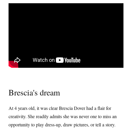
Brescia's dream
At 4 years old, it was clear Brescia Dover had a flair for
creativity. She readily admits she was never one to miss an
opportunity to play dress-up, draw pictures, or tell a story.