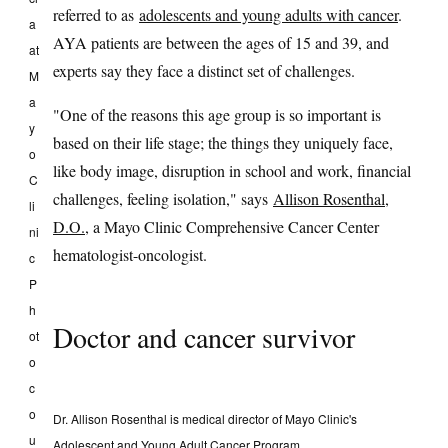
referred to as
adolescents and young adults with cancer
.
a
AYA patients are between the ages of 15 and 39, and
at
experts say they face a distinct set of challenges.
M
a
"One of the reasons this age group is so important is
y
based on their life stage; the things they uniquely face,
o
like body image, disruption in school and work, financial
C
challenges, feeling isolation," says
Allison Rosenthal,
li
D.O.
, a Mayo Clinic Comprehensive Cancer Center
ni
hematologist-oncologist.
c
P
h
Doctor and cancer survivor
ot
o
c
o
Dr. Allison Rosenthal is medical director of Mayo Clinic's
u
Adolescent and Young Adult Cancer Program