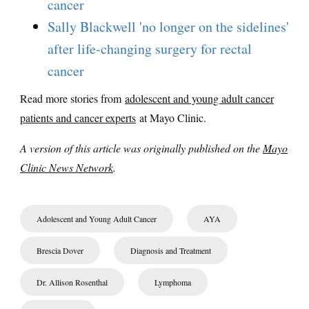
cancer
Sally Blackwell 'no longer on the sidelines'
after life-changing surgery for rectal
cancer
Read more stories from
adolescent and young adult cancer
patients and cancer experts
at Mayo Clinic.
A version of this article was originally published on the
Mayo
Clinic News Network
.
Adolescent and Young Adult Cancer
AYA
Brescia Dover
Diagnosis and Treatment
Dr. Allison Rosenthal
Lymphoma