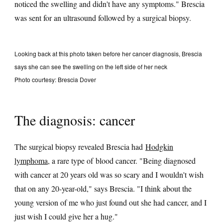
noticed the swelling and didn't have any symptoms." Brescia
was sent for an ultrasound followed by a surgical biopsy.
Looking back at this photo taken before her cancer diagnosis, Brescia
says she can see the swelling on the left side of her neck
Photo courtesy: Brescia Dover
The diagnosis: cancer
The surgical biopsy revealed Brescia had
Hodgkin
lymphoma
, a rare type of blood cancer. "Being diagnosed
with cancer at 20 years old was so scary and I wouldn't wish
that on any 20-year-old," says Brescia. "I think about the
young version of me who just found out she had cancer, and I
just wish I could give her a hug."