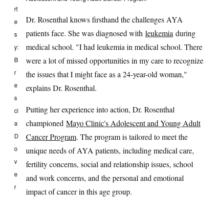
rt
Dr. Rosenthal knows firsthand the challenges AYA
e
patients face. She was diagnosed with
leukemia
during
s
medical school. "I had leukemia in medical school. There
y:
B
were a lot of missed opportunities in my care to recognize
r
the issues that I might face as a 24-year-old woman,"
e
explains Dr. Rosenthal.
s
Putting her experience into action, Dr. Rosenthal
ci
championed
Mayo Clinic's Adolescent and Young Adult
a
D
Cancer Program
. The program is tailored to meet the
o
unique needs of AYA patients, including medical care,
v
fertility concerns, social and relationship issues, school
e
and work concerns, and the personal and emotional
r
impact of cancer in this age group.