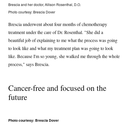
Brescia and her doctor, Allison Rosenthal, D.O.
Photo courtesy: Brescia Dover
Brescia underwent about four months of chemotherapy
treatment under the care of Dr. Rosenthal. "She did a
beautiful job of explaining to me what the process was going
to look like and what my treatment plan was going to look
like. Because I'm so young, she walked me through the whole
process," says Brescia.
Cancer-free and focused on the
future
Photo courtesy: Brescia Dover