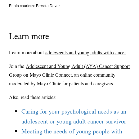
Photo courtesy: Brescia Dover
Learn more
Learn more about
adolescents and young adults with cancer
.
Join the
Adolescent and Young Adult (AYA) Cancer Support
Group
on
Mayo Clinic Connect
, an online community
moderated by Mayo Clinic for patients and caregivers.
Also, read these articles:
Caring for your psychological needs as an
adolescent or young adult cancer survivor
Meeting the needs of young people with