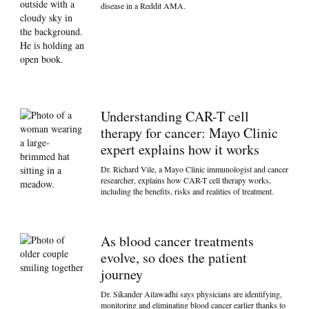
disease in a Reddit AMA.
Understanding CAR-T cell
therapy for cancer: Mayo Clinic
expert explains how it works
Dr. Richard Vile, a Mayo Clinic immunologist and cancer
researcher, explains how CAR-T cell therapy works,
including the benefits, risks and realities of treatment.
As blood cancer treatments
evolve, so does the patient
journey
Dr. Sikander Ailawadhi says physicians are identifying,
monitoring and eliminating blood cancer earlier thanks to