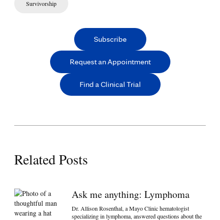
Survivorship
Subscribe
Request an Appointment
Find a Clinical Trial
Related Posts
Ask me anything: Lymphoma
Dr. Allison Rosenthal, a Mayo Clinic hematologist
specializing in lymphoma, answered questions about the