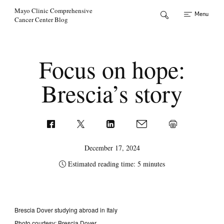
Skip to Content
Mayo Clinic Comprehensive
Menu
Cancer Center Blog
Focus on hope:
Brescia’s story
December 17, 2024
Estimated reading time: 5 minutes
Brescia Dover studying abroad in Italy
Photo courtesy: Brescia Dover