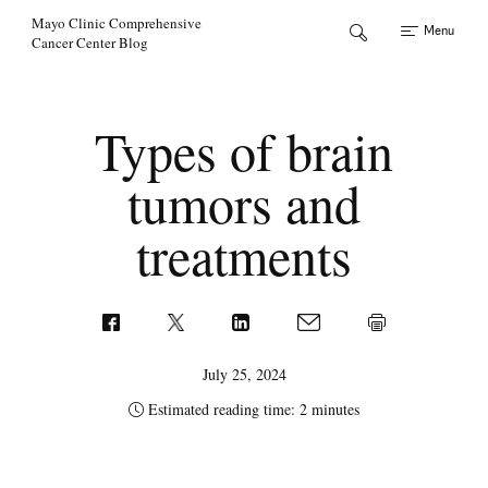
Skip to Content
Mayo Clinic Comprehensive
Menu
Cancer Center Blog
Types of brain
tumors and
treatments
July 25, 2024
Estimated reading time: 2 minutes