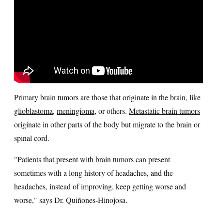
Primary
brain tumors
are those that originate in the brain, like
glioblastoma
,
meningioma
, or others.
Metastatic brain tumors
originate in other parts of the body but migrate to the brain or
spinal cord.
"Patients that present with brain tumors can present
sometimes with a long history of headaches, and the
headaches, instead of improving, keep getting worse and
worse," says Dr. Quiñones-Hinojosa.