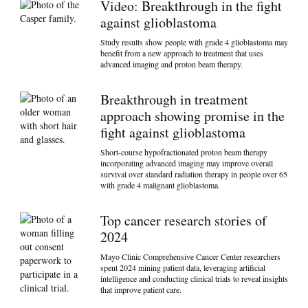
Video: Breakthrough in the fight
against glioblastoma
Study results show people with grade 4 glioblastoma may
benefit from a new approach to treatment that uses
advanced imaging and proton beam therapy.
Breakthrough in treatment
approach showing promise in the
fight against glioblastoma
Short-course hypofractionated proton beam therapy
incorporating advanced imaging may improve overall
survival over standard radiation therapy in people over 65
with grade 4 malignant glioblastoma.
Top cancer research stories of
2024
Mayo Clinic Comprehensive Cancer Center researchers
spent 2024 mining patient data, leveraging artificial
intelligence and conducting clinical trials to reveal insights
that improve patient care.