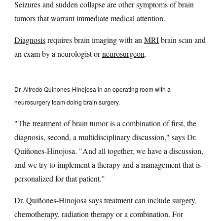
Seizures and sudden collapse are other symptoms of brain
tumors that warrant immediate medical attention.
Diagnosis
requires brain imaging with an
MRI
brain scan and
an exam by a neurologist or
neurosurgeon
.
Dr. Alfredo Quinones-Hinojosa in an operating room with a
neurosurgery team doing brain surgery.
"The
treatment
of brain tumor is a combination of first, the
diagnosis, second, a multidisciplinary discussion," says Dr.
Quiñones-Hinojosa. "And all together, we have a discussion,
and we try to implement a therapy and a management that is
personalized for that patient."
Dr. Quiñones-Hinojosa says treatment can include surgery,
chemotherapy, radiation therapy or a combination. For