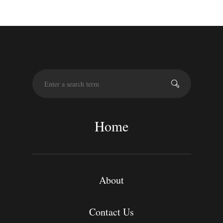
S
e
a
r
c
Home
h
About
Contact Us