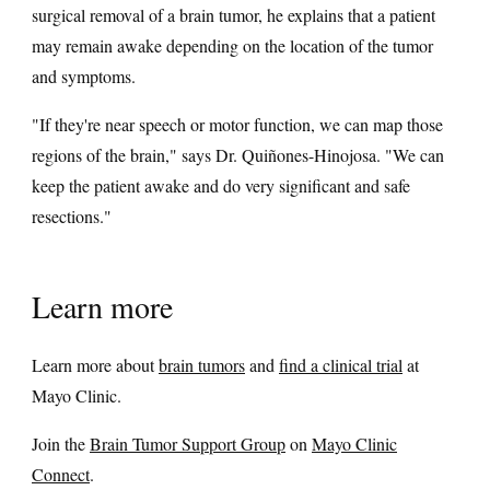
surgical removal of a brain tumor, he explains that a patient
may remain awake depending on the location of the tumor
and symptoms.
"If they're near speech or motor function, we can map those
regions of the brain," says Dr. Quiñones-Hinojosa. "We can
keep the patient awake and do very significant and safe
resections."
Learn more
Learn more about
brain tumors
and
find a clinical trial
at
Mayo Clinic.
Join the
Brain Tumor Support Group
on
Mayo Clinic
Connect
.