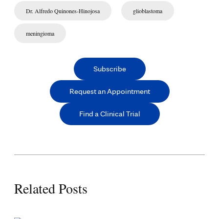
Dr. Alfredo Quinones-Hinojosa
glioblastoma
meningioma
Subscribe
Request an Appointment
Find a Clinical Trial
Related Posts