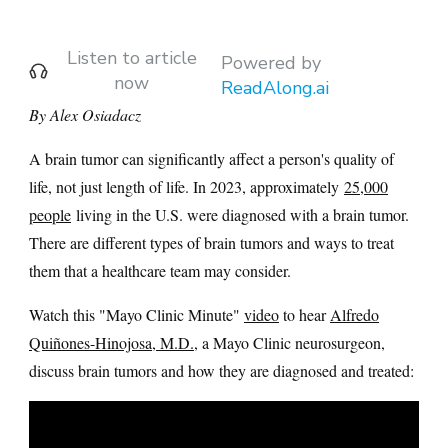
Listen to article
Powered by
now
ReadAlong.ai
By Alex Osiadacz
A brain tumor can significantly affect a person's quality of
life, not just length of life. In 2023, approximately
25,000
people
living in the U.S. were diagnosed with a brain tumor.
There are different types of brain tumors and ways to treat
them that a healthcare team may consider.
Watch this "Mayo Clinic Minute"
video
to hear
Alfredo
Quiñones-Hinojosa, M.D.
, a Mayo Clinic neurosurgeon,
discuss brain tumors and how they are diagnosed and treated: