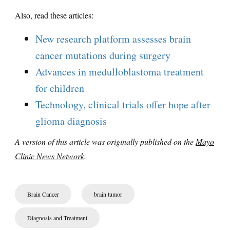
Also, read these articles:
New research platform assesses brain
cancer mutations during surgery
Advances in medulloblastoma treatment
for children
Technology, clinical trials offer hope after
glioma diagnosis
A version of this article was originally published on the
Mayo
Clinic News Network
.
Brain Cancer
brain tumor
Diagnosis and Treatment