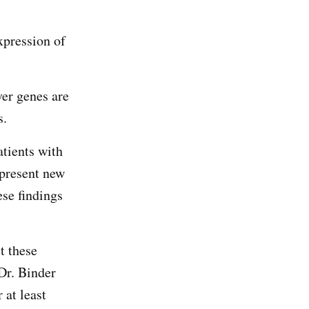
xpression of
ver genes are
ys.
atients with
present new
ese findings
t these
Dr. Binder
 at least