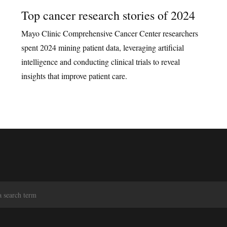
Top cancer research stories of 2024
Mayo Clinic Comprehensive Cancer Center researchers
spent 2024 mining patient data, leveraging artificial
intelligence and conducting clinical trials to reveal
insights that improve patient care.
S
e
a
r
c