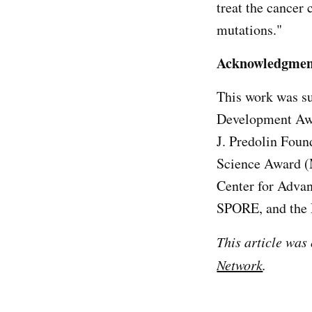
treat the cancer
mutations."
Acknowledgmen
This work was su
Development Awa
J. Predolin Foun
Science Award (
Center for Advan
SPORE, and the
This article was
Network
.