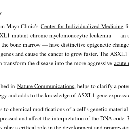
y
om Mayo Clinic's
Center for Individualized Medicine
fi
ASXL1-mutant
chronic myelomonocytic leukemia
— an 
f the bone marrow — have distinctive epigenetic change
 genes and cause the cancer to grow faster. The ASXL1
n transform the disease into the more aggressive
acute
shed in
Nature Communications
, helps to clarify a pote
tegy and adds to the knowledge of ASXL1 gene expressi
s to chemical modifications of a cell's genetic material
pressed and affect the interpretation of the DNA code.
s play a critical role in the development and progressi