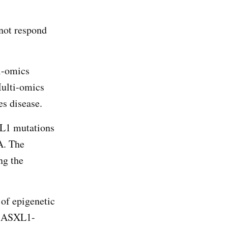
 not respond
i-omics
Multi-omics
es disease.
XL1 mutations
A. The
ng the
 of epigenetic
in ASXL1-