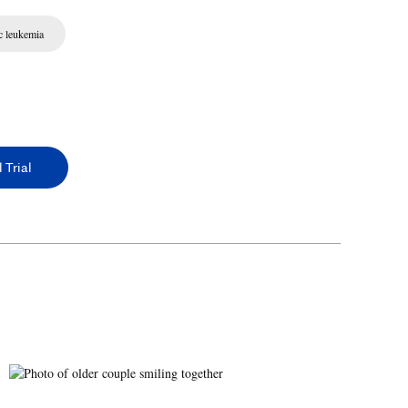
c leukemia
 Trial