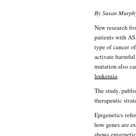
By Susan Murph
New research fr
patients with 
type of cancer o
activate harmful
mutation also ca
leukemia
.
The study, publi
therapeutic stra
Epigenetics refer
how genes are ex
shows epigenetic