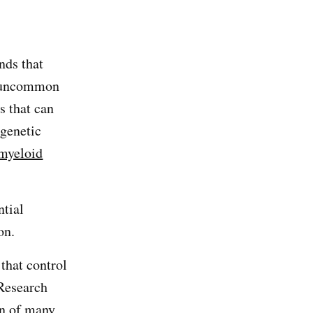
nds that
uncommon
s that can
 genetic
 myeloid
ntial
on.
 that control
 Research
on of many