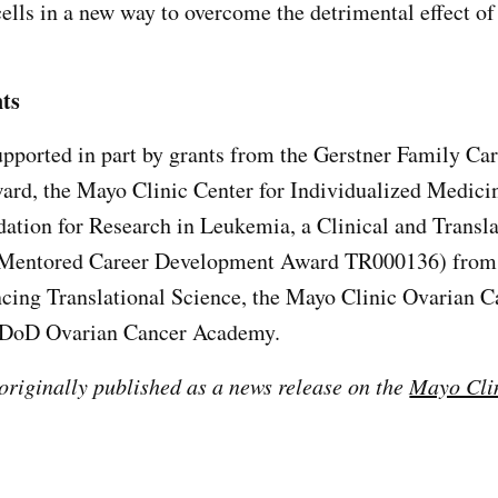
 cells in a new way to overcome the detrimental effect 
ts
pported in part by grants from the Gerstner Family Ca
rd, the Mayo Clinic Center for Individualized Medici
dation for Research in Leukemia, a Clinical and Transla
Mentored Career Development Award TR000136) from 
cing Translational Science, the Mayo Clinic Ovarian C
 DoD Ovarian Cancer Academy.
 originally published as a news release on the
Mayo Cli