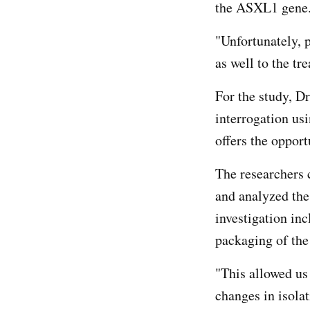
the ASXL1 gene
"Unfortunately, 
as well to the tr
For the study, D
interrogation us
offers the opport
The researchers
and analyzed the
investigation in
packaging of t
"This allowed us
changes in isola