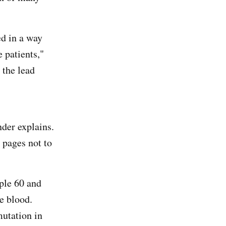
d in a way
e patients,"
 the lead
nder explains.
 pages not to
ople 60 and
he blood.
utation in