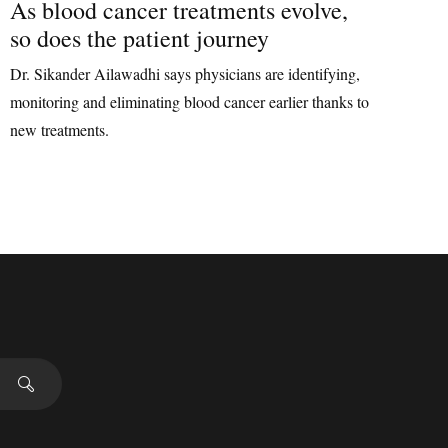
As blood cancer treatments evolve,
so does the patient journey
Dr. Sikander Ailawadhi says physicians are identifying,
monitoring and eliminating blood cancer earlier thanks to
new treatments.