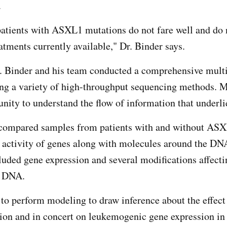
.
patients with ASXL1 mutations do not fare well and do
eatments currently available," Dr. Binder says.
r. Binder and his team conducted a comprehensive mult
ing a variety of high-throughput sequencing methods. 
unity to understand the flow of information that underli
 compared samples from patients with and without AS
 activity of genes along with molecules around the DN
cluded gene expression and several modifications affecti
he DNA.
 to perform modeling to draw inference about the effect
tion and in concert on leukemogenic gene expression 