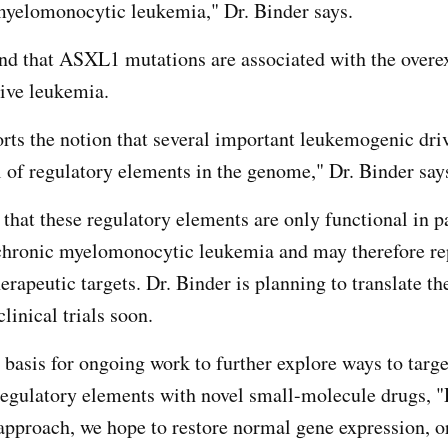
myelomonocytic leukemia," Dr. Binder says.
und that ASXL1 mutations are associated with the overe
rive leukemia.
rts the notion that several important leukemogenic dri
l of regulatory elements in the genome," Dr. Binder sa
 that these regulatory elements are only functional in p
ronic myelomonocytic leukemia and may therefore re
erapeutic targets. Dr. Binder is planning to translate th
clinical trials soon.
 basis for ongoing work to further explore ways to targe
 regulatory elements with novel small-molecule drugs, "
 approach, we hope to restore normal gene expression, or