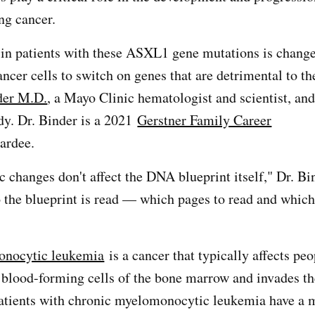
ing cancer.
in patients with these ASXL1 gene mutations is change
ancer cells to switch on genes that are detrimental to th
der M.D.
, a Mayo Clinic hematologist and scientist, and
udy. Dr. Binder is a 2021
Gerstner Family Career
ardee.
c changes don't affect the DNA blueprint itself," Dr. Bi
to the blueprint is read — which pages to read and which
onocytic leukemia
is a cancer that typically affects pe
in blood-forming cells of the bone marrow and invades t
atients with chronic myelomonocytic leukemia have a m