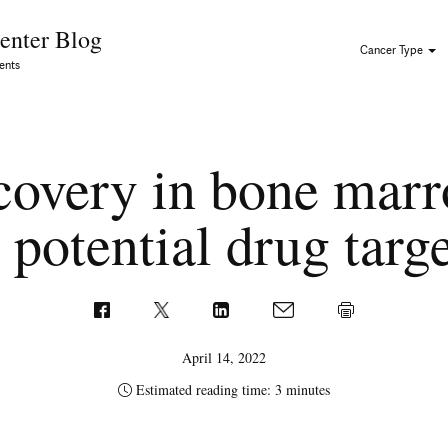
Skip to Content
enter Blog
Cancer Type
ents
covery in bone marr
 potential drug targ
April 14, 2022
Estimated reading time: 3 minutes