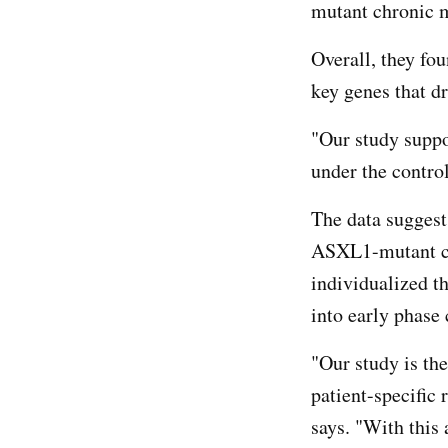
mutant chronic 
Overall, they fo
key genes that d
"Our study suppo
under the contro
The data suggest
ASXL1-mutant ch
individualized th
into early phase 
"Our study is the
patient-specific
says. "With this