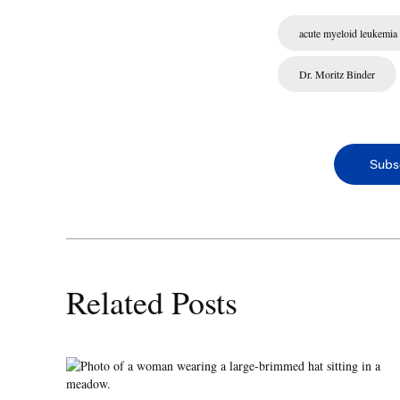
acute myeloid leukemia
Dr. Moritz Binder
Subs
Related Posts