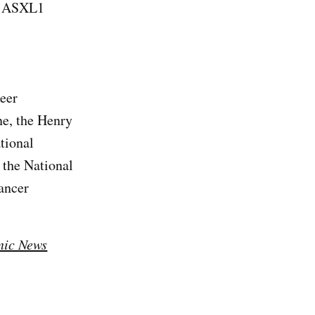
of ASXL1
reer
ne, the Henry
tional
the National
ancer
nic News