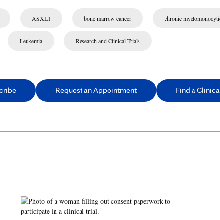
ASXL1
bone marrow cancer
chronic myelomonocyti
Leukemia
Research and Clinical Trials
cribe
Request an Appointment
Find a Clinical