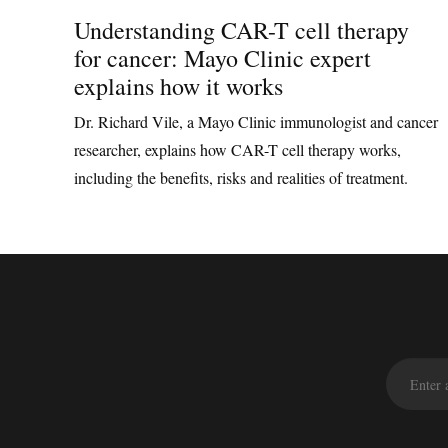
Understanding CAR-T cell therapy
for cancer: Mayo Clinic expert
explains how it works
Dr. Richard Vile, a Mayo Clinic immunologist and cancer
researcher, explains how CAR-T cell therapy works,
including the benefits, risks and realities of treatment.