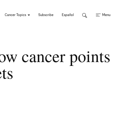
Cancer Topics
Subscribe
Español
Menu
ow cancer points
ets