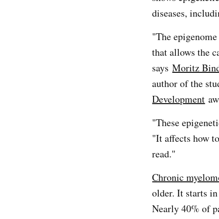
diseases, includ
"The epigenome 
that allows the c
says
Moritz Bin
author of the st
Development
aw
"These epigeneti
"It affects how 
read."
Chronic myelom
older. It starts 
Nearly 40% of p