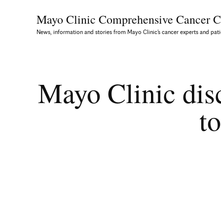
Mayo Clinic Comprehensive
Cancer C
News, information and stories from Mayo Clinic’s cancer experts and pati
Mayo Clinic dis
to