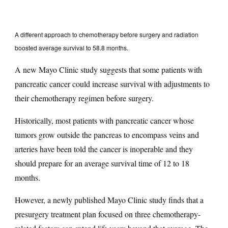
A different approach to chemotherapy before surgery and radiation
boosted average survival to 58.8 months.
A new Mayo Clinic study suggests that some patients with
pancreatic cancer could increase survival with adjustments to
their chemotherapy regimen before surgery.
Historically, most patients with pancreatic cancer whose
tumors grow outside the pancreas to encompass veins and
arteries have been told the cancer is inoperable and they
should prepare for an average survival time of 12 to 18
months.
However, a newly published Mayo Clinic study finds that a
presurgery treatment plan focused on three chemotherapy-