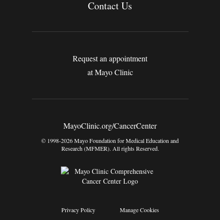
Contact Us
Request an appointment
at Mayo Clinic
MayoClinic.org/CancerCenter
© 1998-2026 Mayo Foundation for Medical Education and
Research (MFMER). All rights Reserved.
Privacy Policy
Manage Cookies