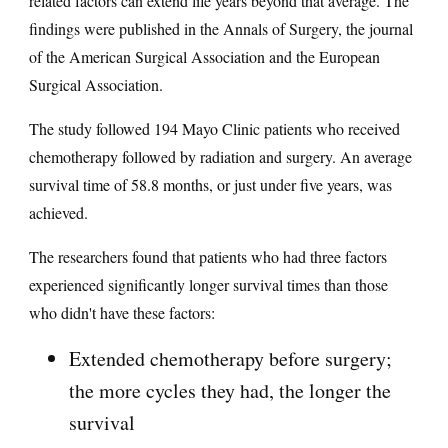
related factors can extend life years beyond that average. The
findings were published in the Annals of Surgery, the journal
of the American Surgical Association and the European
Surgical Association.
The study followed 194 Mayo Clinic patients who received
chemotherapy followed by radiation and surgery. An average
survival time of 58.8 months, or just under five years, was
achieved.
The researchers found that patients who had three factors
experienced significantly longer survival times than those
who didn't have these factors:
Extended chemotherapy before surgery;
the more cycles they had, the longer the
survival