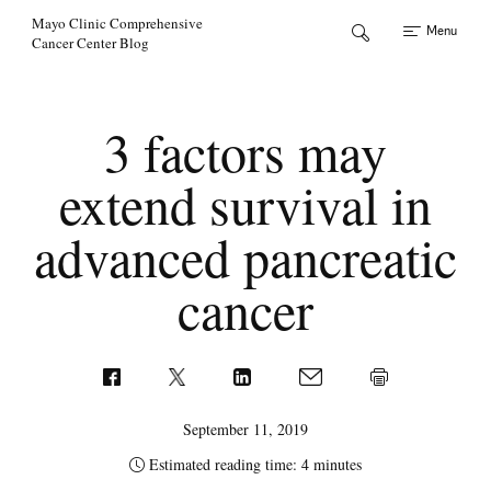
Skip to Content
Mayo Clinic Comprehensive
Menu
Cancer Center Blog
3 factors may
extend survival in
advanced pancreatic
cancer
September 11, 2019
Estimated reading time: 4 minutes