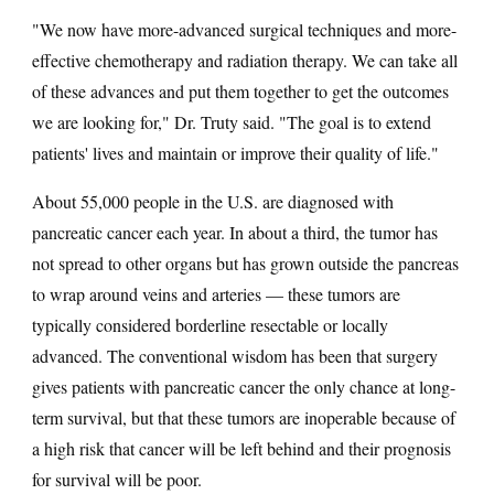
"We now have more-advanced surgical techniques and more-
effective chemotherapy and radiation therapy. We can take all
of these advances and put them together to get the outcomes
we are looking for," Dr. Truty said. "The goal is to extend
patients' lives and maintain or improve their quality of life."
About 55,000 people in the U.S. are diagnosed with
pancreatic cancer each year. In about a third, the tumor has
not spread to other organs but has grown outside the pancreas
to wrap around veins and arteries — these tumors are
typically considered borderline resectable or locally
advanced. The conventional wisdom has been that surgery
gives patients with pancreatic cancer the only chance at long-
term survival, but that these tumors are inoperable because of
a high risk that cancer will be left behind and their prognosis
for survival will be poor.