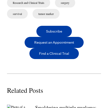
Research and Clinical Trials
surgery
survival
tumor marker
Subscribe
Request an Appointment
Find a Clinical Trial
Related Posts
Smoldering multiple myeloma: