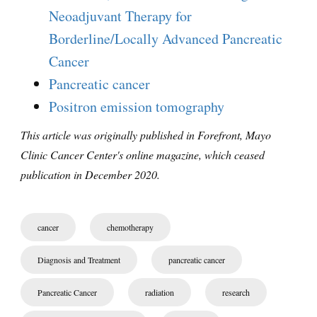
Neoadjuvant Therapy for
Borderline/Locally Advanced Pancreatic
Cancer
Pancreatic cancer
Positron emission tomography
This article was originally published in Forefront, Mayo
Clinic Cancer Center's online magazine, which ceased
publication in December 2020.
cancer
chemotherapy
Diagnosis and Treatment
pancreatic cancer
Pancreatic Cancer
radiation
research