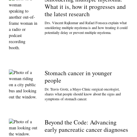
What it is, how it progresses and
the latest research
Drs. Vincent Rajkumar and Rafael Fonseca explain what
smoldering multiple myeloma is and how treating it could
potentially delay or prevent multiple myeloma.
Stomach cancer in younger
people
Dr. Travis Grotz, a Mayo Clinic surgical oncologist,
shares what people should know about the signs and
symptoms of stomach cancer.
Beyond the Code: Advancing
early pancreatic cancer diagnoses