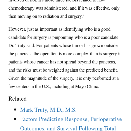
chemotherapy was administered, and if it was effective, only
then moving on to radiation and surgery."
However, just as important as identifying who is a good
candidate for surgery is pinpointing who is a poor candidate,
Dr. Truty said. For patients whose tumor has grown outside
the pancreas, the operation is more complex than is surgery in
patients whose cancer has not spread beyond the pancreas,
and the risks must be weighed against the predicted benefit.
Given the magnitude of the surgery, it is only performed at a
few centers in the U.S., including at Mayo Clinic.
Related
Mark Truty, M.D., M.S.
Factors Predicting Response, Perioperative
Outcomes, and Survival Following Total