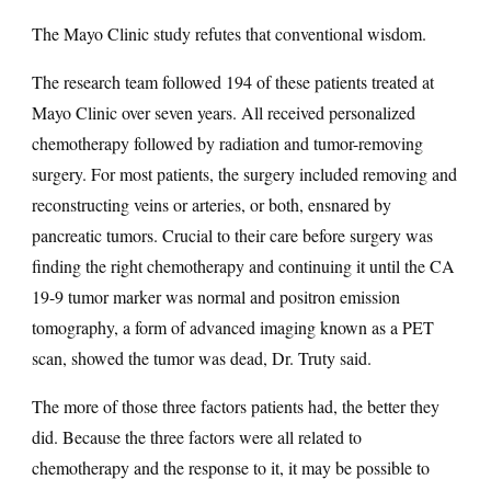
The Mayo Clinic study refutes that conventional wisdom.
The research team followed 194 of these patients treated at
Mayo Clinic over seven years. All received personalized
chemotherapy followed by radiation and tumor-removing
surgery. For most patients, the surgery included removing and
reconstructing veins or arteries, or both, ensnared by
pancreatic tumors. Crucial to their care before surgery was
finding the right chemotherapy and continuing it until the CA
19-9 tumor marker was normal and positron emission
tomography, a form of advanced imaging known as a PET
scan, showed the tumor was dead, Dr. Truty said.
The more of those three factors patients had, the better they
did. Because the three factors were all related to
chemotherapy and the response to it, it may be possible to