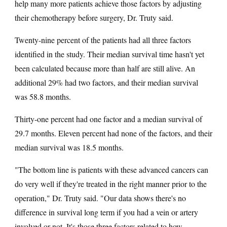
help many more patients achieve those factors by adjusting
their chemotherapy before surgery, Dr. Truty said.
Twenty-nine percent of the patients had all three factors
identified in the study. Their median survival time hasn't yet
been calculated because more than half are still alive. An
additional 29% had two factors, and their median survival
was 58.8 months.
Thirty-one percent had one factor and a median survival of
29.7 months. Eleven percent had none of the factors, and their
median survival was 18.5 months.
"The bottom line is patients with these advanced cancers can
do very well if they're treated in the right manner prior to the
operation," Dr. Truty said. "Our data shows there's no
difference in survival long term if you had a vein or artery
involved or not. It's those three factors related to how