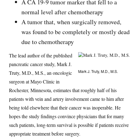
A CA 19-9 tumor marker that fell to a
normal level after chemotherapy
A tumor that, when surgically removed,
was found to be completely or mostly dead
due to chemotherapy
The lead author of the published
pancreatic cancer study, Mark J.
Mark J. Truty, M.D., M.S.
Truty, M.D., M.S., an oncologic
surgeon at Mayo Clinic in
Rochester, Minnesota, estimates that roughly half of his
patients with vein and artery involvement came to him after
being told elsewhere that their cancer was inoperable. He
hopes the study findings convince physicians that for many
such patients, long-term survival is possible if patients receive
appropriate treatment before surgery.