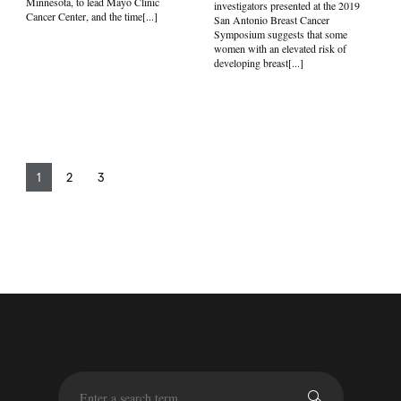
Minnesota, to lead Mayo Clinic
investigators presented at the 2019
Cancer Center, and the time[...]
San Antonio Breast Cancer
Symposium suggests that some
women with an elevated risk of
developing breast[...]
1
2
3
S
e