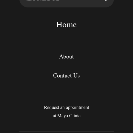
a
r
c
Home
h
About
Contact Us
Request an appointment
at Mayo Clinic