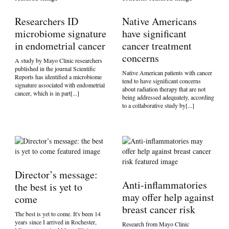
Researchers ID
Native Americans
microbiome signature
have significant
in endometrial cancer
cancer treatment
concerns
A study by Mayo Clinic researchers
published in the journal Scientific
Native American patients with cancer
Reports has identified a microbiome
tend to have significant concerns
signature associated with endometrial
about radiation therapy that are not
cancer, which is in part[...]
being addressed adequately, according
to a collaborative study by[...]
Director’s message:
Anti-inflammatories
the best is yet to
may offer help against
come
breast cancer risk
The best is yet to come. It's been 14
years since I arrived in Rochester,
Research from Mayo Clinic