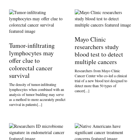
Mayo Clinic
Tumor-infiltrating
researchers study
lymphocytes may
blood test to detect
offer clue to
multiple cancers
colorectal cancer
Researchers from Mayo Clinic
survival
Cancer Center who co-led a clinical
trial of a new blood test designed to
The density of tumor-infiltrating
detect more than 50 types of
lymphocytes when combined with an
cancer[...]
analysis of tumor budding may serve
as a method to more accurately predict
survival in patients[...]