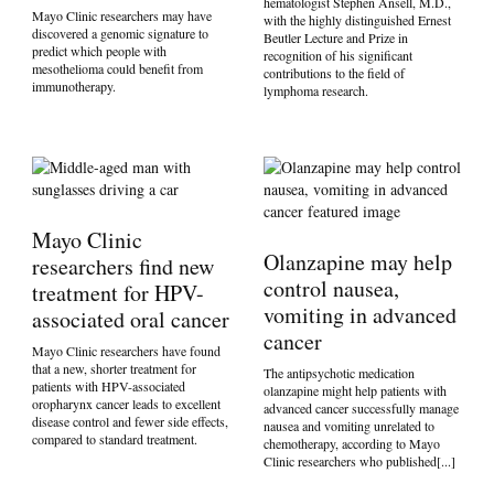
hematologist Stephen Ansell, M.D.,
Mayo Clinic researchers may have
with the highly distinguished Ernest
discovered a genomic signature to
Beutler Lecture and Prize in
predict which people with
recognition of his significant
mesothelioma could benefit from
contributions to the field of
immunotherapy.
lymphoma research.
Mayo Clinic
Olanzapine may help
researchers find new
control nausea,
treatment for HPV-
vomiting in advanced
associated oral cancer
cancer
Mayo Clinic researchers have found
that a new, shorter treatment for
The antipsychotic medication
patients with HPV-associated
olanzapine might help patients with
oropharynx cancer leads to excellent
advanced cancer successfully manage
disease control and fewer side effects,
nausea and vomiting unrelated to
compared to standard treatment.
chemotherapy, according to Mayo
Clinic researchers who published[...]