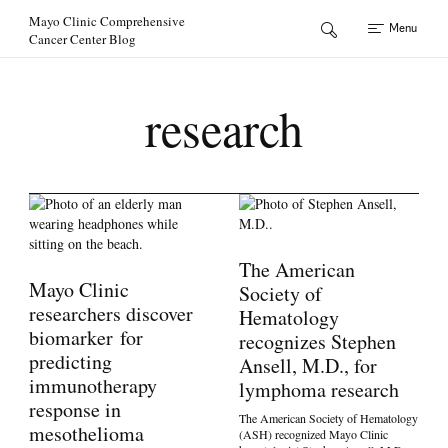
Skip to Content
Mayo Clinic Comprehensive
Menu
Cancer Center Blog
research
The American
Mayo Clinic
Society of
researchers discover
Hematology
biomarker for
recognizes Stephen
predicting
Ansell, M.D., for
immunotherapy
lymphoma research
response in
The American Society of Hematology
mesothelioma
(ASH) recognized Mayo Clinic