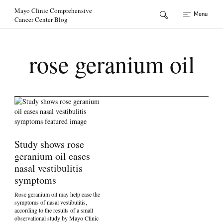
Skip to Content
Mayo Clinic Comprehensive
Menu
Cancer Center Blog
rose geranium oil
Study shows rose
geranium oil eases
nasal vestibulitis
symptoms
Rose geranium oil may help ease the
symptoms of nasal vestibulitis,
according to the results of a small
observational study by Mayo Clinic