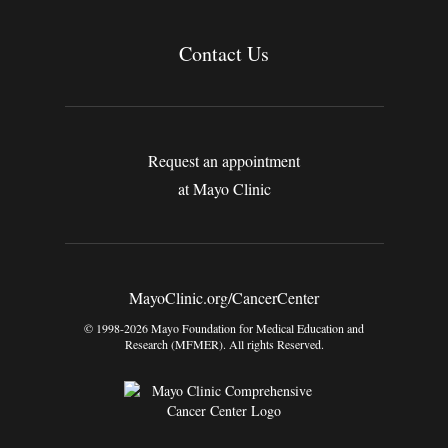
Contact Us
Request an appointment
at Mayo Clinic
MayoClinic.org/CancerCenter
© 1998-2026 Mayo Foundation for Medical Education and
Research (MFMER). All rights Reserved.