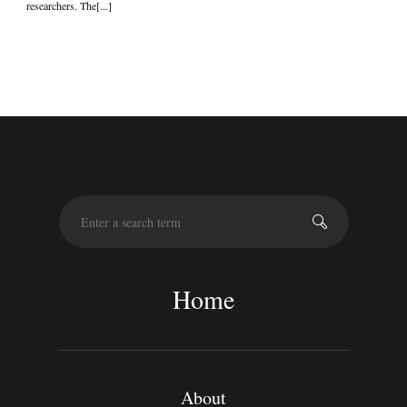
researchers. The[...]
S
e
a
r
c
Home
h
About