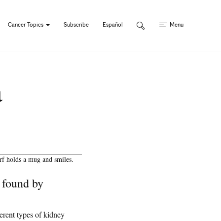
Cancer Topics
Subscribe
Español
Menu
a
 found by
erent types of kidney