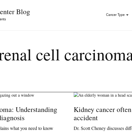
Skip to Content
enter Blog
Cancer Type
ents
renal cell carcinom
noma: Understanding
Kidney cancer often
diagnosis
accident
plains what you need to know
Dr. Scott Cheney discusses diff