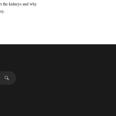
ct the kidneys and why
ry.