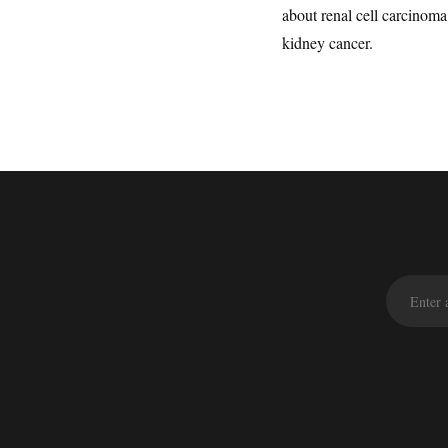
about renal cell carcinom
kidney cancer.