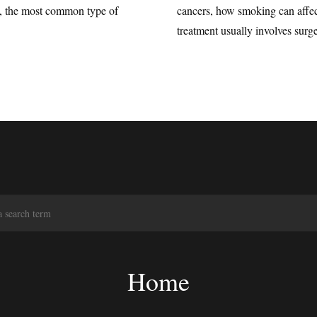
a, the most common type of
cancers, how smoking can affe
treatment usually involves surge
S
e
a
r
c
Home
h