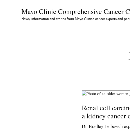
Mayo Clinic Comprehensive
Cancer C
News, information and stories from Mayo Clinic’s cancer experts and pati
Renal cell carci
a kidney cancer 
Dr. Bradley Leibovich ex