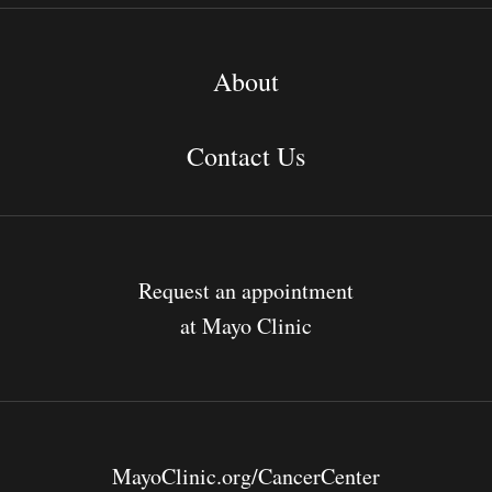
About
Contact Us
Request an appointment
at Mayo Clinic
MayoClinic.org/CancerCenter