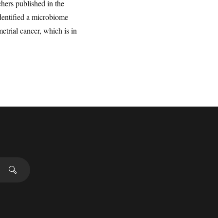
hers published in the
identified a microbiome
etrial cancer, which is in