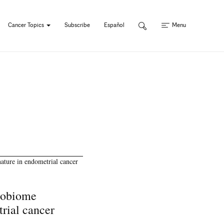
Cancer Topics
Subscribe
Español
Menu
robiome
trial cancer