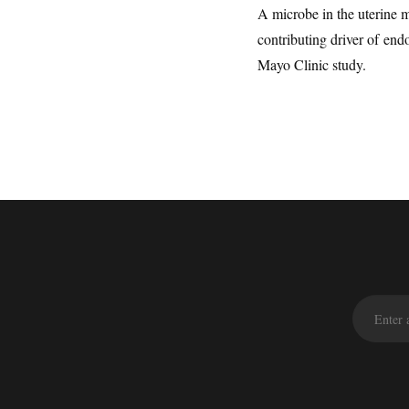
A microbe in the uterine 
contributing driver of end
Mayo Clinic study.