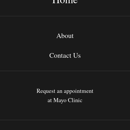
About
Contact Us
Request an appointment
at Mayo Clinic