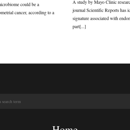
A study by Mayo Clinic researc
microbiome could be a
journal Scientific Reports has 
ometrial cancer, according to a
signature associated with endom
part[...]
S
e
a
r
c
Home
h