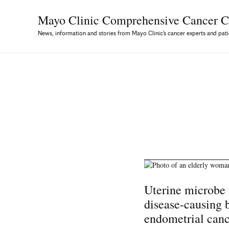
Mayo Clinic Comprehensive
Cancer C
News, information and stories from Mayo Clinic’s cancer experts and pati
Uterine microbe 
disease-causing 
endometrial can