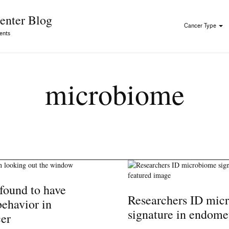
Skip to Content
enter Blog
Cancer Type
ents
microbiome
found to have
Researchers ID mic
behavior in
signature in endome
cer