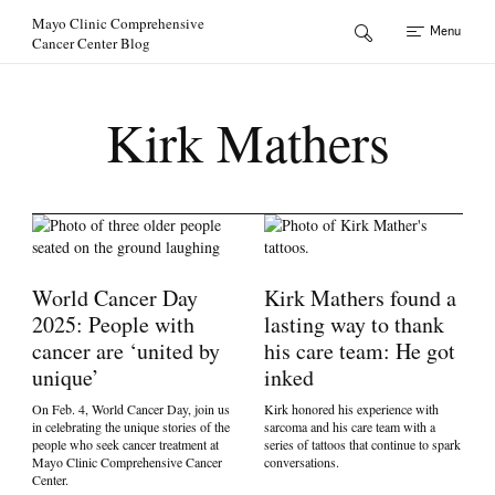
Skip to Content
Mayo Clinic Comprehensive
Menu
Cancer Center Blog
Kirk Mathers
World Cancer Day
Kirk Mathers found a
2025: People with
lasting way to thank
cancer are ‘united by
his care team: He got
unique’
inked
On Feb. 4, World Cancer Day, join us
Kirk honored his experience with
in celebrating the unique stories of the
sarcoma and his care team with a
people who seek cancer treatment at
series of tattoos that continue to spark
Mayo Clinic Comprehensive Cancer
conversations.
Center.