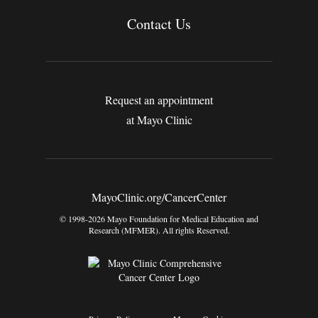
Contact Us
Request an appointment
at Mayo Clinic
MayoClinic.org/CancerCenter
© 1998-2026 Mayo Foundation for Medical Education and
Research (MFMER). All rights Reserved.