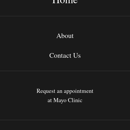
About
Contact Us
Request an appointment
at Mayo Clinic