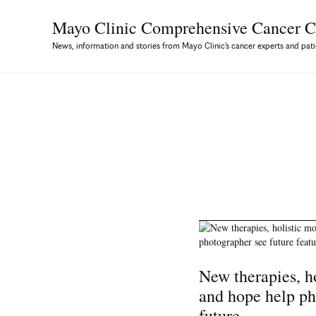
Mayo Clinic Comprehensive
Cancer C
News, information and stories from Mayo Clinic’s cancer experts and pati
New therapies, ho
and hope help ph
future