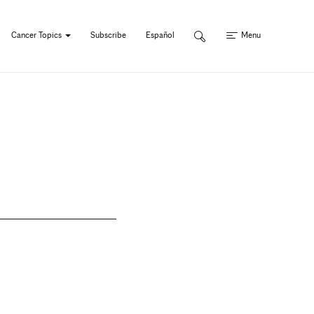
Cancer Topics
Subscribe
Español
Menu