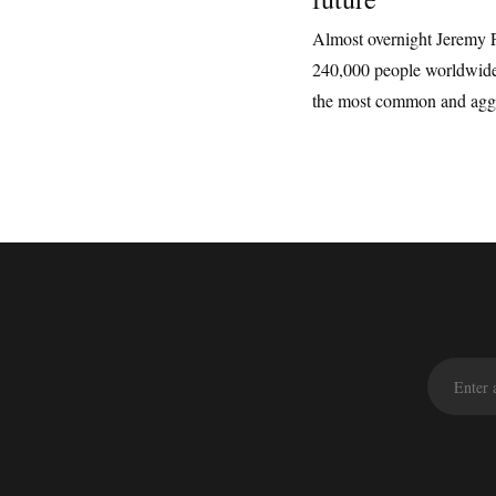
Almost overnight Jeremy 
240,000 people worldwide
the most common and aggre