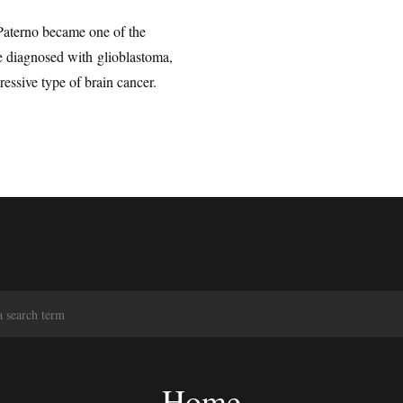
Paterno became one of the
 diagnosed with glioblastoma,
ssive type of brain cancer.
S
e
a
r
c
Home
h