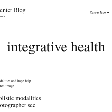
Skip to Content
enter Blog
Cancer Type
ents
integrative health
listic modalities
otographer see