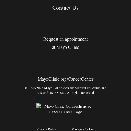
Contact Us
Request an appointment
at Mayo Clinic
MayoClinic.org/CancerCenter
© 1998-2026 Mayo Foundation for Medical Education and
Research (MFMER). All rights Reserved.
Privacy Policy
Manage Cookies