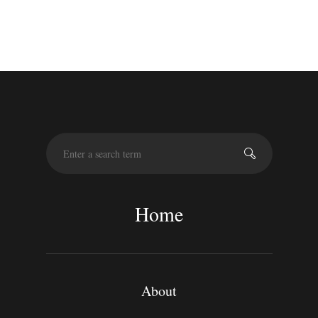
S
e
a
r
c
Home
h
About