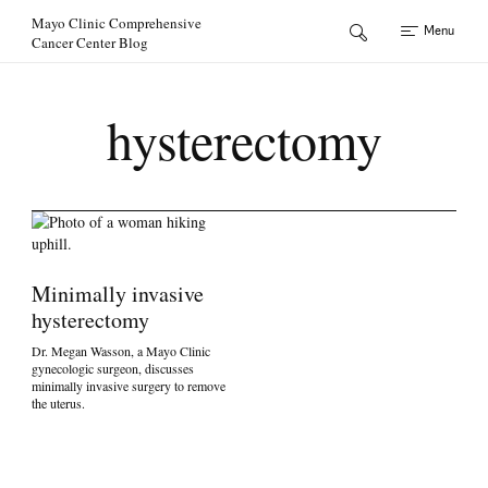
Skip to Content
Mayo Clinic Comprehensive
Menu
Cancer Center Blog
hysterectomy
Minimally invasive
hysterectomy
Dr. Megan Wasson, a Mayo Clinic
gynecologic surgeon, discusses
minimally invasive surgery to remove
the uterus.