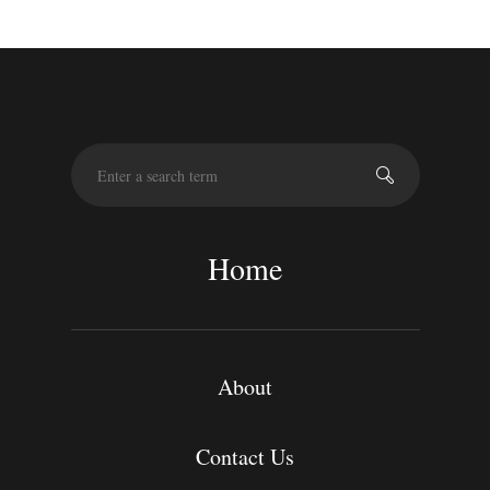
S
e
a
r
c
Home
h
About
Contact Us