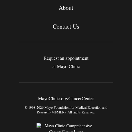
About
Contact Us
Request an appointment
at Mayo Clinic
MayoClinic.org/CancerCenter
© 1998-2026 Mayo Foundation for Medical Education and
Research (MFMER). All rights Reserved.