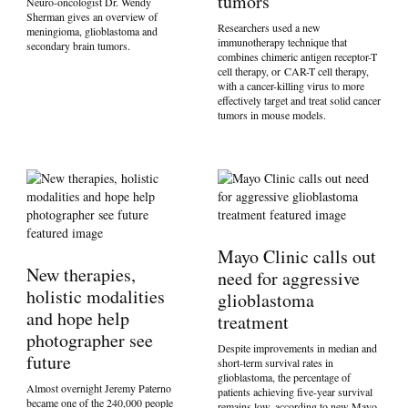
tumors
Neuro-oncologist Dr. Wendy
Sherman gives an overview of
Researchers used a new
meningioma, glioblastoma and
immunotherapy technique that
secondary brain tumors.
combines chimeric antigen receptor-T
cell therapy, or CAR-T cell therapy,
with a cancer-killing virus to more
effectively target and treat solid cancer
tumors in mouse models.
Mayo Clinic calls out
New therapies,
need for aggressive
holistic modalities
glioblastoma
and hope help
treatment
photographer see
Despite improvements in median and
future
short-term survival rates in
glioblastoma, the percentage of
Almost overnight Jeremy Paterno
patients achieving five-year survival
became one of the 240,000 people
remains low, according to new Mayo