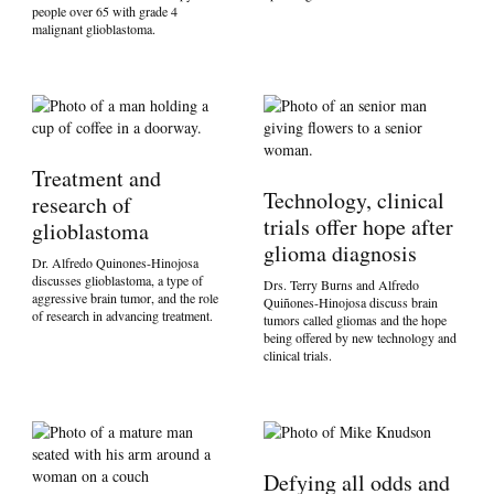
people over 65 with grade 4
malignant glioblastoma.
Treatment and
Technology, clinical
research of
trials offer hope after
glioblastoma
glioma diagnosis
Dr. Alfredo Quinones-Hinojosa
discusses glioblastoma, a type of
Drs. Terry Burns and Alfredo
aggressive brain tumor, and the role
Quiñones-Hinojosa discuss brain
of research in advancing treatment.
tumors called gliomas and the hope
being offered by new technology and
clinical trials.
Defying all odds and