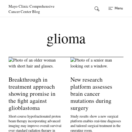
Skip to Content
Mayo Clinic Comprehensive
Menu
Cancer Center Blog
glioma
Breakthrough in
New research
treatment approach
platform assesses
showing promise in
brain cancer
the fight against
mutations during
glioblastoma
surgery
Short-course hypofractionated proton
Study results show a new surgical
beam therapy incorporating advanced
platform enables real-time diagnoses
imaging may improve overall survival
and tailored surgical treatment in the
over standard radiation therapy in
operating room.