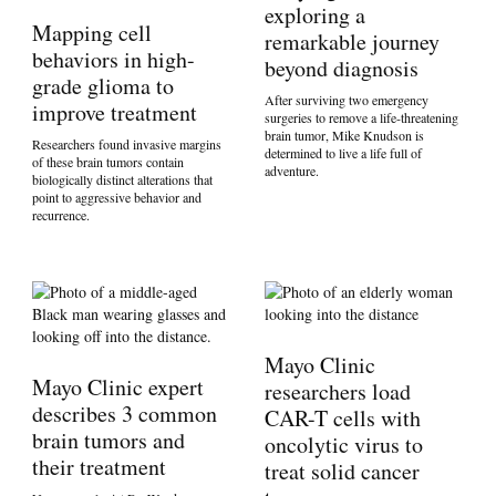
exploring a
Mapping cell
remarkable journey
behaviors in high-
beyond diagnosis
grade glioma to
After surviving two emergency
improve treatment
surgeries to remove a life-threatening
brain tumor, Mike Knudson is
Researchers found invasive margins
determined to live a life full of
of these brain tumors contain
adventure.
biologically distinct alterations that
point to aggressive behavior and
recurrence.
Mayo Clinic
Mayo Clinic expert
researchers load
describes 3 common
CAR-T cells with
brain tumors and
oncolytic virus to
their treatment
treat solid cancer