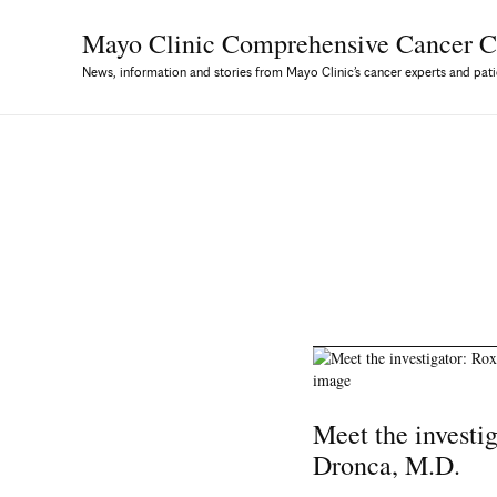
Mayo Clinic Comprehensive
Cancer C
News, information and stories from Mayo Clinic’s cancer experts and pati
Meet the investi
Dronca, M.D.