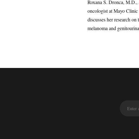
Roxana S. Dronca, M.D., 
oncologist at Mayo Clinic 
discusses her research o
melanoma and genitourina