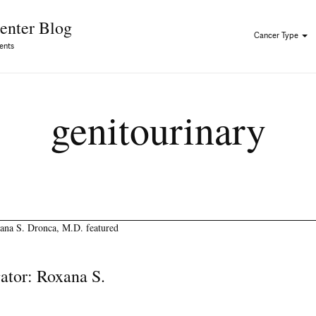
Skip to Content
enter Blog
Cancer Type
ents
genitourinary
gator: Roxana S.