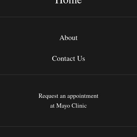
About
Contact Us
Request an appointment
at Mayo Clinic