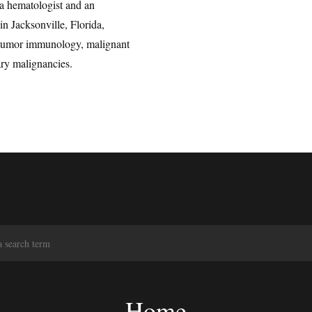
a hematologist and an
in Jacksonville, Florida,
n tumor immunology, malignant
ry malignancies.
S
e
a
r
c
Home
h