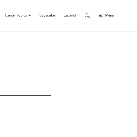
Cancer Topics
Subscribe
Español
Menu