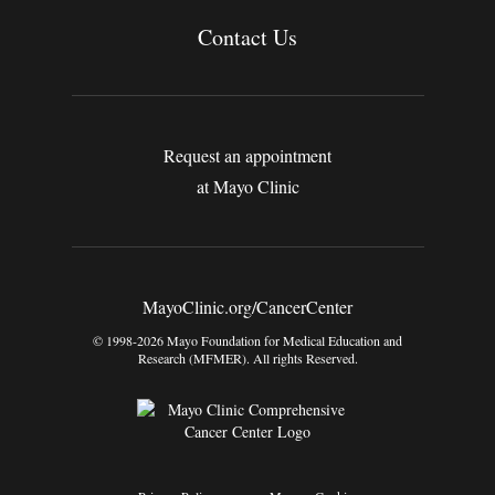
Contact Us
Request an appointment
at Mayo Clinic
MayoClinic.org/CancerCenter
© 1998-2026 Mayo Foundation for Medical Education and
Research (MFMER). All rights Reserved.