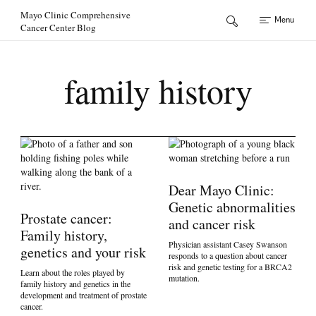
Skip to Content
Mayo Clinic Comprehensive
Menu
Cancer Center Blog
family history
Dear Mayo Clinic:
Genetic abnormalities
Prostate cancer:
and cancer risk
Family history,
Physician assistant Casey Swanson
genetics and your risk
responds to a question about cancer
risk and genetic testing for a BRCA2
Learn about the roles played by
mutation.
family history and genetics in the
development and treatment of prostate
cancer.