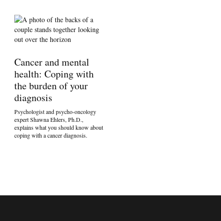
Cancer and mental
health: Coping with
the burden of your
diagnosis
Psychologist and psycho-oncology
expert Shawna Ehlers, Ph.D.,
explains what you should know about
coping with a cancer diagnosis.