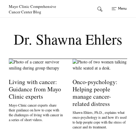
Skip to Content
Mayo Clinic Comprehensive
Menu
Cancer Center Blog
Dr. Shawna Ehlers
Living with cancer:
Onco-psychology:
Guidance from Mayo
Helping people
Clinic experts
manage cancer-
related distress
Mayo Clinic cancer experts share
their guidance on how to cope with
Shawn Ehlers, Ph.D., explains what
the challenges of living with cancer in
onco-psychology is and how it's used
a series of short videos.
to help people cope with the stress of
cancer and its treatment.