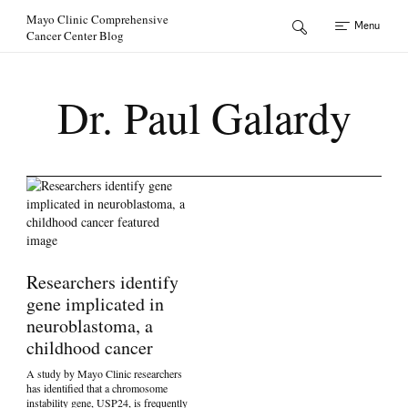
Skip to Content
Mayo Clinic Comprehensive
Menu
Cancer Center Blog
Dr. Paul Galardy
Researchers identify
gene implicated in
neuroblastoma, a
childhood cancer
A study by Mayo Clinic researchers
has identified that a chromosome
instability gene, USP24, is frequently