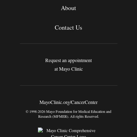
About
Contact Us
Request an appointment
at Mayo Clinic
MayoClinic.org/CancerCenter
© 1998-2026 Mayo Foundation for Medical Education and
Research (MFMER). All rights Reserved.