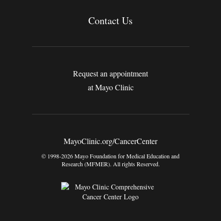
Contact Us
Request an appointment
at Mayo Clinic
MayoClinic.org/CancerCenter
© 1998-2026 Mayo Foundation for Medical Education and
Research (MFMER). All rights Reserved.