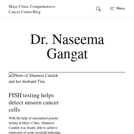
Skip to Content
Mayo Clinic Comprehensive
Menu
Cancer Center Blog
Dr. Naseema
Gangat
FISH testing helps
detect unseen cancer
cells
With the help of specialized genetic
testing at Mayo Clinic, Shannon
Camlek was finally able to achieve
remission of acute myeloid leukemia.