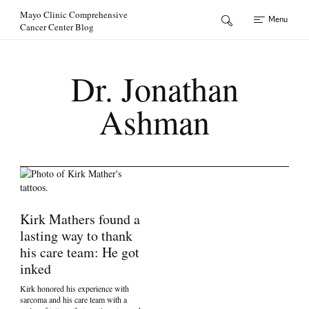
Skip to Content
Mayo Clinic Comprehensive
Menu
Cancer Center Blog
Dr. Jonathan
Ashman
Kirk Mathers found a
lasting way to thank
his care team: He got
inked
Kirk honored his experience with
sarcoma and his care team with a