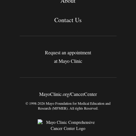
About
Contact Us
Request an appointment
at Mayo Clinic
MayoClinic.org/CancerCenter
© 1998-2026 Mayo Foundation for Medical Education and
Research (MFMER). All rights Reserved.