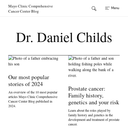
Skip to Content
Mayo Clinic Comprehensive
Menu
Cancer Center Blog
Dr. Daniel Childs
Our most popular
stories of 2024
Prostate cancer:
An overview of the 10 most popular
Family history,
articles Mayo Clinic Comprehensive
genetics and your risk
Cancer Center Blog published in
2024.
Learn about the roles played by
family history and genetics in the
development and treatment of prostate
cancer.