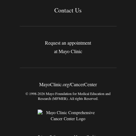
Contact Us
Request an appointment
at Mayo Clinic
MayoClinic.org/CancerCenter
© 1998-2026 Mayo Foundation for Medical Education and
Research (MFMER). All rights Reserved.