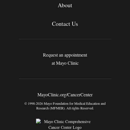
About
Contact Us
Request an appointment
at Mayo Clinic
MayoClinic.org/CancerCenter
© 1998-2026 Mayo Foundation for Medical Education and
Research (MFMER). All rights Reserved.