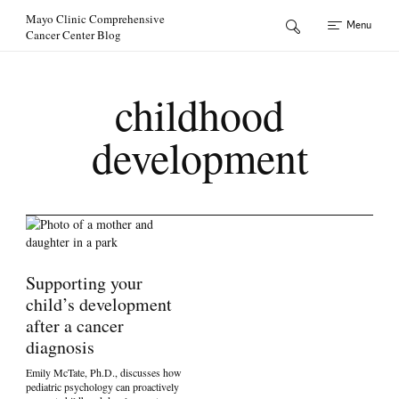
Skip to Content
Mayo Clinic Comprehensive
Menu
Cancer Center Blog
childhood
development
Supporting your
child’s development
after a cancer
diagnosis
Emily McTate, Ph.D., discusses how
pediatric psychology can proactively