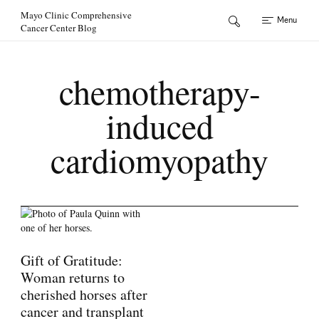
Skip to Content
Mayo Clinic Comprehensive
Menu
Cancer Center Blog
chemotherapy-
induced
cardiomyopathy
Gift of Gratitude:
Woman returns to
cherished horses after
cancer and transplant