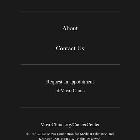
About
Contact Us
Request an appointment
at Mayo Clinic
MayoClinic.org/CancerCenter
© 1998-2026 Mayo Foundation for Medical Education and
Research (MFMER). All rights Reserved.