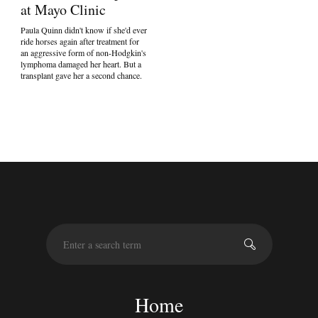
at Mayo Clinic
Paula Quinn didn't know if she'd ever
ride horses again after treatment for
an aggressive form of non-Hodgkin's
lymphoma damaged her heart. But a
transplant gave her a second chance.
S
e
a
r
c
Home
h