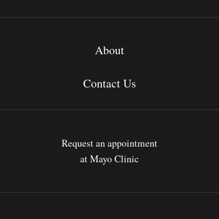
About
Contact Us
Request an appointment
at Mayo Clinic