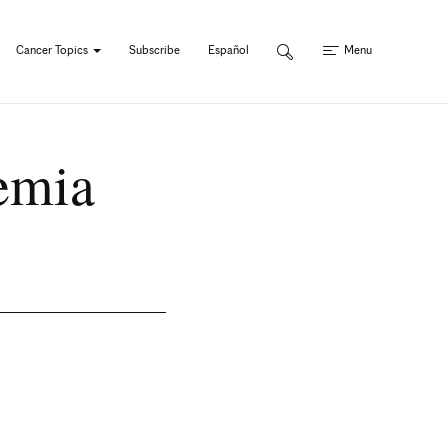
Cancer Topics
Subscribe
Español
Menu
kemia