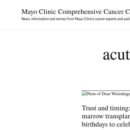
Mayo Clinic Comprehensive
Cancer C
News, information and stories from Mayo Clinic’s cancer experts and pati
acut
Trust and timing
marrow transplan
birthdays to cele