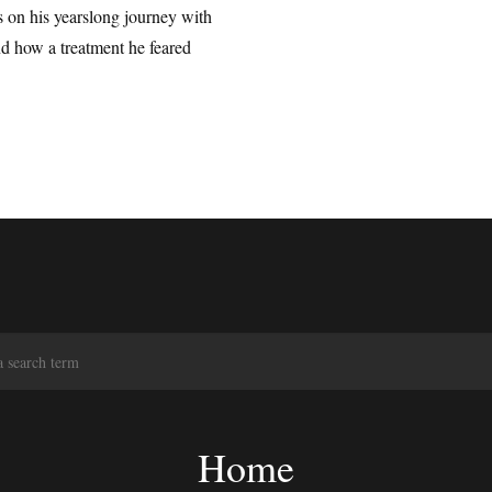
 on his yearslong journey with
d how a treatment he feared
S
e
a
r
c
Home
h