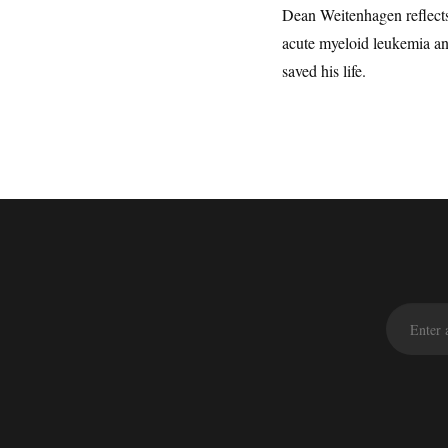
Dean Weitenhagen reflects
acute myeloid leukemia an
saved his life.