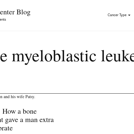
Skip to Content
enter Blog
Cancer Type
ents
e myeloblastic leu
: How a bone
t gave a man extra
brate