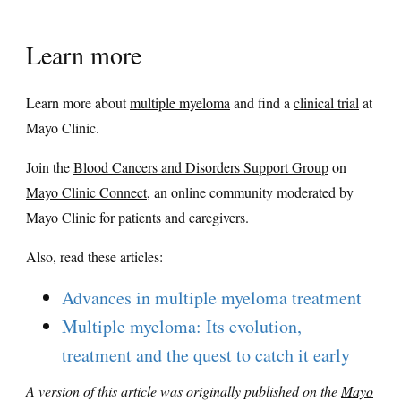
Learn more
Learn more about
multiple myeloma
and find a
clinical trial
at
Mayo Clinic.
Join the
Blood Cancers and Disorders Support Group
on
Mayo Clinic Connect
, an online community moderated by
Mayo Clinic for patients and caregivers.
Also, read these articles:
Advances in multiple myeloma treatment
Multiple myeloma: Its evolution,
treatment and the quest to catch it early
A version of this article was originally published on the
Mayo