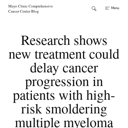
Skip to Content
Mayo Clinic Comprehensive
Menu
Cancer Center Blog
Research shows
new treatment could
delay cancer
progression in
patients with high-
risk smoldering
multiple myeloma