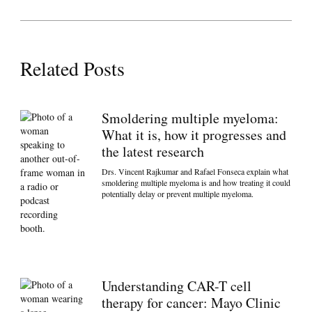
Related Posts
Smoldering multiple myeloma:
What it is, how it progresses and
the latest research
Drs. Vincent Rajkumar and Rafael Fonseca explain what
smoldering multiple myeloma is and how treating it could
potentially delay or prevent multiple myeloma.
Understanding CAR-T cell
therapy for cancer: Mayo Clinic