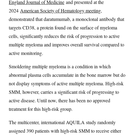
England Journal of Medicine
and presented at the
2024
American Society of Hematology meeting
,
demonstrated that daratumumab, a monoclonal antibody that
targets CD38, a protein found on the surface of myeloma
cells, significantly reduces the risk of progression to active
multiple myeloma and improves overall survival compared to
active monitoring.
Smoldering multiple myeloma is a condition in which
abnormal plasma cells accumulate in the bone marrow but do
not display symptoms of active multiple myeloma. High-risk
SMM, however, carries a significant risk of progressing to
active disease. Until now, there has been no approved
treatment for this high-risk group.
The multicenter, international AQUILA study randomly
assigned 390 patients with high-risk SMM to receive either