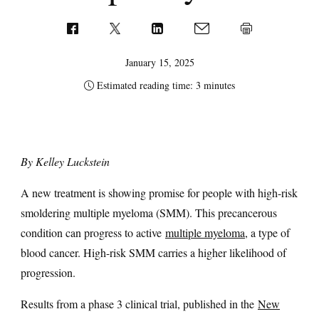
January 15, 2025
Estimated reading time: 3 minutes
By Kelley Luckstein
A new treatment is showing promise for people with high-risk
smoldering multiple myeloma (SMM). This precancerous
condition can progress to active
multiple myeloma
, a type of
blood cancer. High-risk SMM carries a higher likelihood of
progression.
Results from a phase 3 clinical trial, published in the
New