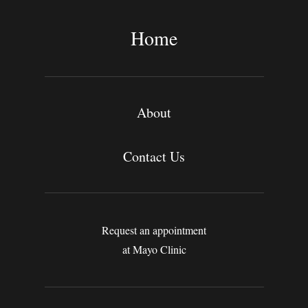
r
c
Home
h
About
Contact Us
Request an appointment
at Mayo Clinic