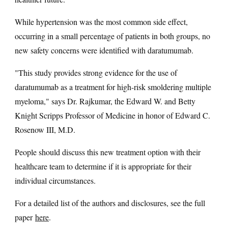
While hypertension was the most common side effect,
occurring in a small percentage of patients in both groups, no
new safety concerns were identified with daratumumab.
"This study provides strong evidence for the use of
daratumumab as a treatment for high-risk smoldering multiple
myeloma," says Dr. Rajkumar, the Edward W. and Betty
Knight Scripps Professor of Medicine in honor of Edward C.
Rosenow III, M.D.
People should discuss this new treatment option with their
healthcare team to determine if it is appropriate for their
individual circumstances.
For a detailed list of the authors and disclosures, see the full
paper
here
.