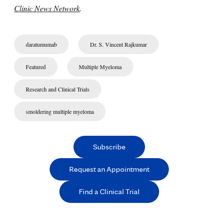
Clinic News Network
.
daratumumab
Dr. S. Vincent Rajkumar
Featured
Multiple Myeloma
Research and Clinical Trials
smoldering multiple myeloma
Subscribe
Request an Appointment
Find a Clinical Trial