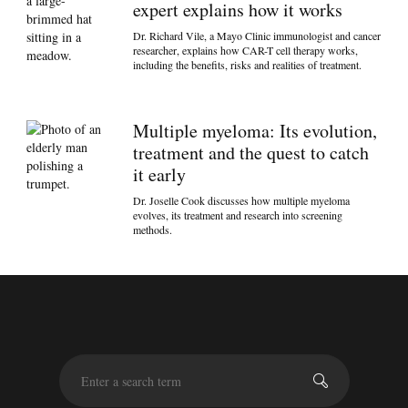
expert explains how it works
Dr. Richard Vile, a Mayo Clinic immunologist and cancer
researcher, explains how CAR-T cell therapy works,
including the benefits, risks and realities of treatment.
Multiple myeloma: Its evolution,
treatment and the quest to catch
it early
Dr. Joselle Cook discusses how multiple myeloma
evolves, its treatment and research into screening
methods.
S
e
a