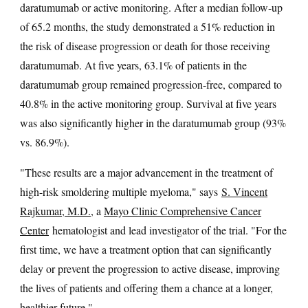
daratumumab or active monitoring. After a median follow-up
of 65.2 months, the study demonstrated a 51% reduction in
the risk of disease progression or death for those receiving
daratumumab. At five years, 63.1% of patients in the
daratumumab group remained progression-free, compared to
40.8% in the active monitoring group. Survival at five years
was also significantly higher in the daratumumab group (93%
vs. 86.9%).
"These results are a major advancement in the treatment of
high-risk smoldering multiple myeloma," says
S. Vincent
Rajkumar, M.D.
, a
Mayo Clinic Comprehensive Cancer
Center
hematologist and lead investigator of the trial. "For the
first time, we have a treatment option that can significantly
delay or prevent the progression to active disease, improving
the lives of patients and offering them a chance at a longer,
healthier future."