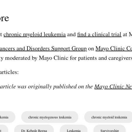
re
ut
chronic myeloid leukemia
and
find a clinical trial
at M
ancers and Disorders Support Group
on
Mayo Clinic C
 moderated by Mayo Clinic for patients and caregivers
articles:
 article was originally published on the
Mayo Clinic Ne
ukemia
chronic myelogenous leukemia
chronic myeloid leukemia
t
Dr. Kebede Begna
Leukemia
Survivorship