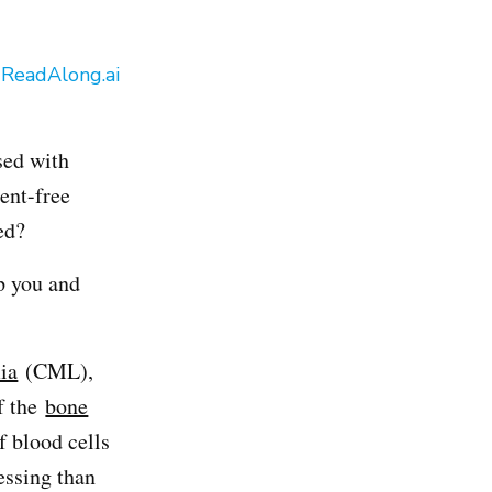
y
ReadAlong.ai
sed with
ment-free
ed?
p you and
ia
(CML),
f the
bone
f blood cells
essing than