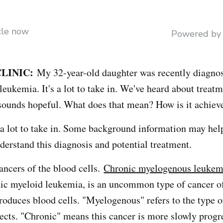
icle now
Powered b
LINIC:
My 32-year-old daughter was recently diagno
eukemia. It's a lot to take in. We've heard about treat
sounds hopeful. What does that mean? How is it achiev
 a lot to take in. Some background information may hel
derstand this diagnosis and potential treatment.
ancers of the blood cells.
Chronic myelogenous leukem
nic myeloid leukemia, is an uncommon type of cancer o
roduces blood cells. "Myelogenous" refers to the type o
fects. "Chronic" means this cancer is more slowly progr