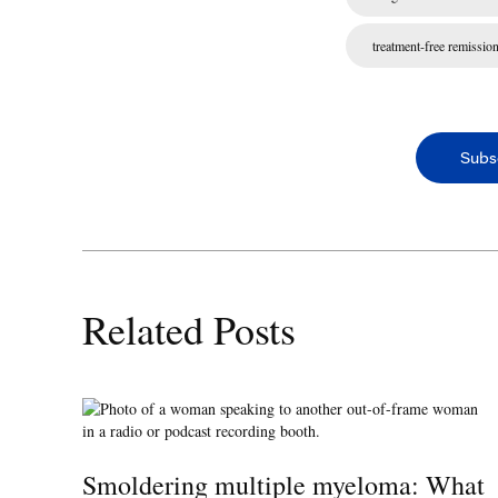
treatment-free remissio
Subs
Related Posts
Smoldering multiple myeloma: What