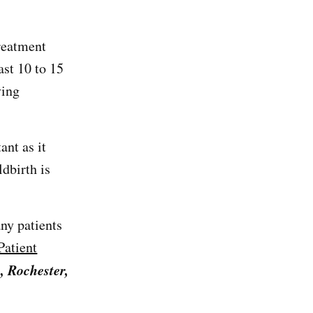
treatment
ast 10 to 15
ving
ant as it
dbirth is
ny patients
atient
, Rochester,