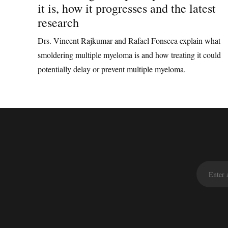
it is, how it progresses and the latest
research
Drs. Vincent Rajkumar and Rafael Fonseca explain what
smoldering multiple myeloma is and how treating it could
potentially delay or prevent multiple myeloma.