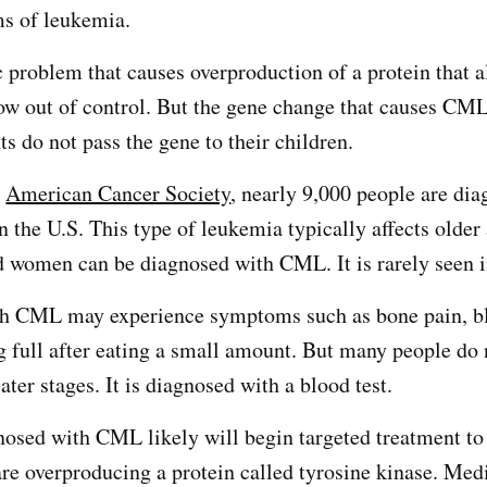
ms of leukemia.
 problem that causes overproduction of a protein that 
row out of control. But the gene change that causes CML
ts do not pass the gene to their children.
e
American Cancer Society
, nearly 9,000 people are di
 the U.S. This type of leukemia typically affects older
 women can be diagnosed with CML. It is rarely seen i
h CML may experience symptoms such as bone pain, b
ng full after eating a small amount. But many people do 
ter stages. It is diagnosed with a blood test.
gnosed with CML likely will begin targeted treatment to
 are overproducing a protein called tyrosine kinase. Med