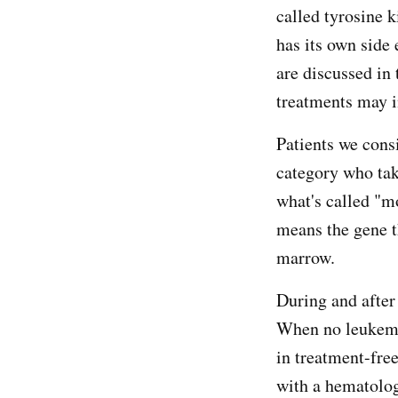
called tyrosine k
has its own side 
are discussed in 
treatments may 
Patients we cons
category who tak
what's called "m
means the gene t
marrow.
During and after 
When no leukemia
in treatment-fre
with a hematolog