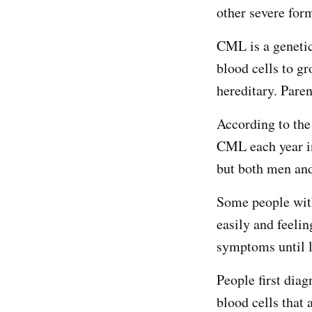
other severe for
CML is a genetic
blood cells to g
hereditary. Paren
According to th
CML each year in
but both men and
Some people wit
easily and feeli
symptoms until la
People first dia
blood cells that