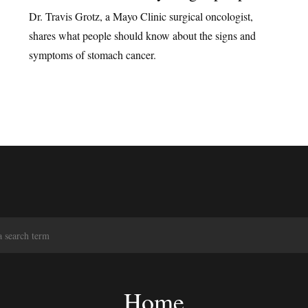
Dr. Travis Grotz, a Mayo Clinic surgical oncologist,
shares what people should know about the signs and
symptoms of stomach cancer.
S
e
a
r
c
Home
h