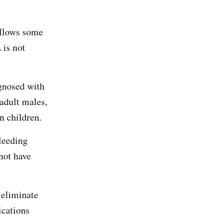
allows some
 is not
agnosed with
 adult males,
n children.
leeding
not have
 eliminate
ications