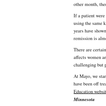
other month, the
If a patient were
using the same k
years have shown
remission is al
There are certain
affects women a
challenging but 
At Mayo, we star
have been off tr
Education websi
Minnesota