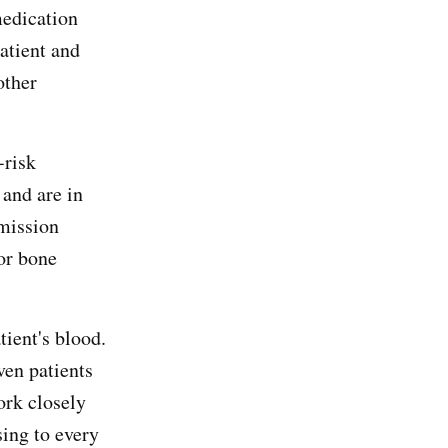
medication
patient and
other
-risk
 and are in
emission
or bone
tient's blood.
ven patients
ork closely
sing to every