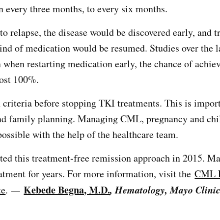
n every three months, to every six months.
 to relapse, the disease would be discovered early, and 
ind of medication would be resumed. Studies over the l
 when restarting medication early, the chance of achie
most 100%.
 criteria before stopping TKI treatments. This is import
nd family planning. Managing CML, pregnancy and chil
possible with the help of the healthcare team.
ted this treatment-free remission approach in 2015. Ma
eatment for years. For more information, visit the
CML P
Kebede Begna, M.D.
, Hematology, Mayo Clinic
te
.
—