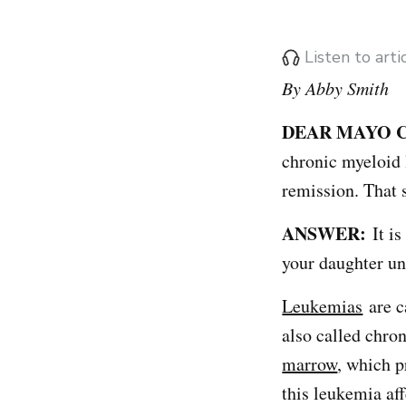
Listen to art
By Abby Smith
DEAR MAYO C
chronic myeloid l
remission. That 
ANSWER:
It is
your daughter un
Leukemias
are c
also called chro
marrow
, which p
this leukemia af