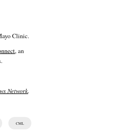
ayo Clinic.
onnect
, an
.
ws Network
.
CML