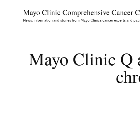
Mayo Clinic Comprehensive
Cancer C
News, information and stories from Mayo Clinic’s cancer experts and pati
Mayo Clinic Q a
chr