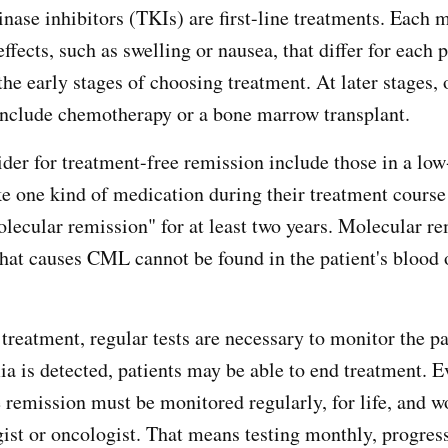
inase inhibitors (TKIs) are first-line treatments. Each 
effects, such as swelling or nausea, that differ for each 
the early stages of choosing treatment. At later stages, 
include chemotherapy or a bone marrow transplant.
ider for treatment-free remission include those in a low
e one kind of medication during their treatment course
olecular remission" for at least two years. Molecular r
hat causes CML cannot be found in the patient's blood 
treatment, regular tests are necessary to monitor the pa
 is detected, patients may be able to end treatment. E
e remission must be monitored regularly, for life, and w
ist or oncologist. That means testing monthly, progres