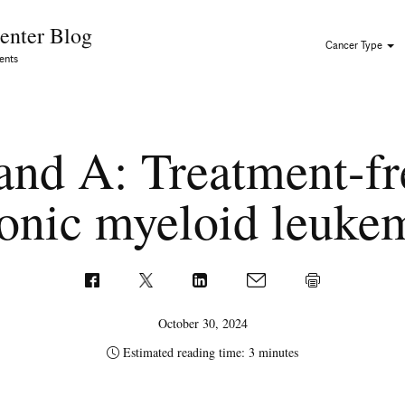
Skip to Content
enter Blog
Cancer Type
ents
nd A: Treatment-fr
onic myeloid leuk
October 30, 2024
Estimated reading time: 3 minutes