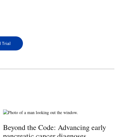
 Trial
Beyond the Code: Advancing early
pancreatic cancer diagnoses