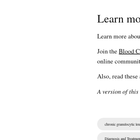
Learn mo
Learn more abo
Join the
Blood C
online community
Also, read these 
A version of this
chronic granulocytic le
Diagnosis and Treatmen