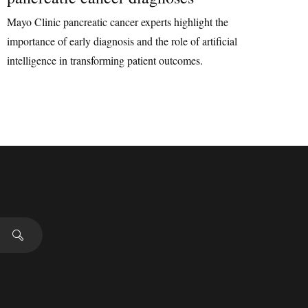
Mayo Clinic pancreatic cancer experts highlight the
importance of early diagnosis and the role of artificial
intelligence in transforming patient outcomes.