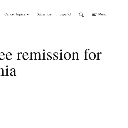
Cancer Topics
Subscribe
Español
Menu
ee remission for
emia