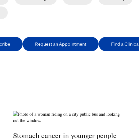
n
cribe
Request an Appointment
Find a Clinical
Stomach cancer in younger people