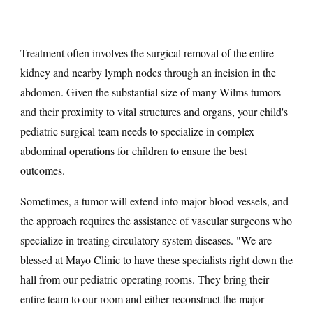
Treatment often involves the surgical removal of the entire
kidney and nearby lymph nodes through an incision in the
abdomen. Given the substantial size of many Wilms tumors
and their proximity to vital structures and organs, your child's
pediatric surgical team needs to specialize in complex
abdominal operations for children to ensure the best
outcomes.
Sometimes, a tumor will extend into major blood vessels, and
the approach requires the assistance of vascular surgeons who
specialize in treating circulatory system diseases. "We are
blessed at Mayo Clinic to have these specialists right down the
hall from our pediatric operating rooms. They bring their
entire team to our room and either reconstruct the major