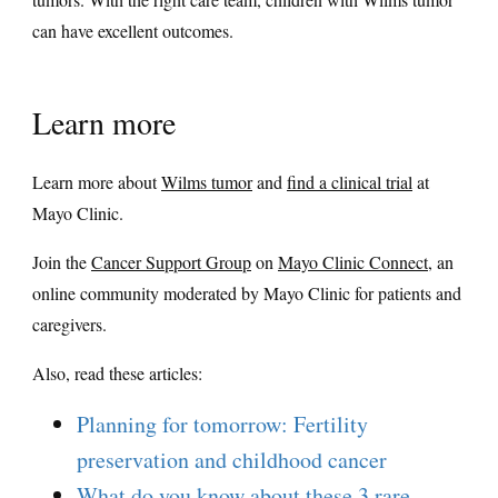
can have excellent outcomes.
Learn more
Learn more about
Wilms tumor
and
find a clinical trial
at
Mayo Clinic.
Join the
Cancer Support Group
on
Mayo Clinic Connect
, an
online community moderated by Mayo Clinic for patients and
caregivers.
Also, read these articles:
Planning for tomorrow: Fertility
preservation and childhood cancer
What do you know about these 3 rare