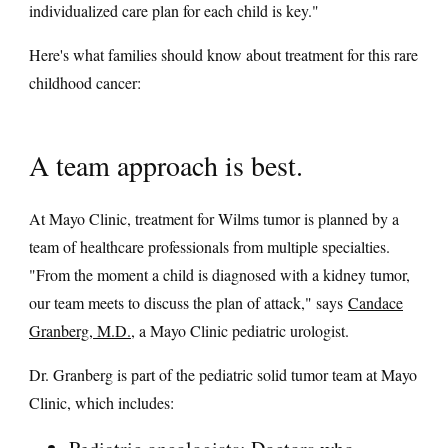
individualized care plan for each child is key."
Here's what families should know about treatment for this rare
childhood cancer:
A team approach is best.
At Mayo Clinic, treatment for Wilms tumor is planned by a
team of healthcare professionals from multiple specialties.
"From the moment a child is diagnosed with a kidney tumor,
our team meets to discuss the plan of attack," says
Candace
Granberg, M.D.
, a Mayo Clinic pediatric urologist.
Dr. Granberg is part of the pediatric solid tumor team at Mayo
Clinic, which includes: