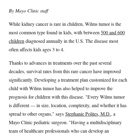
By Mayo Clinic staff
While kidney cancer is rare in children, Wilms tumor is the
most common type found in kids, with between
500 and 600
children
diagnosed annually in the U.S. The disease most
often affects kids ages 3 to 4.
Thanks to advances in treatments over the past several
decades, survival rates from this rare cancer have improved
significantly. Developing a treatment plan customized for each
child with Wilms tumor has also helped to improve the
prognosis for children with this disease. "Every Wilms tumor
is different — in size, location, complexity, and whether it has
spread to other organs," says
Stephanie Polites, M.D.
, a
Mayo Clinic pediatric surgeon. "Having a multidisciplinary
team of healthcare professionals who can develop an