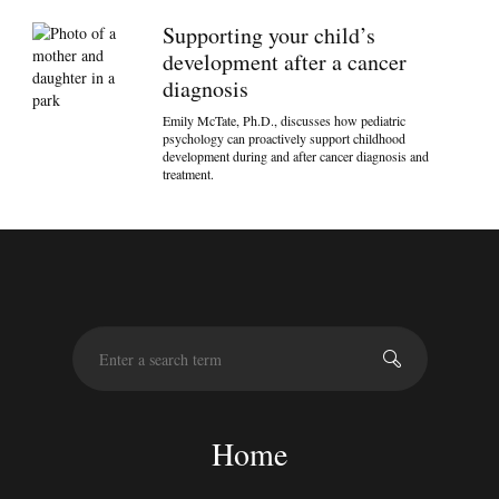
Supporting your child’s
development after a cancer
diagnosis
Emily McTate, Ph.D., discusses how pediatric
psychology can proactively support childhood
development during and after cancer diagnosis and
treatment.
S
e
a
r
c
Home
h