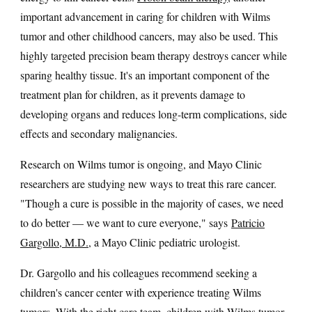
important advancement in caring for children with Wilms
tumor and other childhood cancers, may also be used. This
highly targeted precision beam therapy destroys cancer while
sparing healthy tissue. It's an important component of the
treatment plan for children, as it prevents damage to
developing organs and reduces long-term complications, side
effects and secondary malignancies.
Research on Wilms tumor is ongoing, and Mayo Clinic
researchers are studying new ways to treat this rare cancer.
"Though a cure is possible in the majority of cases, we need
to do better — we want to cure everyone," says
Patricio
Gargollo, M.D.
, a Mayo Clinic pediatric urologist.
Dr. Gargollo and his colleagues recommend seeking a
children's cancer center with experience treating Wilms
tumors. With the right care team, children with Wilms tumor