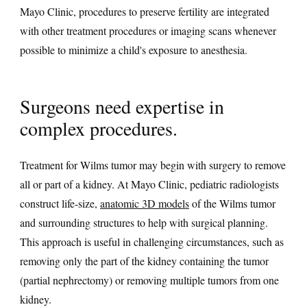
Mayo Clinic, procedures to preserve fertility are integrated
with other treatment procedures or imaging scans whenever
possible to minimize a child's exposure to anesthesia.
Surgeons need expertise in
complex procedures.
Treatment for Wilms tumor may begin with surgery to remove
all or part of a kidney. At Mayo Clinic, pediatric radiologists
construct life-size,
anatomic 3D models
of the Wilms tumor
and surrounding structures to help with surgical planning.
This approach is useful in challenging circumstances, such as
removing only the part of the kidney containing the tumor
(partial nephrectomy) or removing multiple tumors from one
kidney.