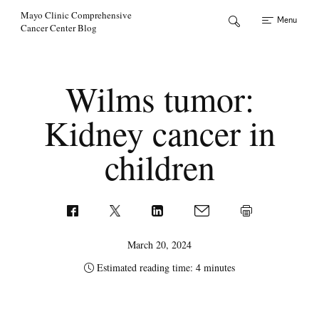
Skip to Content
Mayo Clinic Comprehensive
Menu
Cancer Center Blog
Wilms tumor:
Kidney cancer in
children
March 20, 2024
Estimated reading time: 4 minutes