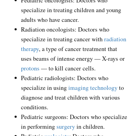
Pediatric oncologists: Doctors who
specialize in treating children and young
adults who have cancer.
Radiation oncologists: Doctors who
specialize in treating cancer with
radiation
therapy
, a type of cancer treatment that
uses beams of intense energy — X-rays or
protons
— to kill cancer cells.
Pediatric radiologists: Doctors who
specialize in using
imaging technology
to
diagnose and treat children with various
conditions.
Pediatric surgeons: Doctors who specialize
in performing
surgery
in children.