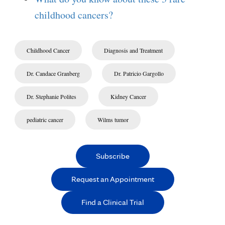
childhood cancers?
Childhood Cancer
Diagnosis and Treatment
Dr. Candace Granberg
Dr. Patricio Gargollo
Dr. Stephanie Polites
Kidney Cancer
pediatric cancer
Wilms tumor
Subscribe
Request an Appointment
Find a Clinical Trial