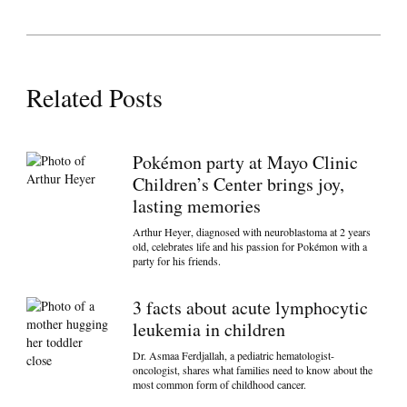
Related Posts
Pokémon party at Mayo Clinic
Children’s Center brings joy,
lasting memories
Arthur Heyer, diagnosed with neuroblastoma at 2 years
old, celebrates life and his passion for Pokémon with a
party for his friends.
3 facts about acute lymphocytic
leukemia in children
Dr. Asmaa Ferdjallah, a pediatric hematologist-
oncologist, shares what families need to know about the
most common form of childhood cancer.