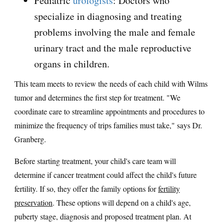
Pediatric
urologists
: Doctors who
specialize in diagnosing and treating
problems involving the male and female
urinary tract and the male reproductive
organs in children.
This team meets to review the needs of each child with Wilms
tumor and determines the first step for treatment. "We
coordinate care to streamline appointments and procedures to
minimize the frequency of trips families must take," says Dr.
Granberg.
Before starting treatment, your child's care team will
determine if cancer treatment could affect the child's future
fertility. If so, they offer the family options for
fertility
preservation
. These options will depend on a child's age,
puberty stage, diagnosis and proposed treatment plan. At