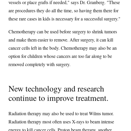
vessels or place grafts if needed," says Dr. Granberg. "These
are procedures they do all the time, so having them there for
these rare cases in kids is necessary for a successful surgery."
Chemotherapy can be used before surgery to shrink tumors
and make them easier to remove. After surgery, it can kill
cancer cells left in the body. Chemotherapy may also be an
option for children whose cancers are too far along to be
removed completely with surgery.
New technology and research
continue to improve treatment.
Radiation therapy may also be used to treat Wilms tumor.
Radiation therapy most often uses X-rays to beam intense
energy to kill cancer cells.
Proton beam therapy
, another