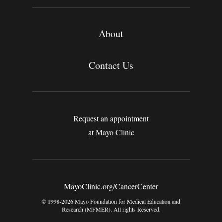
About
Contact Us
Request an appointment
at Mayo Clinic
MayoClinic.org/CancerCenter
© 1998-2026 Mayo Foundation for Medical Education and
Research (MFMER). All rights Reserved.