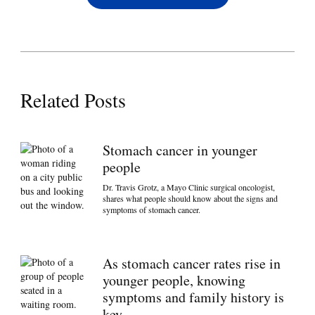
Related Posts
Stomach cancer in younger
people
Dr. Travis Grotz, a Mayo Clinic surgical oncologist,
shares what people should know about the signs and
symptoms of stomach cancer.
As stomach cancer rates rise in
younger people, knowing
symptoms and family history is
key