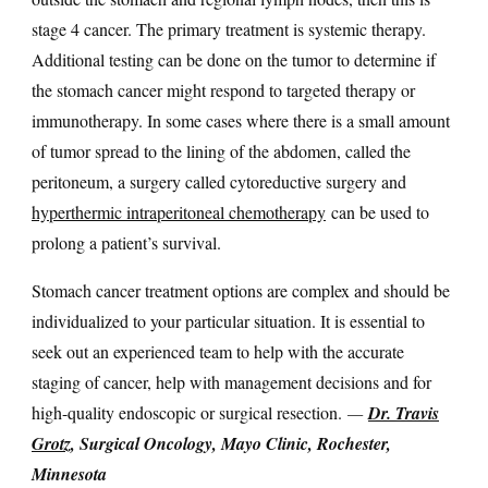
stage 4 cancer. The primary treatment is systemic therapy.
Additional testing can be done on the tumor to determine if
the stomach cancer might respond to targeted therapy or
immunotherapy. In some cases where there is a small amount
of tumor spread to the lining of the abdomen, called the
peritoneum, a surgery called cytoreductive surgery and
hyperthermic intraperitoneal chemotherapy
can be used to
prolong a patient’s survival.
Stomach cancer treatment options are complex and should be
individualized to your particular situation. It is essential to
seek out an experienced team to help with the accurate
staging of cancer, help with management decisions and for
high-quality endoscopic or surgical resection.
—
Dr. Travis
Grotz
, Surgical Oncology, Mayo Clinic, Rochester,
Minnesota