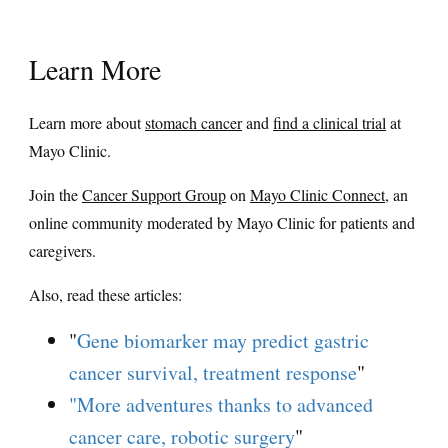
Learn More
Learn more about
stomach cancer
and
find a clinical trial
at
Mayo Clinic.
Join the
Cancer Support Group
on
Mayo Clinic Connect
, an
online community moderated by Mayo Clinic for patients and
caregivers.
Also, read these articles:
"
Gene biomarker may predict gastric
cancer survival, treatment response
"
"More adventures thanks to advanced
cancer care, robotic surgery
"