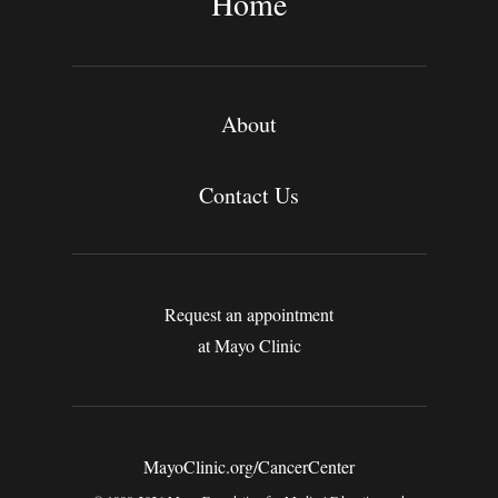
Home
About
Contact Us
Request an appointment
at Mayo Clinic
MayoClinic.org/CancerCenter