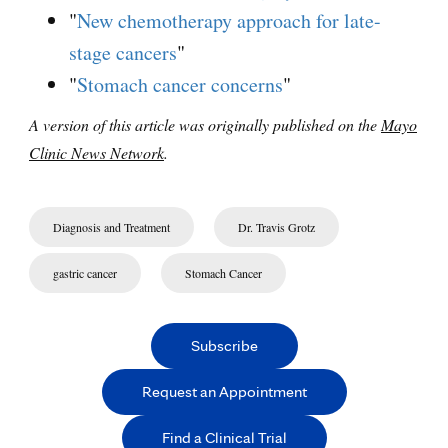
"
New chemotherapy approach for late-
stage cancers
"
"
Stomach cancer concerns
"
A version of this article was originally published on the
Mayo
Clinic News Network
.
Diagnosis and Treatment
Dr. Travis Grotz
gastric cancer
Stomach Cancer
Subscribe
Request an Appointment
Find a Clinical Trial