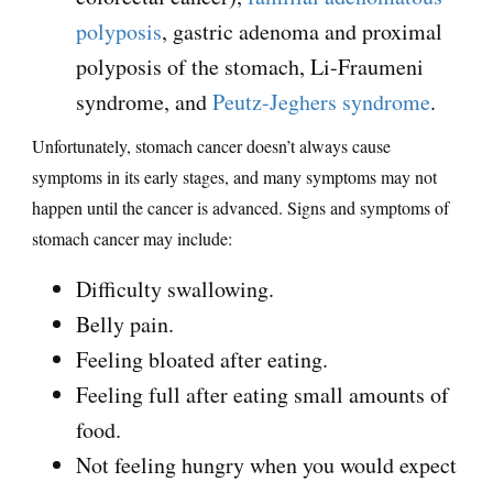
polyposis
, gastric adenoma and proximal
polyposis of the stomach, Li-Fraumeni
syndrome, and
Peutz-Jeghers syndrome
.
Unfortunately, stomach cancer doesn’t always cause
symptoms in its early stages, and many symptoms may not
happen until the cancer is advanced. Signs and symptoms of
stomach cancer may include:
Difficulty swallowing.
Belly pain.
Feeling bloated after eating.
Feeling full after eating small amounts of
food.
Not feeling hungry when you would expect