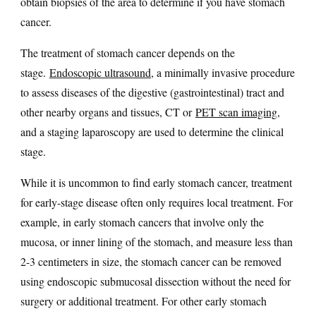
obtain biopsies of the area to determine if you have stomach
cancer.
The treatment of stomach cancer depends on the
stage.
Endoscopic ultrasound
, a minimally invasive procedure
to assess diseases of the digestive (gastrointestinal) tract and
other nearby organs and tissues, CT or
PET scan imaging
,
and a staging laparoscopy are used to determine the clinical
stage.
While it is uncommon to find early stomach cancer, treatment
for early-stage disease often only requires local treatment. For
example, in early stomach cancers that involve only the
mucosa, or inner lining of the stomach, and measure less than
2-3 centimeters in size, the stomach cancer can be removed
using endoscopic submucosal dissection without the need for
surgery or additional treatment. For other early stomach