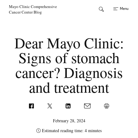
Skip to Content
Mayo Clinic Comprehensive
Menu
Cancer Center Blog
Dear Mayo Clinic:
Signs of stomach
cancer? Diagnosis
and treatment
February 28, 2024
Estimated reading time: 4 minutes