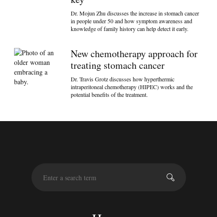
Dr. Mojun Zhu discusses the increase in stomach cancer
in people under 50 and how symptom awareness and
knowledge of family history can help detect it early.
New chemotherapy approach for
treating stomach cancer
Dr. Travis Grotz discusses how hyperthermic
intraperitoneal chemotherapy (HIPEC) works and the
potential benefits of the treatment.
S
e
a
r
c
h