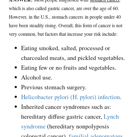
which is also called gastric cancer, are over the age of 60.
However, in the U.S., stomach cancers in people under 40
have been steadily rising. Overall, this form of cancer is not
very common, but factors that increase your risk include:
Eating smoked, salted, processed or
charcoaled meats, and pickled vegetables.
Eating few or no fruits and vegetables.
Alcohol use.
Previous stomach surgery.
Helicobacter pylori (H. pylori) infection
.
Inherited cancer syndromes such as:
hereditary diffuse gastric cancer,
Lynch
syndrome
(hereditary nonpolyposis
colorectal cancer),
familial adenomatous