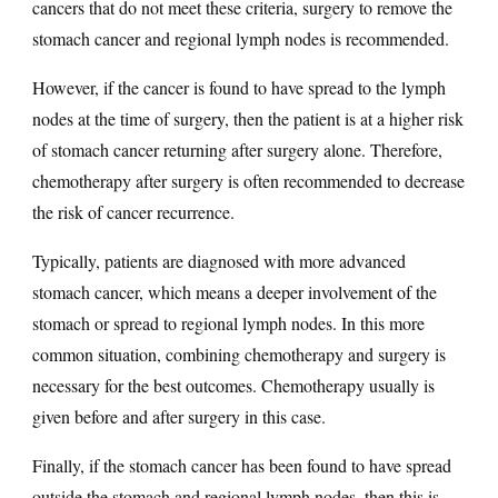
cancers that do not meet these criteria, surgery to remove the
stomach cancer and regional lymph nodes is recommended.
However, if the cancer is found to have spread to the lymph
nodes at the time of surgery, then the patient is at a higher risk
of stomach cancer returning after surgery alone. Therefore,
chemotherapy after surgery is often recommended to decrease
the risk of cancer recurrence.
Typically, patients are diagnosed with more advanced
stomach cancer, which means a deeper involvement of the
stomach or spread to regional lymph nodes. In this more
common situation, combining chemotherapy and surgery is
necessary for the best outcomes. Chemotherapy usually is
given before and after surgery in this case.
Finally, if the stomach cancer has been found to have spread
outside the stomach and regional lymph nodes, then this is