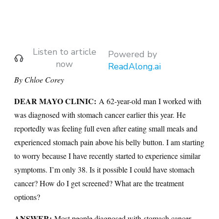
Listen to article
Powered by
now
ReadAlong.ai
By Chloe Corey
DEAR MAYO CLINIC:
A 62-year-old man I worked with
was diagnosed with stomach cancer earlier this year. He
reportedly was feeling full even after eating small meals and
experienced stomach pain above his belly button. I am starting
to worry because I have recently started to experience similar
symptoms. I’m only 38. Is it possible I could have stomach
cancer? How do I get screened? What are the treatment
options?
ANSWER:
Most people diagnosed with
stomach cancer
,