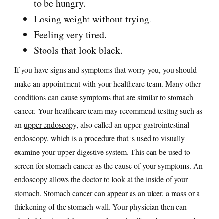
to be hungry.
Losing weight without trying.
Feeling very tired.
Stools that look black.
If you have signs and symptoms that worry you, you should
make an appointment with your healthcare team. Many other
conditions can cause symptoms that are similar to stomach
cancer. Your healthcare team may recommend testing such as
an
upper endoscopy
, also called an upper gastrointestinal
endoscopy, which is a procedure that is used to visually
examine your upper digestive system. This can be used to
screen for stomach cancer as the cause of your symptoms. An
endoscopy allows the doctor to look at the inside of your
stomach. Stomach cancer can appear as an ulcer, a mass or a
thickening of the stomach wall. Your physician then can