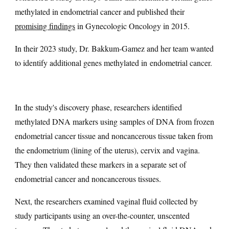
methylated in endometrial cancer and published their
promising
findings
in Gynecologic Oncology in 2015.
In their 2023 study, Dr. Bakkum-Gamez and her team wanted
to identify additional genes methylated in endometrial cancer.
In the study's discovery phase, researchers identified
methylated DNA markers using samples of DNA from frozen
endometrial cancer tissue and noncancerous tissue taken from
the endometrium (lining of the uterus), cervix and vagina.
They then validated these markers in a separate set of
endometrial cancer and noncancerous tissues.
Next, the researchers examined vaginal fluid collected by
study participants using an over-the-counter, unscented