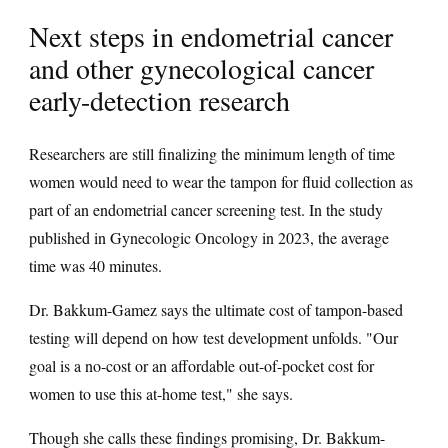
Next steps in endometrial cancer
and other gynecological cancer
early-detection research
Researchers are still finalizing the minimum length of time
women would need to wear the tampon for fluid collection as
part of an endometrial cancer screening test. In the study
published in Gynecologic Oncology in 2023, the average
time was 40 minutes.
Dr. Bakkum-Gamez says the ultimate cost of tampon-based
testing will depend on how test development unfolds. "Our
goal is a no-cost or an affordable out-of-pocket cost for
women to use this at-home test," she says.
Though she calls these findings promising, Dr. Bakkum-