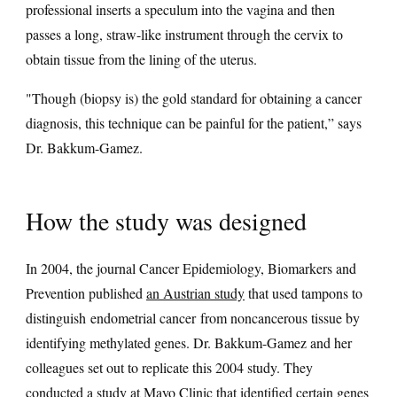
professional inserts a speculum into the vagina and then
passes a long, straw-like instrument through the cervix to
obtain tissue from the lining of the uterus.
"Though (biopsy is) the gold standard for obtaining a cancer
diagnosis, this technique can be painful for the patient,” says
Dr. Bakkum-Gamez.
How the study was designed
In 2004, the journal Cancer Epidemiology, Biomarkers and
Prevention published
an Austrian study
that used tampons to
distinguish endometrial cancer from noncancerous tissue by
identifying methylated genes. Dr. Bakkum-Gamez and her
colleagues set out to replicate this 2004 study. They
conducted a study at Mayo Clinic that identified certain genes