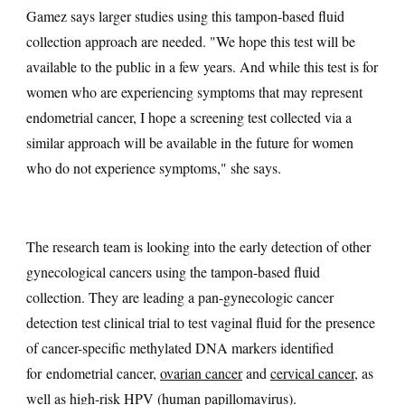
Gamez says larger studies using this tampon-based fluid
collection approach are needed. "We hope this test will be
available to the public in a few years. And while this test is for
women who are experiencing symptoms that may represent
endometrial cancer, I hope a screening test collected via a
similar approach will be available in the future for women
who do not experience symptoms," she says.
The research team is looking into the early detection of other
gynecological cancers using the tampon-based fluid
collection. They are leading a pan-gynecologic cancer
detection test clinical trial to test vaginal fluid for the presence
of cancer-specific methylated DNA markers identified
for endometrial cancer,
ovarian cancer
and
cervical cancer
, as
well as high-risk
HPV
(human papillomavirus).