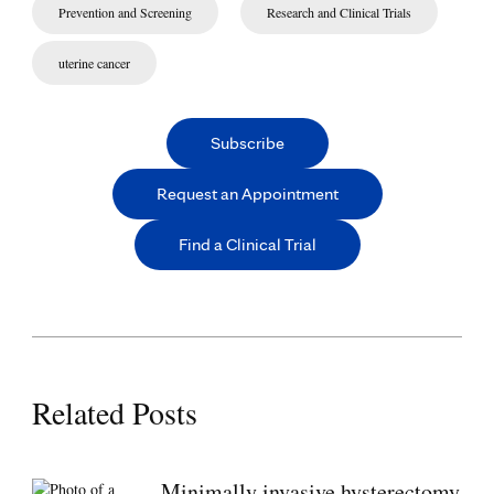
Prevention and Screening
Research and Clinical Trials
uterine cancer
Subscribe
Request an Appointment
Find a Clinical Trial
Related Posts
Minimally invasive hysterectomy