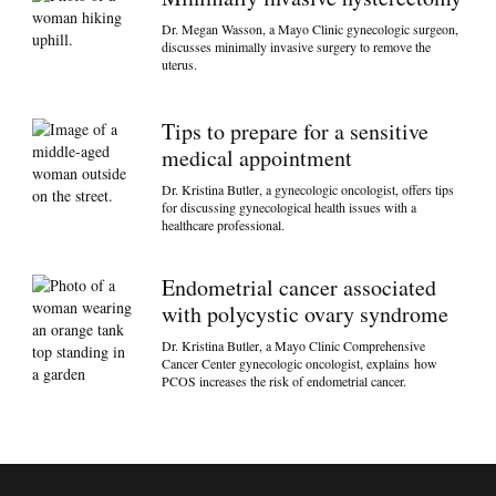
Dr. Megan Wasson, a Mayo Clinic gynecologic surgeon,
discusses minimally invasive surgery to remove the
uterus.
Tips to prepare for a sensitive
medical appointment
Dr. Kristina Butler, a gynecologic oncologist, offers tips
for discussing gynecological health issues with a
healthcare professional.
Endometrial cancer associated
with polycystic ovary syndrome
Dr. Kristina Butler, a Mayo Clinic Comprehensive
Cancer Center gynecologic oncologist, explains how
PCOS increases the risk of endometrial cancer.