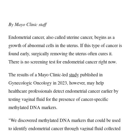
By Mayo Clinic staff
Endometrial cancer, also called uterine cancer, begins as a
growth of abnormal cells in the uterus. If this type of cancer is
found early, surgically removing the uterus often cures it.
There is no screening test for endometrial cancer right now.
The results of a Mayo Clinic-led
study
published in
Gynecologic Oncology in 2023, however, may help
healthcare professionals detect endometrial cancer earlier by
testing vaginal fluid for the presence of cancer-specific
methylated DNA markers.
"We discovered methylated DNA markers that could be used
to identify endometrial cancer through vaginal fluid collected