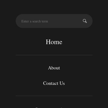
S
e
a
r
c
Home
h
About
Contact Us