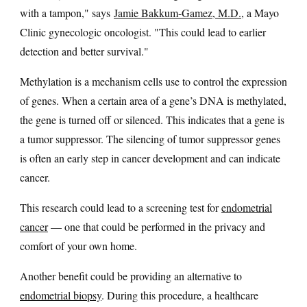
with a tampon," says
Jamie Bakkum-Gamez, M.D.
, a Mayo
Clinic gynecologic oncologist. "This could lead to earlier
detection and better survival."
Methylation is a mechanism cells use to control the expression
of genes. When a certain area of a gene’s DNA is methylated,
the gene is turned off or silenced. This indicates that a gene is
a tumor suppressor. The silencing of tumor suppressor genes
is often an early step in cancer development and can indicate
cancer.
This research could lead to a screening test for
endometrial
cancer
— one that could be performed in the privacy and
comfort of your own home.
Another benefit could be providing an alternative to
endometrial biopsy
. During this procedure, a healthcare