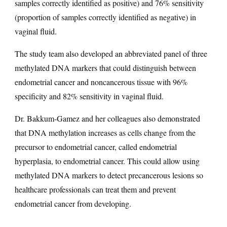
samples correctly identified as positive) and 76% sensitivity
(proportion of samples correctly identified as negative) in
vaginal fluid.
The study team also developed an abbreviated panel of three
methylated DNA markers that could distinguish between
endometrial cancer and noncancerous tissue with 96%
specificity and 82% sensitivity in vaginal fluid.
Dr. Bakkum-Gamez and her colleagues also demonstrated
that DNA methylation increases as cells change from the
precursor to endometrial cancer, called endometrial
hyperplasia, to endometrial cancer. This could allow using
methylated DNA markers to detect precancerous lesions so
healthcare professionals can treat them and prevent
endometrial cancer from developing.