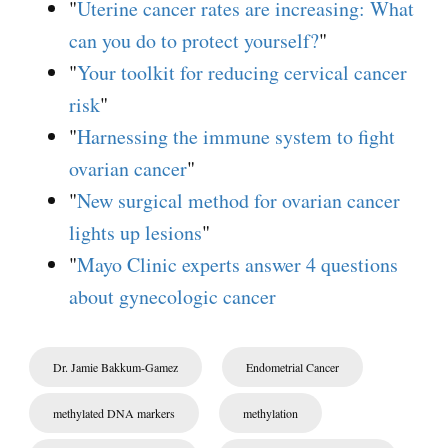
"
Uterine cancer rates are increasing: What
can you do to protect yourself?
"
"
Your toolkit for reducing cervical cancer
risk
"
"
Harnessing the immune system to fight
ovarian cancer
"
"
New surgical method for ovarian cancer
lights up lesions
"
"
Mayo Clinic experts answer 4 questions
about gynecologic cancer
Dr. Jamie Bakkum-Gamez
Endometrial Cancer
methylated DNA markers
methylation