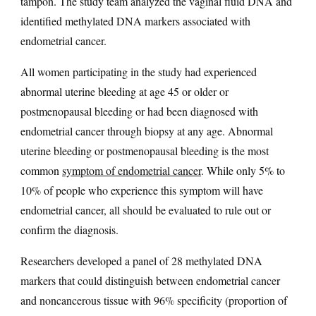
tampon. The study team analyzed the vaginal fluid DNA and
identified methylated DNA markers associated with
endometrial cancer.
All women participating in the study had experienced
abnormal uterine bleeding at age 45 or older or
postmenopausal bleeding or had been diagnosed with
endometrial cancer through biopsy at any age. Abnormal
uterine bleeding or postmenopausal bleeding is the most
common
symptom of endometrial cancer
. While only 5% to
10% of people who experience this symptom will have
endometrial cancer, all should be evaluated to rule out or
confirm the diagnosis.
Researchers developed a panel of 28 methylated DNA
markers that could distinguish between endometrial cancer
and noncancerous tissue with 96% specificity (proportion of