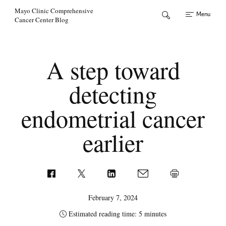
Skip to Content
Mayo Clinic Comprehensive
Menu
Cancer Center Blog
A step toward
detecting
endometrial cancer
earlier
February 7, 2024
Estimated reading time: 5 minutes