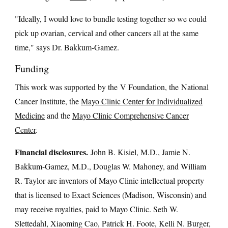
"Ideally, I would love to bundle testing together so we could
pick up ovarian, cervical and other cancers all at the same
time," says Dr. Bakkum-Gamez.
Funding
This work was supported by the V Foundation, the National
Cancer Institute, the
Mayo Clinic Center for Individualized
Medicine
and the
Mayo Clinic Comprehensive Cancer
Center
.
Financial disclosures.
John B. Kisiel, M.D., Jamie N.
Bakkum-Gamez, M.D., Douglas W. Mahoney, and William
R. Taylor are inventors of Mayo Clinic intellectual property
that is licensed to Exact Sciences (Madison, Wisconsin) and
may receive royalties, paid to Mayo Clinic. Seth W.
Slettedahl, Xiaoming Cao, Patrick H. Foote, Kelli N. Burger,