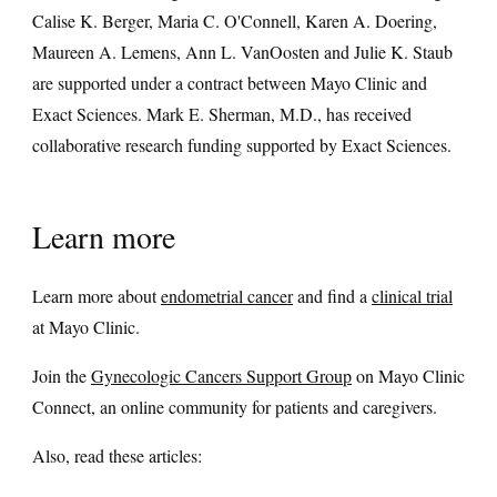
Calise K. Berger, Maria C. O'Connell, Karen A. Doering,
Maureen A. Lemens, Ann L. VanOosten and Julie K. Staub
are supported under a contract between Mayo Clinic and
Exact Sciences. Mark E. Sherman, M.D., has received
collaborative research funding supported by Exact Sciences.
Learn more
Learn more about
endometrial cancer
and find a
clinical trial
at Mayo Clinic.
Join the
Gynecologic Cancers Support Group
on Mayo Clinic
Connect, an online community for patients and caregivers.
Also, read these articles: