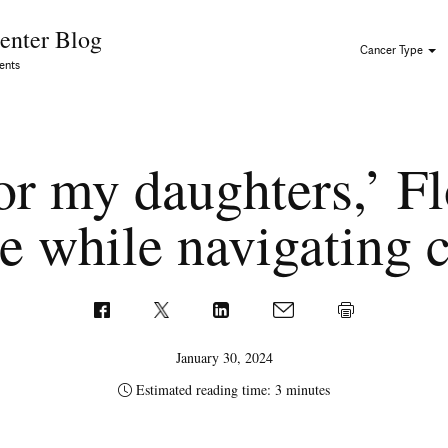
Skip to Content
enter Blog
Cancer Type
ents
 for my daughters,’ 
e while navigating 
January 30, 2024
Estimated reading time: 3 minutes