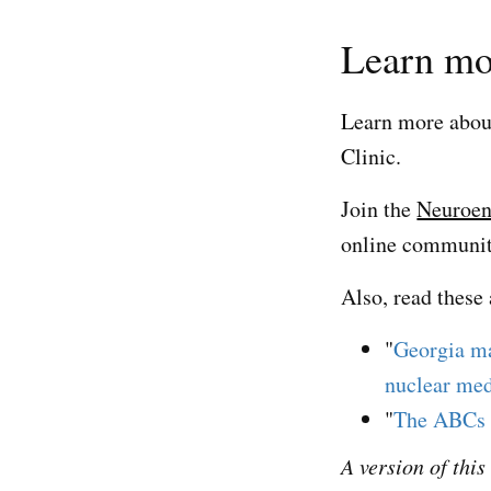
Learn mo
Learn more abo
Clinic.
Join the
Neuroen
online community
Also, read these 
"
Georgia ma
nuclear med
"
The ABCs 
A version of thi