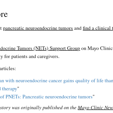
re
ut
pancreatic neuroendocrine tumors
and
find a clinical 
docrine Tumors (NETs) Support Group
on Mayo Clinic
 for patients and caregivers.
articles:
n with neuroendocrine cancer gains quality of life tha
 therapy
"
of PNETs: Pancreatic neuroendocrine tumors
"
s story was originally published on the
Mayo Clinic New