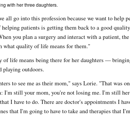
ng with her three daughters.
we all go into this profession because we want to help 
 helping patients is getting them back to a good quality 
hen you plan a surgery and interact with a patient, the
h what quality of life means for them."
ty of life means being there for her daughters — bringi
d playing outdoors.
ters to see me as their mom," says Lorie. "That was o
 I'm still your mom, you're not losing me. I'm still her
that I have to do. There are doctor's appointments I have
nes that I'm going to have to take and therapies that I'