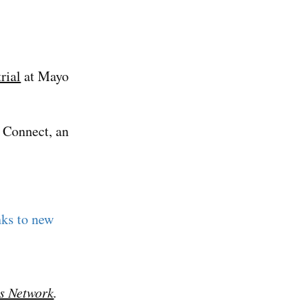
trial
at Mayo
 Connect, an
nks to new
s Network
.