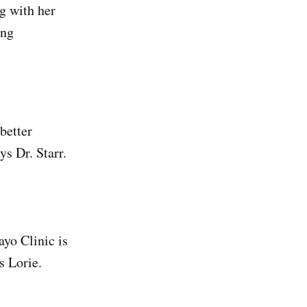
g with her
ing
 better
ys Dr. Starr.
ayo Clinic is
s Lorie.