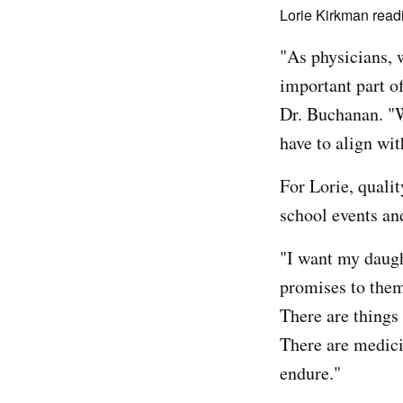
Lorie Kirkman readi
"As physicians, 
important part of
Dr. Buchanan. "W
have to align wit
For Lorie, quali
school events an
"I want my daugh
promises to them:
There are things 
There are medici
endure."