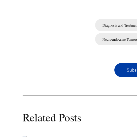
Diagnosis and Treatmen
Neuroendocrine Tumor
Subs
Related Posts