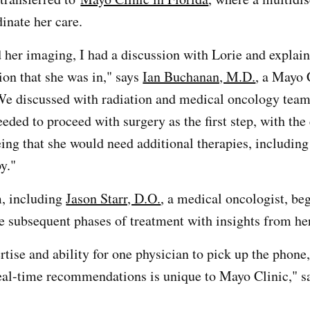
inate her care.
 her imaging, I had a discussion with Lorie and explain
ion that she was in," says
Ian Buchanan, M.D.
, a Mayo 
e discussed with radiation and medical oncology teams
eded to proceed with surgery as the first step, with the 
ing that she would need additional therapies, including
y."
m, including
Jason Starr, D.O.
, a medical oncologist, be
 subsequent phases of treatment with insights from her
tise and ability for one physician to pick up the phone
real-time recommendations is unique to Mayo Clinic," sa