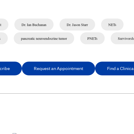
t
Dr. Ian Buchanan
Dr. Jason Starr
NETs
s
pancreatic neuroendocrine tumor
PNETs
Survivorsh
cribe
Request an Appointment
Find a Clinical