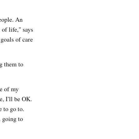
people. An
of life," says
 goals of care
ng them to
ne of my
e, I'll be OK.
 to go to.
m going to