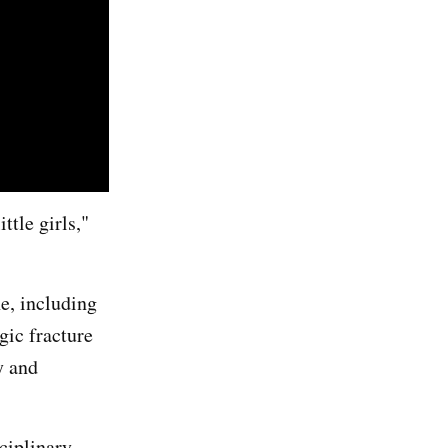
ttle girls,"
e, including
gic fracture
y and
ciplinary