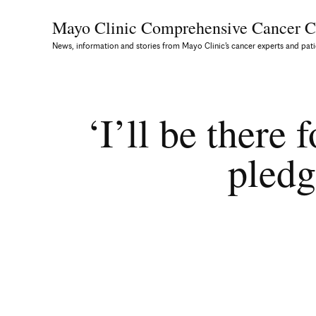
Mayo Clinic Comprehensive
Cancer C
News, information and stories from Mayo Clinic’s cancer experts and pati
‘I’ll be there
pledg