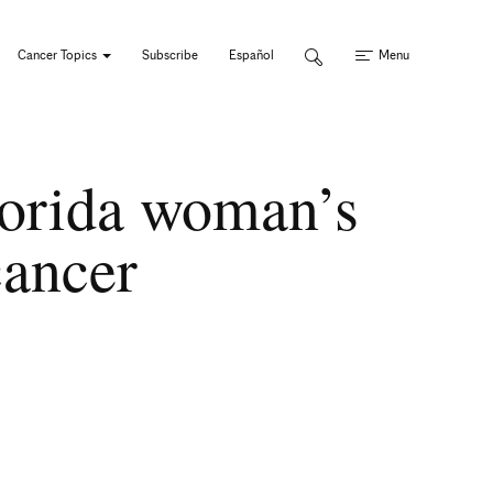
Cancer Topics
Subscribe
Español
Menu
Florida woman’s
cancer