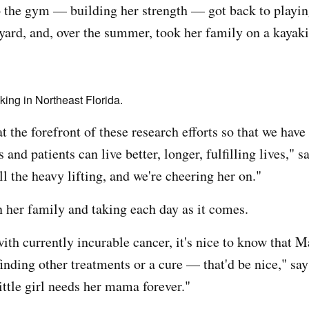
o the gym — building her strength — got back to playin
 yard, and, over the summer, took her family on a kayak
ing in Northeast Florida.
t the forefront of these research efforts so that we have
and patients can live better, longer, fulfilling lives," sa
ll the heavy lifting, and we're cheering her on."
n her family and taking each day as it comes.
th currently incurable cancer, it's nice to know that M
inding other treatments or a cure — that'd be nice," say
ittle girl needs her mama forever."