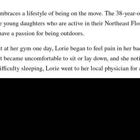
braces a lifestyle of being on the move. The 38-year-ol
 young daughters who are active in their Northeast Flo
ve a passion for being outdoors.
t at her gym one day, Lorie began to feel pain in her b
t became uncomfortable to sit or lay down, and she not
fficulty sleeping, Lorie went to her local physician for