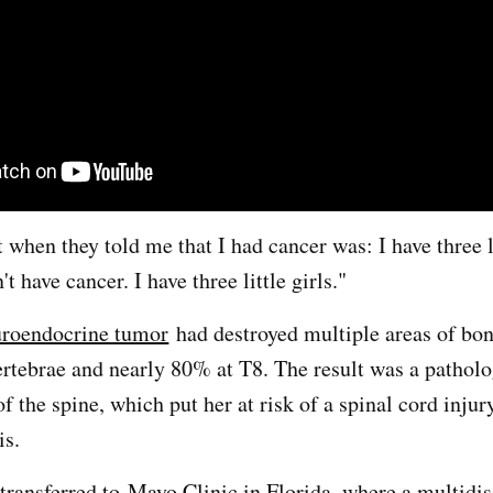
 when they told me that I had cancer was: I have three li
't have cancer. I have three little girls."
uroendocrine tumor
had destroyed multiple areas of bon
rtebrae and nearly 80% at T8. The result was a patholo
f the spine, which put her at risk of a spinal cord injur
is.
 transferred to
Mayo Clinic in Florida
, where a multidis