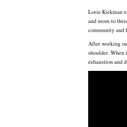
Lorie Kirkman em
and mom to three
community and ha
After working ou
shoulder. When i
exhaustion and di