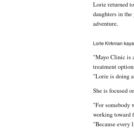
Lorie returned t
daughters in the
adventure.
Lorie Kirkman kayak
"Mayo Clinic is a
treatment options 
"Lorie is doing a
She is focused o
"For somebody wi
working toward f
"Because every l