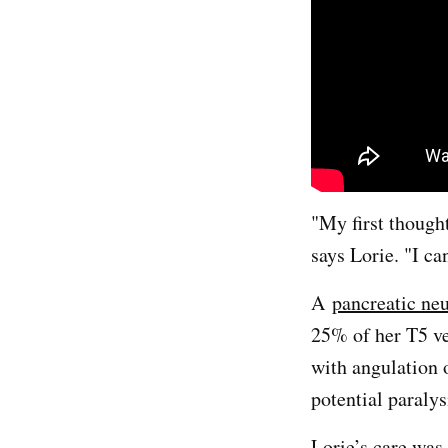
"My first thought
says Lorie. "I can
A
pancreatic ne
25% of her T5 ve
with angulation o
potential paralys
Lorie’s care was