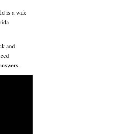
d is a wife
rida
ack and
iced
 answers.