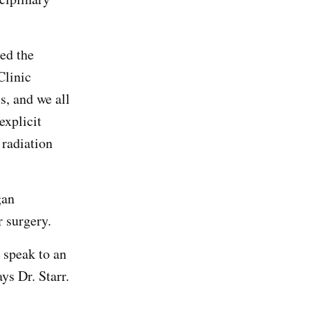
ed the
Clinic
, and we all
explicit
 radiation
gan
 surgery.
, speak to an
ys Dr. Starr.