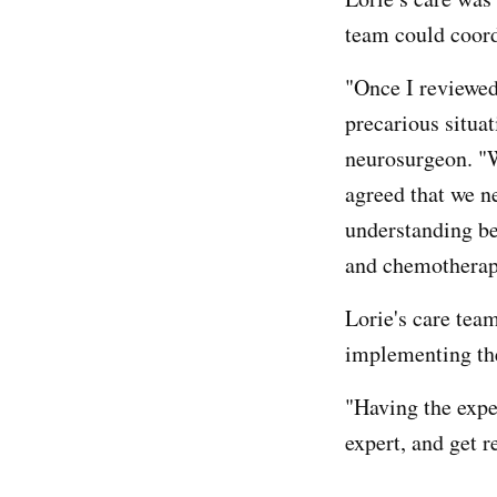
team could coord
"Once I reviewed
precarious situat
neurosurgeon. "W
agreed that we ne
understanding be
and chemotherap
Lorie's care tea
implementing the
"Having the exper
expert, and get 