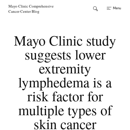
Skip to Content
Mayo Clinic Comprehensive
Menu
Cancer Center Blog
Mayo Clinic study
suggests lower
extremity
lymphedema is a
risk factor for
multiple types of
skin cancer