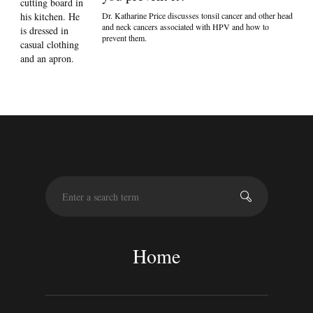
Dr. Katharine Price discusses tonsil cancer and other head
and neck cancers associated with HPV and how to
prevent them.
S
e
a
r
c
Home
h