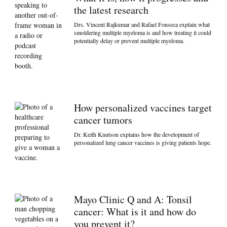
the latest research
Drs. Vincent Rajkumar and Rafael Fonseca explain what
smoldering multiple myeloma is and how treating it could
potentially delay or prevent multiple myeloma.
How personalized vaccines target
cancer tumors
Dr. Keith Knutson explains how the development of
personalized lung cancer vaccines is giving patients hope.
Mayo Clinic Q and A: Tonsil
cancer: What is it and how do
you prevent it?