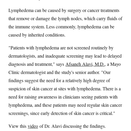
Lymphedema can be caused by surgery or cancer treatments
that remove or damage the lymph nodes, which carry fluids of
the immune system. Less commonly, lymphedema can be
caused by inherited conditions.
"Patients with lymphedema are not screened routinely by
dermatologists, and inadequate screening may lead to delayed
diagnosis and treatment," says
Afsaneh Alavi, M.D.
, a Mayo
Clinic dermatologist and the study's senior author. "Our
findings suggest the need for a relatively high degree of
suspicion of skin cancer at sites with lymphedema. There is a
need for raising awareness in clinicians seeing patients with
lymphedema, and these patients may need regular skin cancer
screenings, since early detection of skin cancer is critical."
View this
video
of Dr. Alavi discussing the findings.