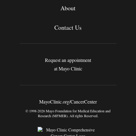
About
Contact Us
Request an appointment
at Mayo Clinic
MayoClinic.org/CancerCenter
© 1998-2026 Mayo Foundation for Medical Education and
Research (MFMER). All rights Reserved.