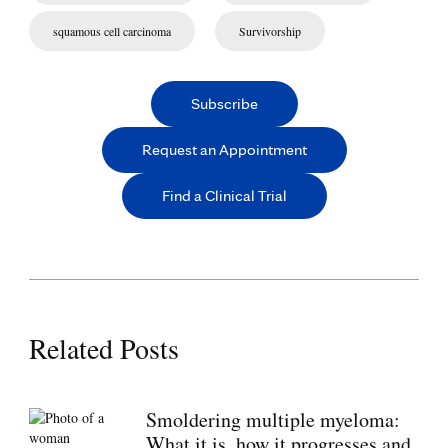
squamous cell carcinoma
Survivorship
Subscribe
Request an Appointment
Find a Clinical Trial
Related Posts
Smoldering multiple myeloma:
What it is, how it progresses and