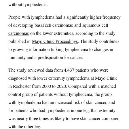
without lymphedema.
People with
lymphedema
had a significantly higher frequency
of developing
basal cell carcinomas
and
squamous cell
carcinomas
on the lower extremities, according to the study
published in
Mayo Clinic Proceedings
. The study contributes
to growing information linking lymphedema to changes in
immunity and a predisposition for cancer.
The study reviewed data from 4,437 patients who were
diagnosed with lower extremity lymphedema at Mayo Clinic
in Rochester from 2000 to 2020. Compared with a matched
control group of patients without lymphedema, the group
with lymphedema had an increased risk of skin cancer, and
for patients who had lymphedema in one leg, that extremity
was nearly three times as likely to have skin cancer compared
with the other leg.