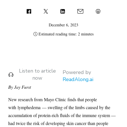
December 6, 2023
Estimated reading time: 2 minutes
Listen to article
Powered by
now
ReadAlong.ai
By Jay Furst
New research from Mayo Clinic finds that people
with lymphedema — swelling of the limbs caused by the
accumulation of protein-rich fluids of the immune system —
had twice the risk of developing skin cancer than people