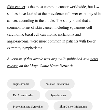
Skin cancer
is the most common cancer worldwide, but few
studies have looked at the prevalence of lower extremity skin
cancer, according to the article. The study found that all
common forms of skin cancer, including squamous cell
carcinoma, basal cell carcinoma, melanoma and
angiosarcoma, were more common in patients with lower
extremity lymphedema.
A version of this article was originally published as a
news
release
on the Mayo Clinic News Network.
angiosarcoma
basal cell carcinoma
Dr. Afsaneh Alavi
lymphedema
Prevention and Screening
Skin Cancer/Melanoma