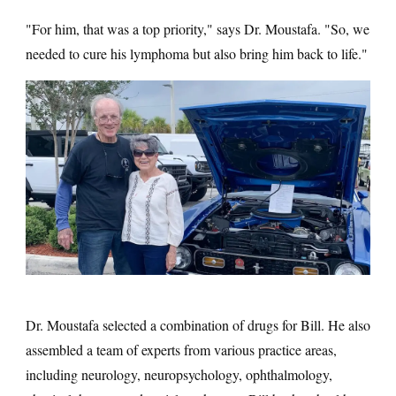
"For him, that was a top priority," says Dr. Moustafa. "So, we
needed to cure his lymphoma but also bring him back to life."
Dr. Moustafa selected a combination of drugs for Bill. He also
assembled a team of experts from various practice areas,
including neurology, neuropsychology, ophthalmology,