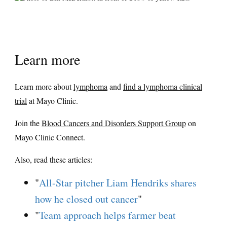
Learn more
Learn more about
lymphoma
and
find a lymphoma clinical
trial
at Mayo Clinic.
Join the
Blood Cancers and Disorders Support Group
on
Mayo Clinic Connect.
Also, read these articles:
"
All-Star pitcher Liam Hendriks shares
how he closed out cancer
"
"
Team approach helps farmer beat