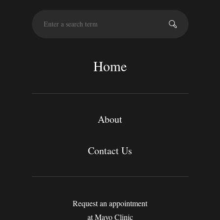
S
e
a
r
c
Home
h
About
Contact Us
Request an appointment
at Mayo Clinic