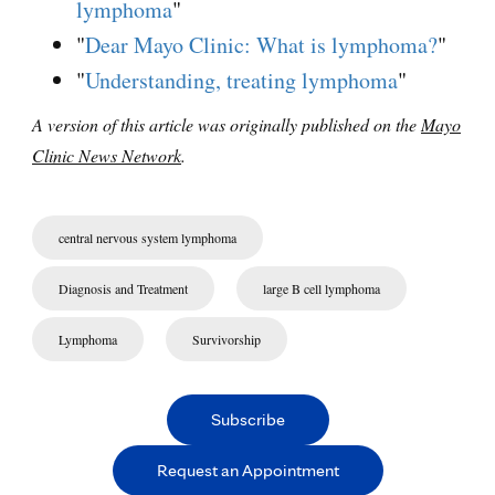
lymphoma
"
"
Dear Mayo Clinic: What is lymphoma?
"
"
Understanding, treating lymphoma
"
A version of this article was originally published on the
Mayo
Clinic News Network
.
central nervous system lymphoma
Diagnosis and Treatment
large B cell lymphoma
Lymphoma
Survivorship
Subscribe
Request an Appointment