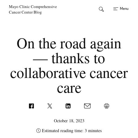
Skip to Content
Mayo Clinic Comprehensive
Menu
Cancer Center Blog
On the road again
— thanks to
collaborative cancer
care
October 18, 2023
Estimated reading time: 3 minutes