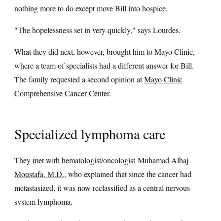
nothing more to do except move Bill into hospice.
"The hopelessness set in very quickly," says Lourdes.
What they did next, however, brought him to Mayo Clinic,
where a team of specialists had a different answer for Bill.
The family requested a second opinion at
Mayo Clinic
Comprehensive Cancer Center
.
Specialized lymphoma care
They met with hematologist/oncologist
Muhamad Alhaj
Moustafa, M.D.
, who explained that since the cancer had
metastasized, it was now reclassified as a central nervous
system lymphoma.