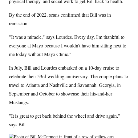
physical therapy, and social work to get Bill back to health.
By the end of 2022, scans confirmed that Bill was in
remission.
"It was a miracle," says Lourdes. Every day, I'm thankful to
everyone at Mayo because I wouldn't have him sitting next to
me today without Mayo Clinic."
In July, Bill and Lourdes embarked on a 10-day cruise to
celebrate their 53rd wedding anniversary. The couple plans to
travel to Atlanta and Nashville and Savannah, Georgia, in
September and October to showcase their his-and-her
Mustangs.
"It is great to get back behind the wheel and drive again,"
says Bill.