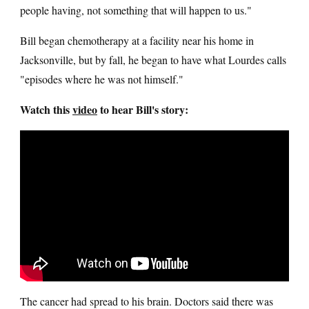
people having, not something that will happen to us."
Bill began chemotherapy at a facility near his home in
Jacksonville, but by fall, he began to have what Lourdes calls
"episodes where he was not himself."
Watch this
video
to hear Bill's story:
The cancer had spread to his brain. Doctors said there was