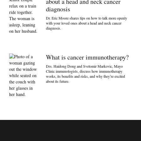
about a head and neck cancer
diagnosis
Dr. Eric Moore shares tips on how to talk more openly
with your loved ones about a head and neck cancer
diagnosis.
What is cancer immunotherapy?
Drs. Haidong Dong and Svetomir Markovic, Mayo
Clinic immunologists, discuss how immunotherapy
works, its benefits and risks, and why they’re excited
about its future.