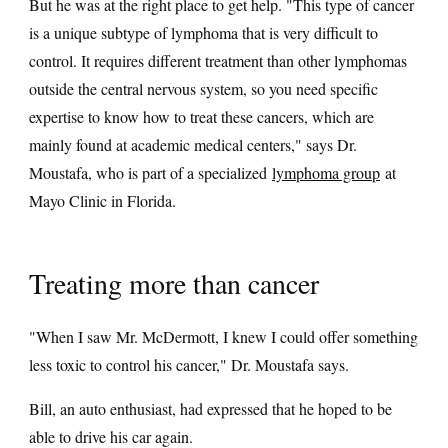
But he was at the right place to get help. "This type of cancer
is a unique subtype of lymphoma that is very difficult to
control. It requires different treatment than other lymphomas
outside the central nervous system, so you need specific
expertise to know how to treat these cancers, which are
mainly found at academic medical centers," says Dr.
Moustafa, who is part of a specialized
lymphoma group
at
Mayo Clinic in Florida.
Treating more than cancer
"When I saw Mr. McDermott, I knew I could offer something
less toxic to control his cancer," Dr. Moustafa says.
Bill, an auto enthusiast, had expressed that he hoped to be
able to drive his car again.