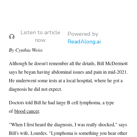
Listen to article
Powered by
now
ReadAlong.ai
By Cynthia Weiss
Although he doesn't remember all the details, Bill McDermott
says he began having abdominal issues and pain in mid-2021.
He underwent some tests at a local hospital, where he got a
diagnosis he did not expect.
Doctors told Bill he had large B cell lymphoma, a type
of
blood cancer
.
"When I first heard the diagnosis, I was really shocked," says
Bill's wife, Lourdes. "Lymphoma is something you hear other