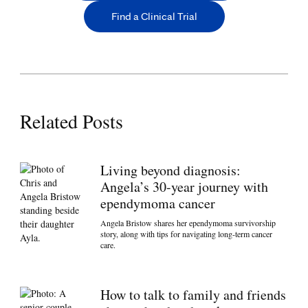
Find a Clinical Trial
Related Posts
Living beyond diagnosis:
Angela’s 30-year journey with
ependymoma cancer
Angela Bristow shares her ependymoma survivorship
story, along with tips for navigating long-term cancer
care.
How to talk to family and friends