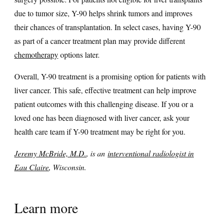
due to tumor size, Y-90 helps shrink tumors and improves
their chances of transplantation. In select cases, having Y-90
as part of a cancer treatment plan may provide different
chemotherapy
options later.
Overall, Y-90 treatment is a promising option for patients with
liver cancer. This safe, effective treatment can help improve
patient outcomes with this challenging disease. If you or a
loved one has been diagnosed with liver cancer, ask your
health care team if Y-90 treatment may be right for you.
Jeremy McBride, M.D.
, is an
interventional radiologist in
Eau Claire
, Wisconsin.
Learn more