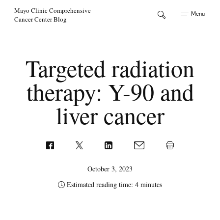
Skip to Content
Mayo Clinic Comprehensive
Menu
Cancer Center Blog
Targeted radiation
therapy: Y-90 and
liver cancer
October 3, 2023
Estimated reading time: 4 minutes