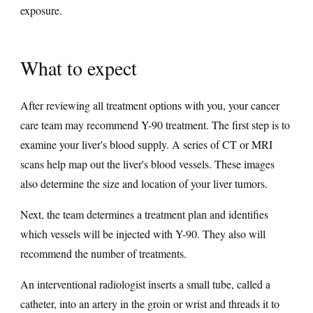
exposure.
What to expect
After reviewing all treatment options with you, your cancer
care team may recommend Y-90 treatment. The first step is to
examine your liver's blood supply. A series of CT or MRI
scans help map out the liver's blood vessels. These images
also determine the size and location of your liver tumors.
Next, the team determines a treatment plan and identifies
which vessels will be injected with Y-90. They also will
recommend the number of treatments.
An interventional radiologist inserts a small tube, called a
catheter, into an artery in the groin or wrist and threads it to