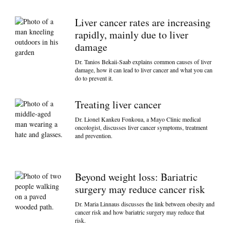
Liver cancer rates are increasing
rapidly, mainly due to liver
damage
Dr. Tanios Bekaii-Saab explains common causes of liver
damage, how it can lead to liver cancer and what you can
do to prevent it.
Treating liver cancer
Dr. Lionel Kankeu Fonkoua, a Mayo Clinic medical
oncologist, discusses liver cancer symptoms, treatment
and prevention.
Beyond weight loss: Bariatric
surgery may reduce cancer risk
Dr. Maria Linnaus discusses the link between obesity and
cancer risk and how bariatric surgery may reduce that
risk.