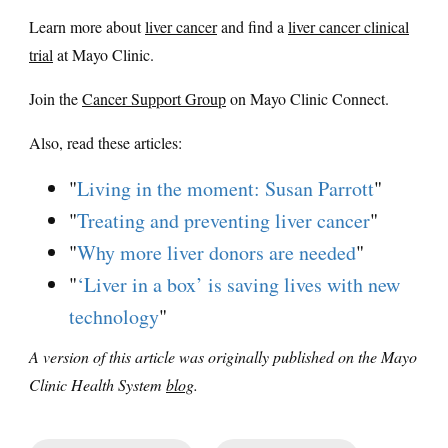
Learn more about
liver cancer
and find a
liver cancer clinical
trial
at Mayo Clinic.
Join the
Cancer Support Group
on Mayo Clinic Connect.
Also, read these articles:
"
Living in the moment: Susan Parrott
"
"
Treating and preventing liver cancer
"
"
Why more liver donors are needed
"
"
‘Liver in a box’ is saving lives with new
technology
"
A version of this article was originally published on the Mayo
Clinic Health System
blog
.