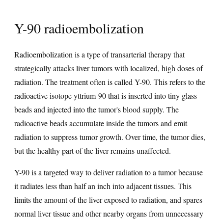
Y-90 radioembolization
Radioembolization is a type of transarterial therapy that
strategically attacks liver tumors with localized, high doses of
radiation. The treatment often is called Y-90. This refers to the
radioactive isotope yttrium-90 that is inserted into tiny glass
beads and injected into the tumor's blood supply. The
radioactive beads accumulate inside the tumors and emit
radiation to suppress tumor growth. Over time, the tumor dies,
but the healthy part of the liver remains unaffected.
Y-90 is a targeted way to deliver radiation to a tumor because
it radiates less than half an inch into adjacent tissues. This
limits the amount of the liver exposed to radiation, and spares
normal liver tissue and other nearby organs from unnecessary