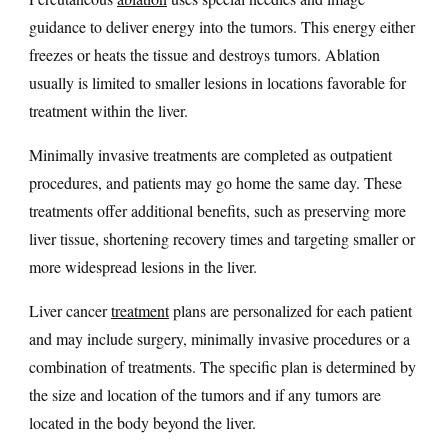
guidance to deliver energy into the tumors. This energy either
freezes or heats the tissue and destroys tumors. Ablation
usually is limited to smaller lesions in locations favorable for
treatment within the liver.
Minimally invasive treatments are completed as outpatient
procedures, and patients may go home the same day. These
treatments offer additional benefits, such as preserving more
liver tissue, shortening recovery times and targeting smaller or
more widespread lesions in the liver.
Liver cancer
treatment
plans are personalized for each patient
and may include surgery, minimally invasive procedures or a
combination of treatments. The specific plan is determined by
the size and location of the tumors and if any tumors are
located in the body beyond the liver.