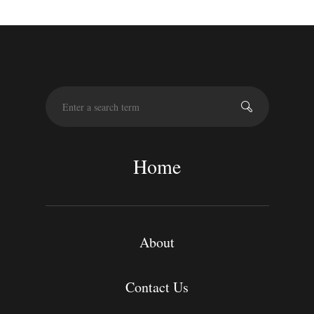
S
e
a
r
c
Home
h
About
Contact Us