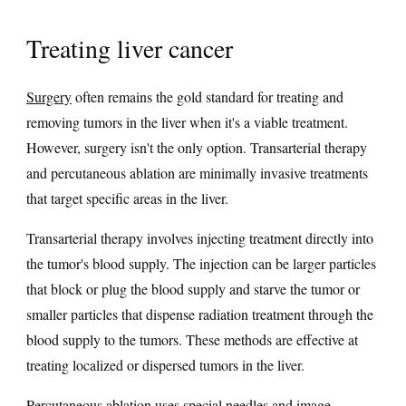
Treating liver cancer
Surgery
often remains the gold standard for treating and
removing tumors in the liver when it's a viable treatment.
However, surgery isn't the only option. Transarterial therapy
and percutaneous ablation are minimally invasive treatments
that target specific areas in the liver.
Transarterial therapy involves injecting treatment directly into
the tumor's blood supply. The injection can be larger particles
that block or plug the blood supply and starve the tumor or
smaller particles that dispense radiation treatment through the
blood supply to the tumors. These methods are effective at
treating localized or dispersed tumors in the liver.
Percutaneous
ablation
uses special needles and image