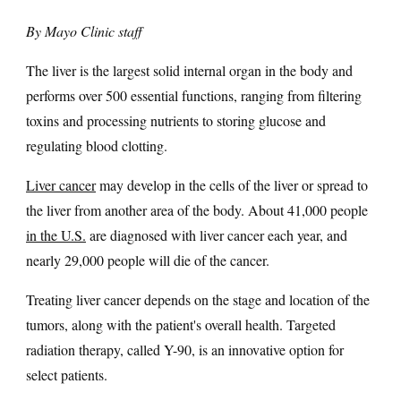
By Mayo Clinic staff
The liver is the largest solid internal organ in the body and
performs over 500 essential functions, ranging from filtering
toxins and processing nutrients to storing glucose and
regulating blood clotting.
Liver cancer
may develop in the cells of the liver or spread to
the liver from another area of the body. About 41,000 people
in the U.S.
are diagnosed with liver cancer each year, and
nearly 29,000 people will die of the cancer.
Treating liver cancer depends on the stage and location of the
tumors, along with the patient's overall health. Targeted
radiation therapy, called Y-90, is an innovative option for
select patients.