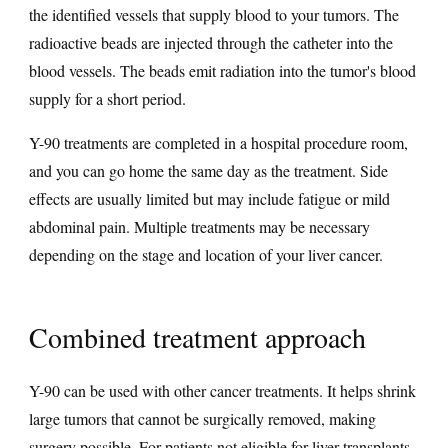
the identified vessels that supply blood to your tumors. The
radioactive beads are injected through the catheter into the
blood vessels. The beads emit radiation into the tumor's blood
supply for a short period.
Y-90 treatments are completed in a hospital procedure room,
and you can go home the same day as the treatment. Side
effects are usually limited but may include fatigue or mild
abdominal pain. Multiple treatments may be necessary
depending on the stage and location of your liver cancer.
Combined treatment approach
Y-90 can be used with other cancer treatments. It helps shrink
large tumors that cannot be surgically removed, making
surgery possible. For patients not eligible for liver transplants