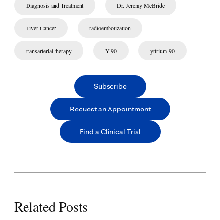
Diagnosis and Treatment
Dr. Jeremy McBride
Liver Cancer
radioembolization
transarterial therapy
Y-90
yttrium-90
Subscribe
Request an Appointment
Find a Clinical Trial
Related Posts