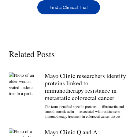
Find a Clinical Trial
Related Posts
Mayo Clinic researchers identify
proteins linked to
immunotherapy resistance in
metastatic colorectal cancer
The team identified specific proteins — fibronectin and
smooth muscle actin — associated with resistance to
immunotherapy treatment in colorectal cancer tissues.
Mayo Clinic Q and A: