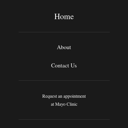
r
c
Home
h
About
Contact Us
Request an appointment
at Mayo Clinic