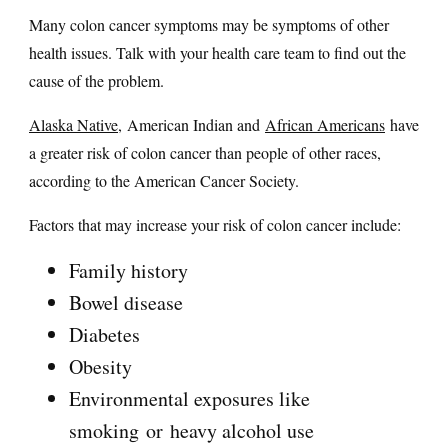
Many colon cancer symptoms may be symptoms of other
health issues. Talk with your health care team to find out the
cause of the problem.
Alaska Native,
American Indian and
African Americans
have
a greater risk of colon cancer than people of other races,
according to the American Cancer Society.
Factors that may increase your risk of colon cancer include:
Family history
Bowel disease
Diabetes
Obesity
Environmental exposures like
smoking or heavy alcohol use