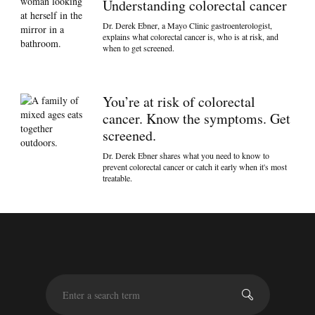
Understanding colorectal cancer
Dr. Derek Ebner, a Mayo Clinic gastroenterologist,
explains what colorectal cancer is, who is at risk, and
when to get screened.
You’re at risk of colorectal
cancer. Know the symptoms. Get
screened.
Dr. Derek Ebner shares what you need to know to
prevent colorectal cancer or catch it early when it's most
treatable.
S
e
a