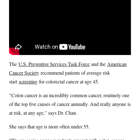
The
U.S. Preventive Services Task Force
and the
American
Cancer Society
recommend patients of average risk
start
screening
for colorectal cancer at age 45.
"Colon cancer is an incredibly common cancer, routinely one
of the top five causes of cancer annually. And really anyone is
at risk, at any age," says Dr. Chan.
She says that age is more often under 55.