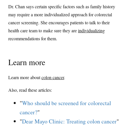
Dr. Chan says certain specific factors such as family history
may require a more individualized approach for colorectal
cancer screening. She encourages patients to talk to their
health care team to make sure they are
individualizing
recommendations for them.
Learn more
Learn more about
colon cancer
.
Also, read these articles:
"
Who should be screened for colorectal
cancer?
"
"
Dear Mayo Clinic: Treating colon cancer
"