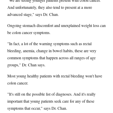
"We are seeing younger patients present with colon cancer.
And unfortunately, they also tend to present at a more
advanced stage," says Dr. Chan.
Ongoing stomach discomfort and unexplained weight loss can
be colon cancer symptoms.
"In fact, a lot of the warning symptoms such as rectal
bleeding, anemia, change in bowel habits, these are very
common symptoms that happen across all ranges of age
groups," Dr. Chan says.
Most young healthy patients with rectal bleeding won't have
colon cancer.
"It's still on the possible list of diagnoses. And it's really
important that young patients seek care for any of these
symptoms that occur," says Dr. Chan.