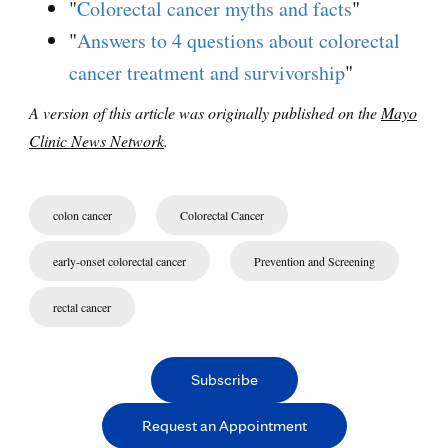
"
Colorectal cancer myths and facts
"
"
Answers to 4 questions about colorectal
cancer treatment and survivorship
"
A version of this article was originally published on the
Mayo
Clinic News Network
.
colon cancer
Colorectal Cancer
early-onset colorectal cancer
Prevention and Screening
rectal cancer
Subscribe
Request an Appointment