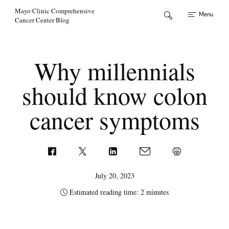
Skip to Content
Mayo Clinic Comprehensive
Menu
Cancer Center Blog
Why millennials
should know colon
cancer symptoms
July 20, 2023
Estimated reading time: 2 minutes