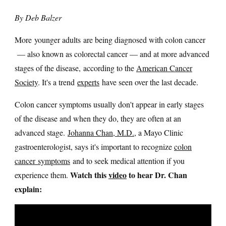
By Deb Balzer
More younger adults are being diagnosed with colon cancer
— also known as colorectal cancer — and at more advanced
stages of the disease, according to the
American Cancer
Society
. It's a trend
experts
have seen over the last decade.
Colon cancer symptoms usually don't appear in early stages
of the disease and when they do, they are often at an
advanced stage.
Johanna Chan, M.D.
, a Mayo Clinic
gastroenterologist, says it's important to recognize
colon
cancer symptoms
and to seek medical attention if you
Watch this
video
to hear Dr. Chan
experience them.
explain: