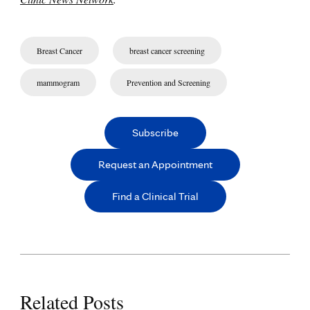
Breast Cancer
breast cancer screening
mammogram
Prevention and Screening
Subscribe
Request an Appointment
Find a Clinical Trial
Related Posts