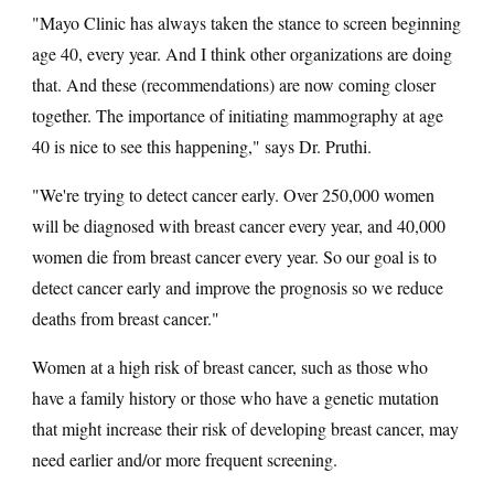
"Mayo Clinic has always taken the stance to screen beginning
age 40, every year. And I think other organizations are doing
that. And these (recommendations) are now coming closer
together. The importance of initiating mammography at age
40 is nice to see this happening," says Dr. Pruthi.
"We're trying to detect cancer early. Over 250,000 women
will be diagnosed with breast cancer every year, and 40,000
women die from breast cancer every year. So our goal is to
detect cancer early and improve the prognosis so we reduce
deaths from breast cancer."
Women at a high risk of breast cancer, such as those who
have a family history or those who have a genetic mutation
that might increase their risk of developing breast cancer, may
need earlier and/or more frequent screening.