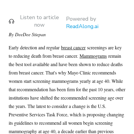
Listen to article
Powered by
now
ReadAlong.ai
By DeeDee Stiepan
Early detection and regular
breast cancer
screenings are key
to reducing death from breast cancer.
Mammograms
remain
the best tool available and have been shown to reduce deaths
from breast cancer. That's why Mayo Clinic recommends
women start screening mammograms yearly at age 40. While
that recommendation has been firm for the past 10 years, other
institutions have shifted the recommended screening age over
the years. The latest to consider a change is the U.S.
Preventive Services Task Force, which is proposing changing
its guidelines to recommend all women begin screening
mammography at age 40, a decade earlier than previous