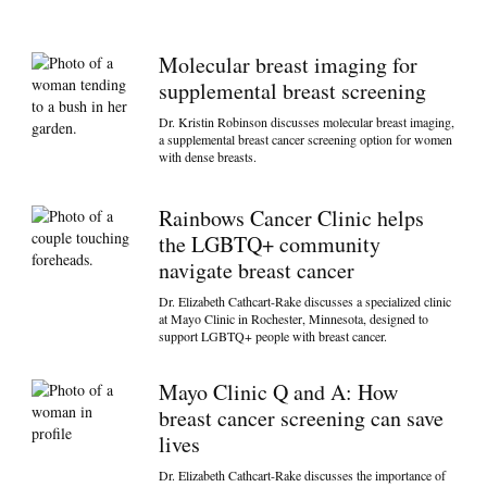
Molecular breast imaging for
supplemental breast screening
Dr. Kristin Robinson discusses molecular breast imaging,
a supplemental breast cancer screening option for women
with dense breasts.
Rainbows Cancer Clinic helps
the LGBTQ+ community
navigate breast cancer
Dr. Elizabeth Cathcart-Rake discusses a specialized clinic
at Mayo Clinic in Rochester, Minnesota, designed to
support LGBTQ+ people with breast cancer.
Mayo Clinic Q and A: How
breast cancer screening can save
lives
Dr. Elizabeth Cathcart-Rake discusses the importance of