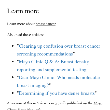
Learn more
Learn more about
breast cancer
.
Also read these articles:
"
Clearing up confusion over breast cancer
screening recommendations
"
"
Mayo Clinic Q & A: Breast density
reporting and supplemental testing
"
"
Dear Mayo Clinic: Who needs molecular
breast imaging?
"
"
Determining if you have dense breasts
"
A version of this article was originally published on the
Mayo
Clinic News Network
.