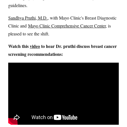
guidelines.
Sandhya Pruthi, M.D.
, with Mayo Clinic's Breast Diagnostic
Clinic and
Mayo Clinic Comprehensive Cancer Center
, is
pleased to see the shift.
Watch this
video
to hear Dr. pruthi discuss breast cancer
screening recommendations: