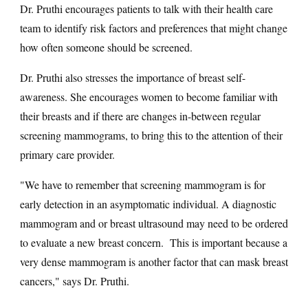
Dr. Pruthi encourages patients to talk with their health care
team to identify risk factors and preferences that might change
how often someone should be screened.
Dr. Pruthi also stresses the importance of breast self-
awareness. She encourages women to become familiar with
their breasts and if there are changes in-between regular
screening mammograms, to bring this to the attention of their
primary care provider.
"We have to remember that screening mammogram is for
early detection in an asymptomatic individual. A diagnostic
mammogram and or breast ultrasound may need to be ordered
to evaluate a new breast concern. This is important because a
very dense mammogram is another factor that can mask breast
cancers," says Dr. Pruthi.