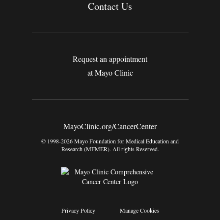
Contact Us
Request an appointment
at Mayo Clinic
MayoClinic.org/CancerCenter
© 1998-2026 Mayo Foundation for Medical Education and
Research (MFMER). All rights Reserved.
Privacy Policy
Manage Cookies