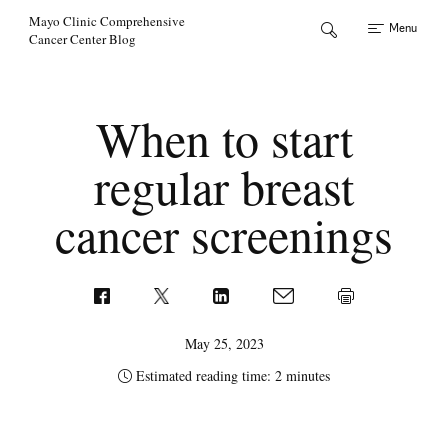
Skip to Content
Mayo Clinic Comprehensive
Menu
Cancer Center Blog
When to start
regular breast
cancer screenings
May 25, 2023
Estimated reading time: 2 minutes