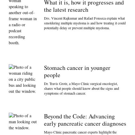
What it is, how it progresses and
the latest research
Drs. Vincent Rajkumar and Rafael Fonseca explain what
smoldering multiple myeloma is and how treating it could
potentially delay or prevent multiple myeloma.
Stomach cancer in younger
people
Dr. Travis Grotz, a Mayo Clinic surgical oncologist,
shares what people should know about the signs and
symptoms of stomach cancer.
Beyond the Code: Advancing
early pancreatic cancer diagnoses
Mayo Clinic pancreatic cancer experts highlight the