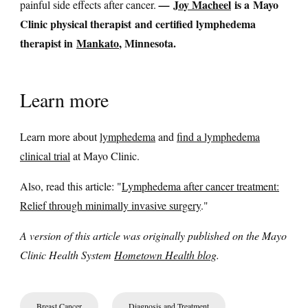
Joy Macheel
is a Mayo
painful side effects after cancer.
—
Clinic physical therapist and certified lymphedema
therapist in
Mankato
, Minnesota.
Learn more
Learn more about
lymphedema
and
find a lymphedema
clinical trial
at Mayo Clinic.
Also, read this article: "
Lymphedema after cancer treatment:
Relief through minimally invasive surgery
."
A version of this article was originally published on the Mayo
Clinic Health System
Hometown Health blog
.
Breast Cancer
Diagnosis and Treatment