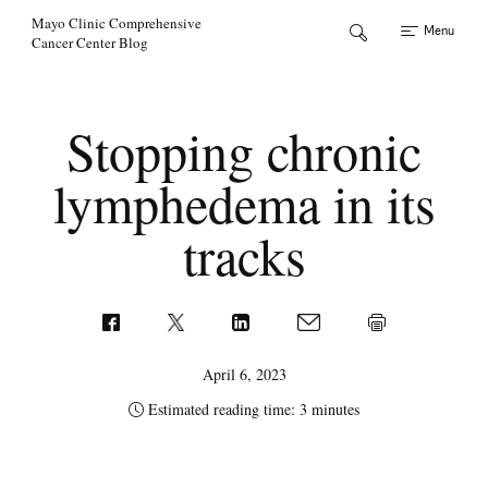
Skip to Content
Mayo Clinic Comprehensive
Menu
Cancer Center Blog
Stopping chronic
lymphedema in its
tracks
April 6, 2023
Estimated reading time: 3 minutes