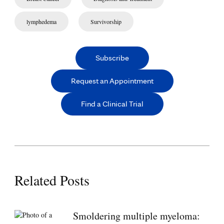
lymphedema
Survivorship
Subscribe
Request an Appointment
Find a Clinical Trial
Related Posts
Smoldering multiple myeloma: