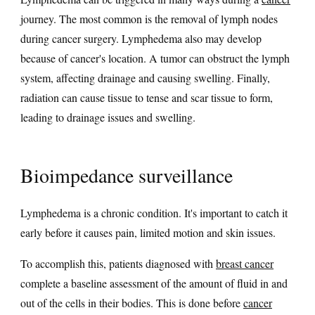
journey. The most common is the removal of lymph nodes
during cancer surgery. Lymphedema also may develop
because of cancer's location. A tumor can obstruct the lymph
system, affecting drainage and causing swelling. Finally,
radiation can cause tissue to tense and scar tissue to form,
leading to drainage issues and swelling.
Bioimpedance surveillance
Lymphedema is a chronic condition. It's important to catch it
early before it causes pain, limited motion and skin issues.
To accomplish this, patients diagnosed with
breast cancer
complete a baseline assessment of the amount of fluid in and
out of the cells in their bodies. This is done before
cancer