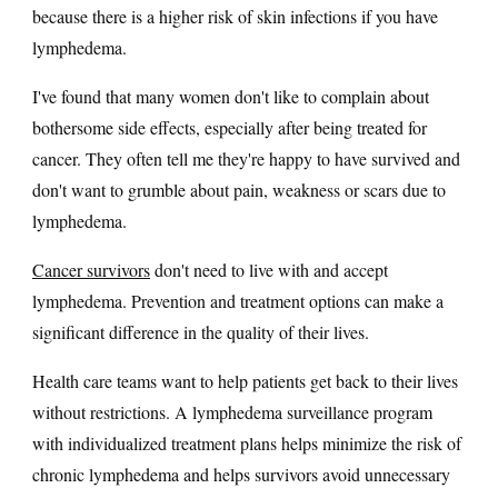
because there is a higher risk of skin infections if you have
lymphedema.
I've found that many women don't like to complain about
bothersome side effects, especially after being treated for
cancer. They often tell me they're happy to have survived and
don't want to grumble about pain, weakness or scars due to
lymphedema.
Cancer survivors
don't need to live with and accept
lymphedema. Prevention and treatment options can make a
significant difference in the quality of their lives.
Health care teams want to help patients get back to their lives
without restrictions. A lymphedema surveillance program
with individualized treatment plans helps minimize the risk of
chronic lymphedema and helps survivors avoid unnecessary