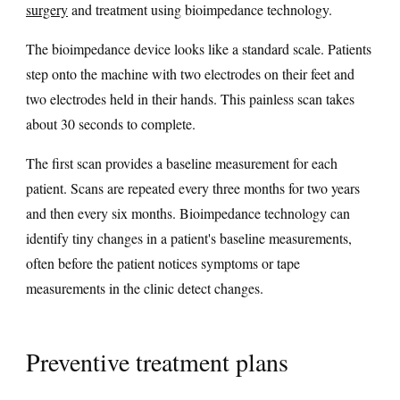
surgery
and treatment using bioimpedance technology.
The bioimpedance device looks like a standard scale. Patients
step onto the machine with two electrodes on their feet and
two electrodes held in their hands. This painless scan takes
about 30 seconds to complete.
The first scan provides a baseline measurement for each
patient. Scans are repeated every three months for two years
and then every six months. Bioimpedance technology can
identify tiny changes in a patient's baseline measurements,
often before the patient notices symptoms or tape
measurements in the clinic detect changes.
Preventive treatment plans