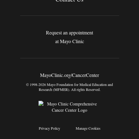
Request an appointment
at Mayo Clinic
MayoClinic.org/CancerCenter
© 1998-2026 Mayo Foundation for Medical Education and
Research (MFMER). All rights Reserved.
Privacy Policy
Manage Cookies