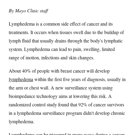
By Mayo Clinic staff
Lymphedema is a common side effect of cancer and its
treatments. It occurs when tissues swell due to the buildup of
lymph fluid that usually drains through the body's lymphatic
system. Lymphedema can lead to pain, swelling, limited
range of motion, infections and skin changes.
About 40% of people with breast cancer will develop
lymphedema
within the first five years of diagnosis, usually in
the arm or chest wall. A new surveillance system using
bioimpedance technology aims at lowering this risk. A
randomized control study found that 92% of cancer survivors
in a lymphedema surveillance program didn't develop chronic
lymphedema.
Lymphedema can be triggered in many ways during a
cancer