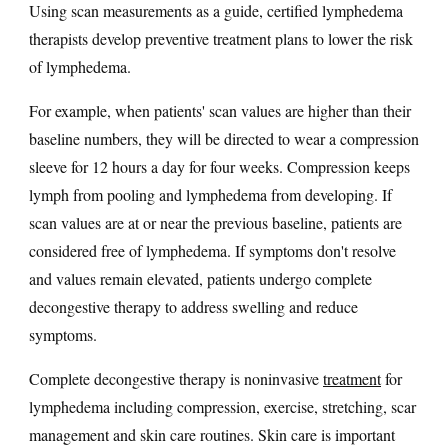
Using scan measurements as a guide, certified lymphedema
therapists develop preventive treatment plans to lower the risk
of lymphedema.
For example, when patients' scan values are higher than their
baseline numbers, they will be directed to wear a compression
sleeve for 12 hours a day for four weeks. Compression keeps
lymph from pooling and lymphedema from developing. If
scan values are at or near the previous baseline, patients are
considered free of lymphedema. If symptoms don't resolve
and values remain elevated, patients undergo complete
decongestive therapy to address swelling and reduce
symptoms.
Complete decongestive therapy is noninvasive
treatment
for
lymphedema including compression, exercise, stretching, scar
management and skin care routines. Skin care is important